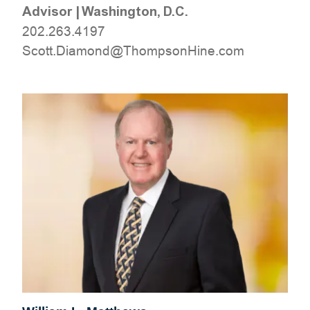
Advisor
|
Washington, D.C.
202.263.4197
moc.eniHnospmohT@dnomaiD.ttocS