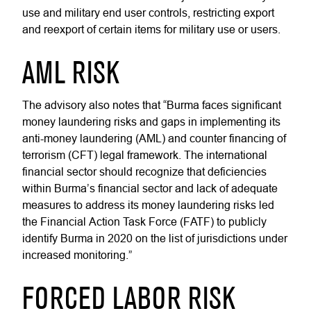
use and military end user controls, restricting export
and reexport of certain items for military use or users.
AML RISK
The advisory also notes that “Burma faces significant
money laundering risks and gaps in implementing its
anti-money laundering (AML) and counter financing of
terrorism (CFT) legal framework. The international
financial sector should recognize that deficiencies
within Burma’s financial sector and lack of adequate
measures to address its money laundering risks led
the Financial Action Task Force (FATF) to publicly
identify Burma in 2020 on the list of jurisdictions under
increased monitoring.”
FORCED LABOR RISK