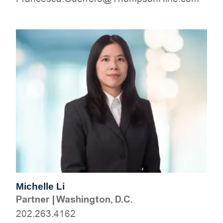
Michelle Li
Partner
|
Washington, D.C.
202.263.4162