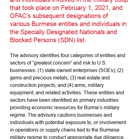
that took place on February 1, 2021, and
OFAC’s subsequent designations of
various Burmese entities and individuals in
the Specially Designated Nationals and
Blocked Persons (SDN) list.
The advisory identifies four categories of entities and
sectors of “greatest concern” and risk to U.S.
businesses: (1) state-owned enterprises (SOEs); (2)
gems and precious metals; (3) real estate and
construction projects; and (4) arms, military
equipment, and related activities. These entities and
sectors have been identified as primary industries
providing economic resources for Burma’s military
regime. The advisory cautions businesses and
individuals with potential exposure to, or involvement
in operations or supply chains tied to the Burmese
military regime to conduct appropriate due diligence,