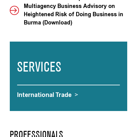
Multiagency Business Advisory on
Heightened Risk of Doing Business in
Burma (Download)
SERVICES
International Trade
>
PROFESSIONALS