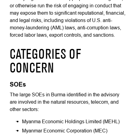
or otherwise run the risk of engaging in conduct that
may expose them to significant reputational, financial,
and legal risks, including violations of U.S. anti-
money-laundering (AML) laws, anti-corruption laws,
forced labor laws, export controls, and sanctions.
CATEGORIES OF
CONCERN
SOEs
The large SOEs in Burma identified in the advisory
are involved in the natural resources, telecom, and
other sectors:
Myanma Economic Holdings Limited (MEHL)
Myanmar Economic Corporation (MEC)