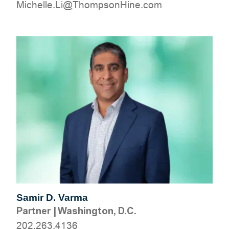
moc.eniHnospmohT@iL.ellehciM
Samir D. Varma
Partner
|
Washington, D.C.
202.263.4136