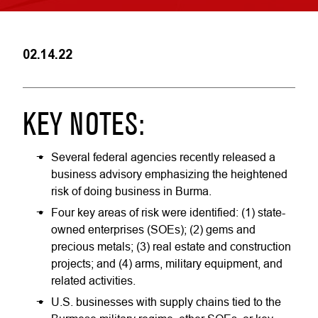
02.14.22
KEY NOTES:
Several federal agencies recently released a
business advisory emphasizing the heightened
risk of doing business in Burma.
Four key areas of risk were identified: (1) state-
owned enterprises (SOEs); (2) gems and
precious metals; (3) real estate and construction
projects; and (4) arms, military equipment, and
related activities.
U.S. businesses with supply chains tied to the