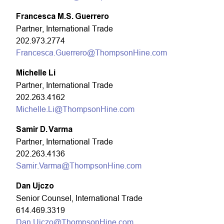
Francesca M.S. Guerrero
Partner, International Trade
202.973.2774
Francesca.Guerrero@ThompsonHine.com
Michelle Li
Partner, International Trade
202.263.4162
Michelle.Li@ThompsonHine.com
Samir D. Varma
Partner, International Trade
202.263.4136
Samir.Varma@ThompsonHine.com
Dan Ujczo
Senior Counsel, International Trade
614.469.3319
Dan.Ujczo@ThompsonHine.com