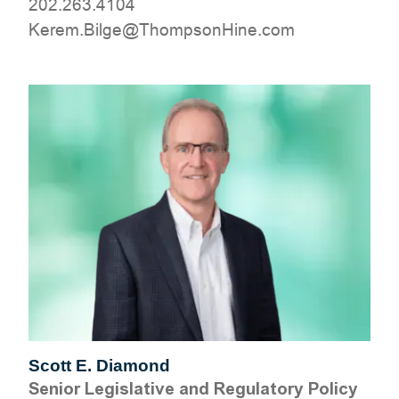
202.263.4104
moc.eniHnospmohT@egliB.mereK
Scott E. Diamond
Senior Legislative and Regulatory Policy