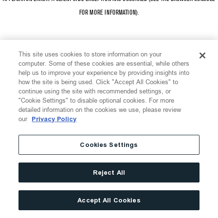
FOR MORE INFORMATION)
.
This site uses cookies to store information on your
computer. Some of these cookies are essential, while others
help us to improve your experience by providing insights into
how the site is being used. Click "Accept All Cookies" to
continue using the site with recommended settings, or
"Cookie Settings" to disable optional cookies. For more
detailed information on the cookies we use, please review
our
Privacy Policy
Cookies Settings
Reject All
Accept All Cookies