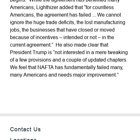
Americans, Lighthizer added that “for countless
Americans, the agreement has failed ... We cannot
ignore the huge trade deficits, the lost manufacturing
jobs, the businesses that have closed or moved
because of incentives – intended or not – in the
current agreement.” He also made clear that
President Trump is “not interested in a mere tweaking
of a few provisions and a couple of updated chapters.
We feel that NAFTA has fundamentally failed many,
many Americans and needs major improvement.”
Contact Us