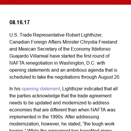
08.16.17
U.S. Trade Representative Robert Lighthizer,
Canadian Foreign Affairs Minister Chrystia Freeland
and Mexican Secretary of the Economy Ildefonso
Guajardo Villarreal have started the first round of
NAFTA renegotiation in Washington, D.C. with
opening statements and an ambitious agenda that is
scheduled to take the negotiations through August 20.
In his
opening statement
, Lighthizer indicated that all
the parties acknowledge that the trade agreement
needs to be updated and modernized to address
economies that are different than when NAFTA was
implemented in the 1990s. After addressing
modernization, however, he stated, “the tough work
begins.” While the agreement has benefited many