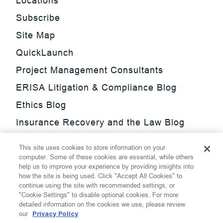
Locations
Subscribe
Site Map
QuickLaunch
Project Management Consultants
ERISA Litigation & Compliance Blog
Ethics Blog
Insurance Recovery and the Law Blog
Investment Management Regulatory
This site uses cookies to store information on your
Update Blog
computer. Some of these cookies are essential, while others
help us to improve your experience by providing insights into
SmarTrade Blog
how the site is being used. Click "Accept All Cookies" to
continue using the site with recommended settings, or
"Cookie Settings" to disable optional cookies. For more
detailed information on the cookies we use, please review
our
Privacy Policy