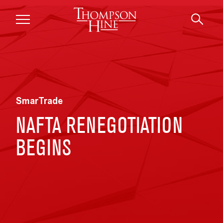
Skip to main content
SmarTrade
NAFTA RENEGOTIATION
BEGINS