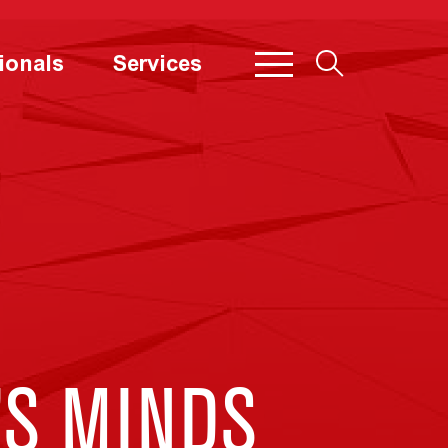
ionals
Services
’S MINDS