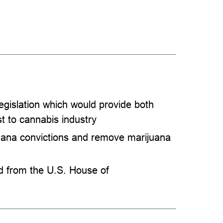
gislation which would provide both
st to cannabis industry
ana convictions and remove marijuana
ed from the U.S. House of