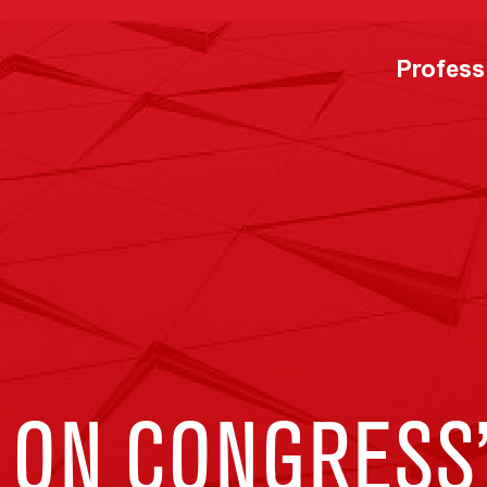
Profess
 ON CONGRESS