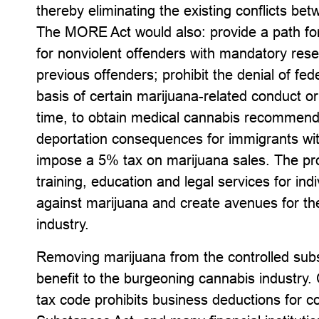
thereby eliminating the existing conflicts be
The MORE Act would also: provide a path fo
for nonviolent offenders with mandatory res
previous offenders; prohibit the denial of fed
basis of certain marijuana-related conduct or 
time, to obtain medical cannabis recommendat
deportation consequences for immigrants wit
impose a 5% tax on marijuana sales. The pro
training, education and legal services for ind
against marijuana and create avenues for the
industry.
Removing marijuana from the controlled subst
benefit to the burgeoning cannabis industry. 
tax code prohibits business deductions for c