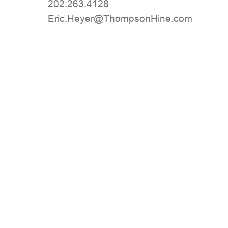
202.263.4128
moc.eniHnospmohT@reyeH.cirE