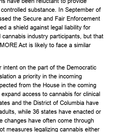
ons have been reluctant to provide
 controlled substance. In September of
assed the Secure and Fair Enforcement
a shield against legal liability for
al cannabis industry participants, but that
 MORE Act is likely to face a similar
r intent on the part of the Democratic
lation a priority in the incoming
expected from the House in the coming
d expand access to cannabis for clinical
tates and the District of Columbia have
adults, while 36 states have enacted or
se changes have often come through
llot measures legalizing cannabis either