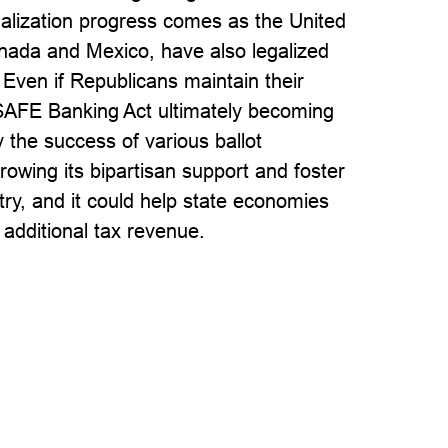
galization progress comes as the United
anada and Mexico, have also legalized
 Even if Republicans maintain their
e SAFE Banking Act ultimately becoming
 the success of various ballot
owing its bipartisan support and foster
ry, and it could help state economies
 additional tax revenue.