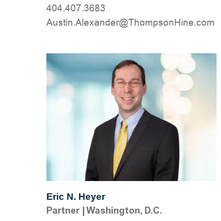
404.407.3683
moc.eniHnospmohT@rednaxelA.nitsuA
Eric N. Heyer
Partner
|
Washington, D.C.