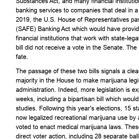
Substances Act, and many financial instituti
banking services to companies that deal in a
2019, the U.S. House of Representatives p
(SAFE) Banking Act which would have provided 
financial institutions that work with state-leg
bill did not receive a vote in the Senate. The
fate.
The passage of these two bills signals a clea
majority in the House to make marijuana legis
administration. Indeed, more legislation is 
weeks, including a bipartisan bill which woul
studies. Following this year's elections, 15 s
now legalized recreational marijuana use by 
voted to enact medical marijuana laws. The
direct voter action, including 28 separate ba