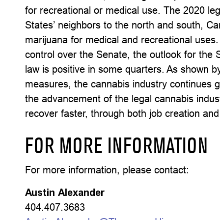
for recreational or medical use. The 2020 le
States’ neighbors to the north and south, C
marijuana for medical and recreational uses.
control over the Senate, the outlook for th
law is positive in some quarters. As shown by
measures, the cannabis industry continues gr
the advancement of the legal cannabis indust
recover faster, through both job creation and
FOR MORE INFORMATION
For more information, please contact:
Austin Alexander
404.407.3683