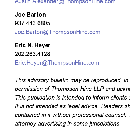
Austin.Alexander@ThompsonHine.com
Joe Barton
937.443.6805
Joe.Barton@ThompsonHine.com
Eric N. Heyer
202.263.4128
Eric.Heyer@ThompsonHine.com
This advisory bulletin may be reproduced, in w
permission of Thompson Hine LLP and ackno
This publication is intended to inform clients 
It is not intended as legal advice. Readers s
contained in it without professional counse
attorney advertising in some jurisdictions.