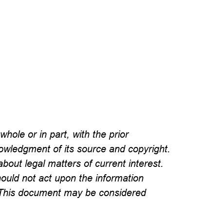
hole or in part, with the prior
wledgment of its source and copyright.
about legal matters of current interest.
hould not act upon the information
l. This document may be considered