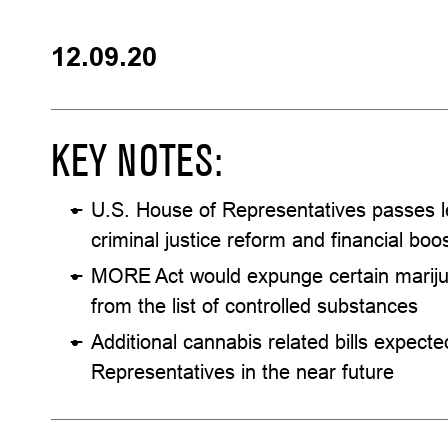
12.09.20
KEY NOTES:
U.S. House of Representatives passes le
criminal justice reform and financial boo
MORE Act would expunge certain mariju
from the list of controlled substances
Additional cannabis related bills expect
Representatives in the near future