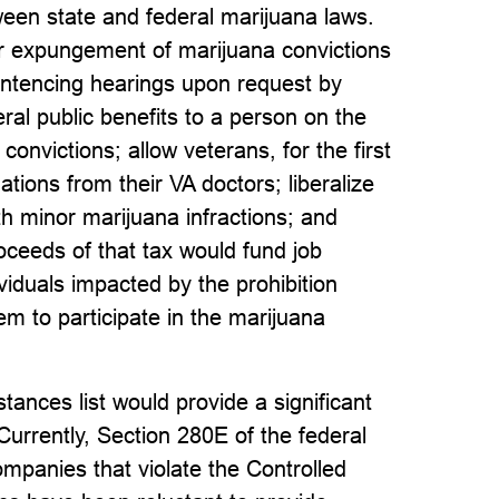
tween state and federal marijuana laws.
r expungement of marijuana convictions
entencing hearings upon request by
eral public benefits to a person on the
convictions; allow veterans, for the first
ions from their VA doctors; liberalize
h minor marijuana infractions; and
ceeds of that tax would fund job
ividuals impacted by the prohibition
m to participate in the marijuana
ances list would provide a significant
Currently, Section 280E of the federal
ompanies that violate the Controlled