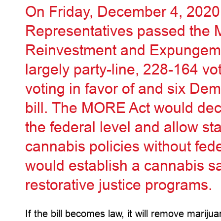
On Friday, December 4, 2020,
Representatives passed the 
Reinvestment and Expungeme
largely party-line, 228-164 vo
voting in favor of and six Dem
bill. The MORE Act would dec
the federal level and allow st
cannabis policies without fede
would establish a cannabis sal
restorative justice programs.
If the bill becomes law, it will remove mariju