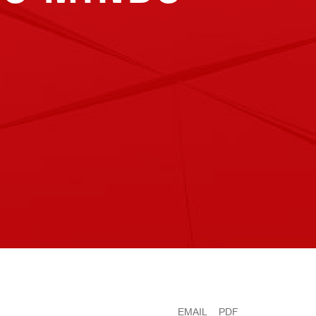
EMAIL
PDF