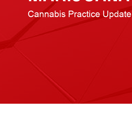
Cannabis Practice Update