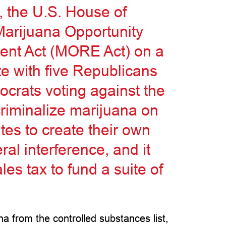
 the U.S. House of
Marijuana Opportunity
nt Act (MORE Act) on a
te with five Republicans
ocrats voting against the
riminalize marijuana on
ates to create their own
ral interference, and it
es tax to fund a suite of
ana from the controlled substances list,