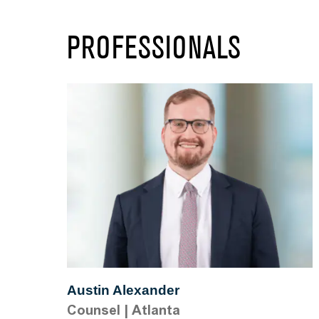
PROFESSIONALS
Austin Alexander
Counsel
|
Atlanta