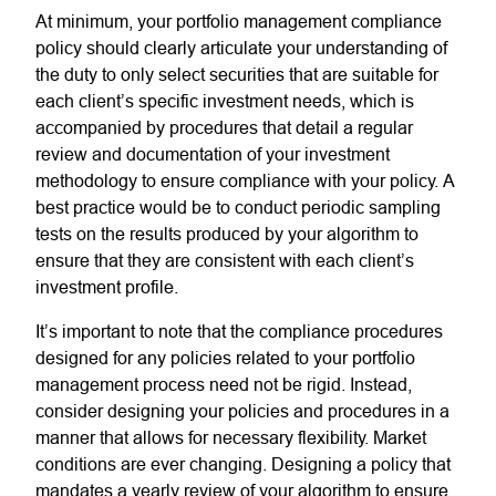
At minimum, your portfolio management compliance
policy should clearly articulate your understanding of
the duty to only select securities that are suitable for
each client’s specific investment needs, which is
accompanied by procedures that detail a regular
review and documentation of your investment
methodology to ensure compliance with your policy. A
best practice would be to conduct periodic sampling
tests on the results produced by your algorithm to
ensure that they are consistent with each client’s
investment profile.
It’s important to note that the compliance procedures
designed for any policies related to your portfolio
management process need not be rigid. Instead,
consider designing your policies and procedures in a
manner that allows for necessary flexibility. Market
conditions are ever changing. Designing a policy that
mandates a yearly review of your algorithm to ensure