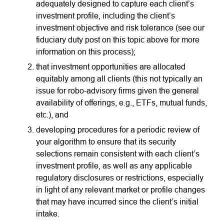
adequately designed to capture each client’s
investment profile, including the client’s
investment objective and risk tolerance (see our
fiduciary duty post on this topic above for more
information on this process);
that investment opportunities are allocated
equitably among all clients (this not typically an
issue for robo-advisory firms given the general
availability of offerings, e.g., ETFs, mutual funds,
etc.), and
developing procedures for a periodic review of
your algorithm to ensure that its security
selections remain consistent with each client’s
investment profile, as well as any applicable
regulatory disclosures or restrictions, especially
in light of any relevant market or profile changes
that may have incurred since the client’s initial
intake.