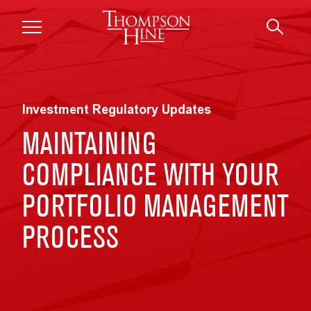
Skip to main content
Investment Regulatory Updates
MAINTAINING
COMPLIANCE WITH YOUR
PORTFOLIO MANAGEMENT
PROCESS