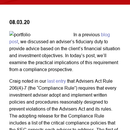
08.03.20
In a previous
blog
post
, we discussed an adviser’s fiduciary duty to
provide advice based on the client’s financial situation
and investment objectives. In today’s post, we’ll
examine the practical implications of this requirement
from a compliance prospective.
Craig noted in our
last entry
that Advisers Act Rule
206(4)-7 (the “Compliance Rule”) requires that every
investment adviser adopt and implement written
policies and procedures reasonably designed to
prevent violations of the Advisers Act and its rules.
The adopting release for the Compliance Rule
includes a list of the critical compliance policies that
the SEC expects each adviser to address. The first of