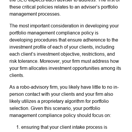
these critical policies relates to an adviser’s portfolio
management processes.
The most important consideration in developing your
portfolio management compliance policy is
developing procedures that ensure adherence to the
investment profile of each of your clients, including
each client’s investment objective, restrictions, and
risk tolerance. Moreover, your firm must address how
your firm allocates investment opportunities among its
clients.
As a robo-advisory firm, you likely have little to no in-
person contact with your clients and your firm also
likely utilizes a proprietary algorithm for portfolio
selection. Given this scenario, your portfolio
management compliance policy should focus on:
ensuring that your client intake process is