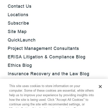
Contact Us
Locations
Subscribe
Site Map
QuickLaunch
Project Management Consultants
ERISA Litigation & Compliance Blog
Ethics Blog
Insurance Recovery and the Law Blog
Investment Management Regulatory
This site uses cookies to store information on your
Update Blog
computer. Some of these cookies are essential, while others
help us to improve your experience by providing insights into
SmarTrade Blog
how the site is being used. Click "Accept All Cookies" to
continue using the site with recommended settings, or