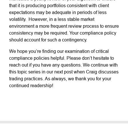
that it is producing portfolios consistent with client
expectations may be adequate in periods of less
volatility. However, in a less stable market
environment a more frequent review process to ensure
consistency may be required. Your compliance policy
should account for such a contingency.
We hope you’re finding our examination of critical
compliance policies helpful. Please don’t hesitate to
reach out if you have any questions. We continue with
this topic series in our next post when Craig discusses
trading practices. As always, we thank you for your
continued readership!