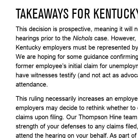
TAKEAWAYS FOR KENTUCK
This decision is prospective, meaning it will 
hearings prior to the
Nichols
case. However, o
Kentucky employers must be represented by
We are hoping for some guidance confirming 
former employee’s initial claim for unempl
have witnesses testify (and not act as advoca
attendance.
This ruling necessarily increases an employe
employers may decide to rethink whether to
claims upon filing. Our Thompson Hine team i
strength of your defenses to any claims file
attend the hearing on your behalf. As part o