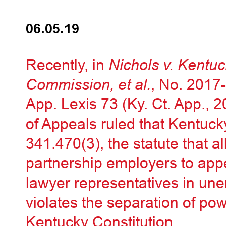
06.05.19
Recently, in
Nichols v. Kent
Commission, et al.
, No. 201
App. Lexis 73 (Ky. Ct. App., 
of Appeals ruled that Kentuck
341.470(3), the statute that a
partnership employers to app
lawyer representatives in u
violates the separation of pow
Kentucky Constitution.