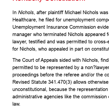
In
Nichols
, after plaintiff Michael Nichols w
Healthcare, he filed for unemployment comp
Unemployment Insurance Commission evident
manager who terminated Nichols appeared f
lawyer, testified and was permitted to cros
for Nichols, who appealed in part on constitu
The Court of Appeals sided with Nichols, fin
permitted to be represented by a non?lawy
proceedings before the referee and/or the c
Revised Statute 341.470(3) allows otherwise,
unconstitutional, because the representation
administrative agencies like the commission 
law.