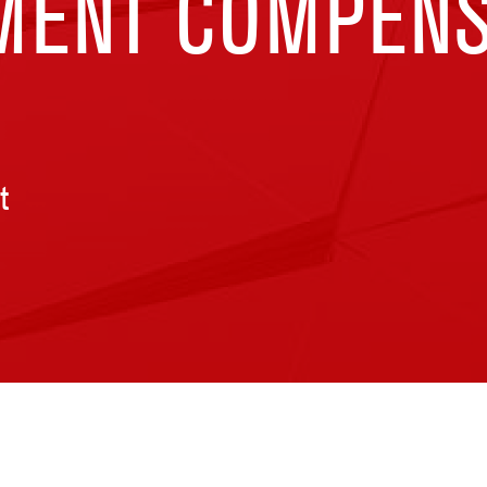
ENT COMPENS
t