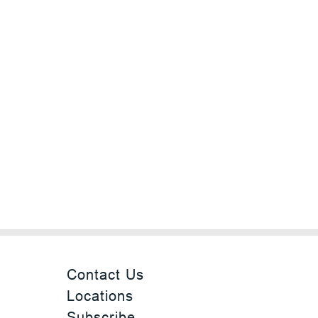
Contact Us
Locations
Subscribe