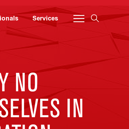
ionals
Services
Y NO
ELVES IN