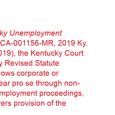
ucky Unemployment
7-CA-001156-MR, 2019 Ky.
2019), the Kentucky Court
y Revised Statute
llows corporate or
ear pro se through non-
nemployment proceedings,
ers provision of the