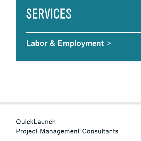
SERVICES
Labor & Employment
>
QuickLaunch
Project Management Consultants