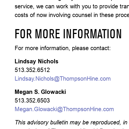
service, we can work with you to provide tra
costs of now involving counsel in these proc
FOR MORE INFORMATION
For more information, please contact:
Lindsay Nichols
513.352.6512
Lindsay.Nichols@ThompsonHine.com
Megan S. Glowacki
513.352.6503
Megan.Glowacki@ThompsonHine.com
This advisory bulletin may be reproduced, in w