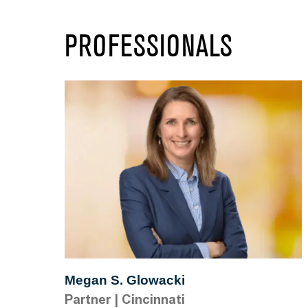
PROFESSIONALS
Megan S. Glowacki
Partner
|
Cincinnati