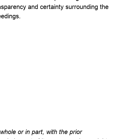
nsparency and certainty surrounding the
eedings.
hole or in part, with the prior