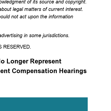
wledgment of its source and copyright.
about legal matters of current interest.
hould not act upon the information
vertising in some jurisdictions.
TS RESERVED.
o Longer Represent
ent Compensation Hearings