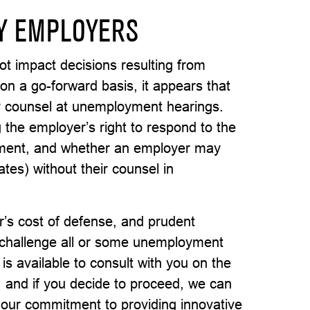
Y EMPLOYERS
not impact decisions resulting from
n a go-forward basis, it appears that
 counsel at unemployment hearings.
the employer’s right to respond to the
oyment, and whether an employer may
tes) without their counsel in
r’s cost of defense, and prudent
 challenge all or some unemployment
s available to consult with you on the
d, and if you decide to proceed, we can
f our commitment to providing innovative