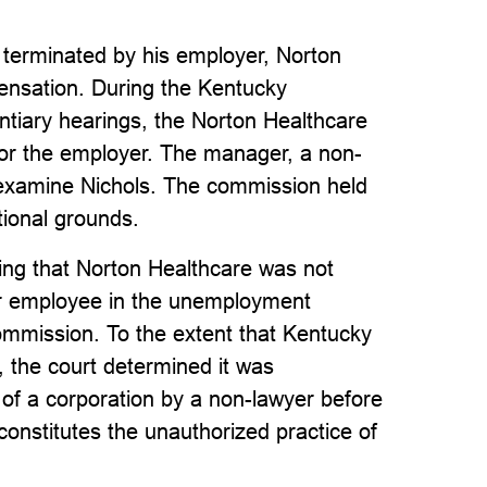
as terminated by his employer, Norton
ensation. During the Kentucky
iary hearings, the Norton Healthcare
or the employer. The manager, a non-
s-examine Nichols. The commission held
tional grounds.
ding that Norton Healthcare was not
er employee in the unemployment
ommission. To the extent that Kentucky
 the court determined it was
 of a corporation by a non-lawyer before
constitutes the unauthorized practice of