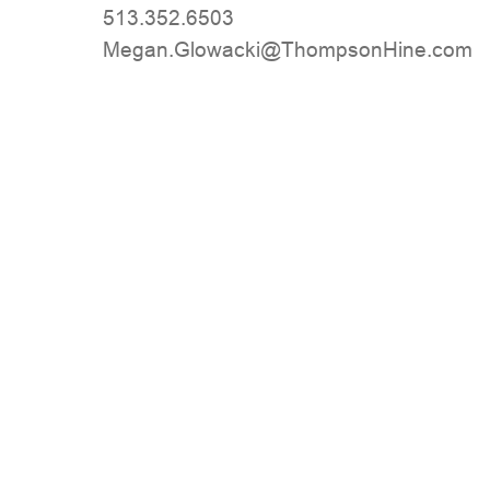
513.352.6503
moc.eniHnospmohT@ikcawolG.nageM