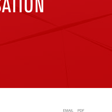
ATION
EMAIL
PDF