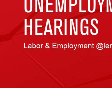
UNEMPLOYM
HEARINGS
Labor & Employment @ler