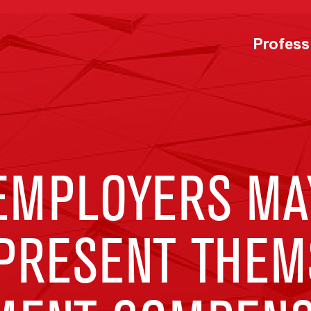
Profess
EMPLOYERS MA
PRESENT THEMS