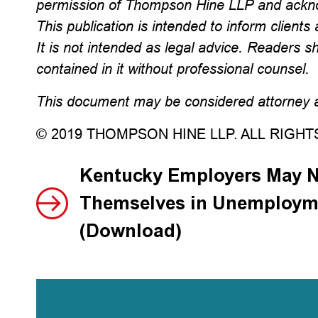
permission of Thompson Hine LLP and ackno
This publication is intended to inform clients 
It is not intended as legal advice. Readers s
contained in it without professional counsel.
This document may be considered attorney ad
© 2019 THOMPSON HINE LLP. ALL RIGH
Kentucky Employers May N
Themselves in Unemploym
(Download)