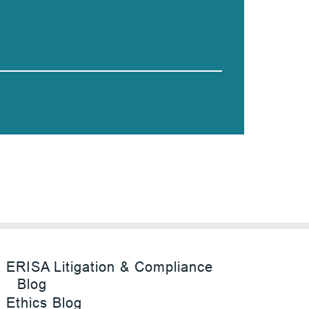
ERISA Litigation & Compliance
Blog
Ethics Blog