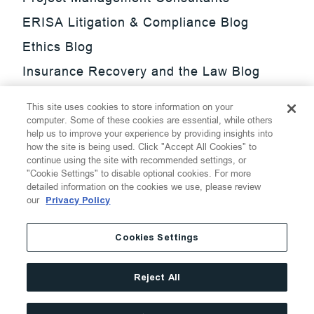
ERISA Litigation & Compliance Blog
Ethics Blog
Insurance Recovery and the Law Blog
Investment Management Regulatory
This site uses cookies to store information on your
Update Blog
computer. Some of these cookies are essential, while others
help us to improve your experience by providing insights into
SmarTrade Blog
how the site is being used. Click "Accept All Cookies" to
continue using the site with recommended settings, or
"Cookie Settings" to disable optional cookies. For more
detailed information on the cookies we use, please review
our
Privacy Policy
©
2026
Thompson Hine LLP.
All Rights Reserved
Cookies Settings
Cookie Settings
Disclaimer
Privacy
Transparency Act
Reject All
Website Terms of Use