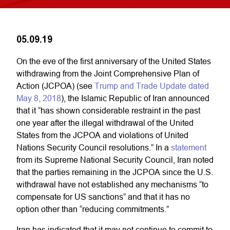
05.09.19
On the eve of the first anniversary of the United States
withdrawing from the Joint Comprehensive Plan of
Action (JCPOA) (see
Trump and Trade Update dated
May 8, 2018
), the Islamic Republic of Iran announced
that it “has shown considerable restraint in the past
one year after the illegal withdrawal of the United
States from the JCPOA and violations of United
Nations Security Council resolutions.” In a
statement
from its Supreme National Security Council, Iran noted
that the parties remaining in the JCPOA since the U.S.
withdrawal have not established any mechanisms “to
compensate for US sanctions” and that it has no
option other than “reducing commitments.”
Iran has indicated that it may not continue to commit to