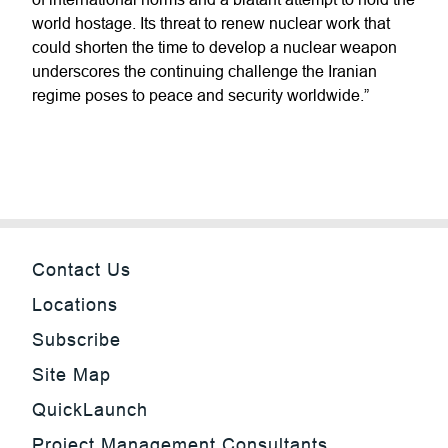
world hostage. Its threat to renew nuclear work that
could shorten the time to develop a nuclear weapon
underscores the continuing challenge the Iranian
regime poses to peace and security worldwide.”
Contact Us
Locations
Subscribe
Site Map
QuickLaunch
Project Management Consultants