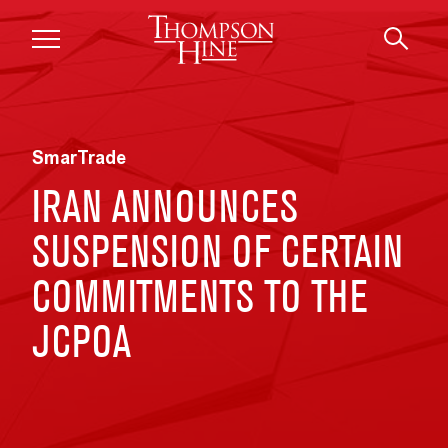
Skip to main content
SmarTrade
IRAN ANNOUNCES
SUSPENSION OF CERTAIN
COMMITMENTS TO THE
JCPOA