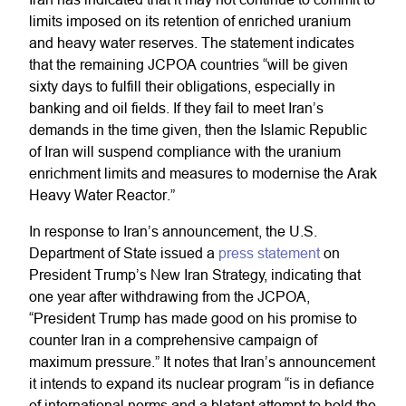
limits imposed on its retention of enriched uranium
and heavy water reserves. The statement indicates
that the remaining JCPOA countries “will be given
sixty days to fulfill their obligations, especially in
banking and oil fields. If they fail to meet Iran’s
demands in the time given, then the Islamic Republic
of Iran will suspend compliance with the uranium
enrichment limits and measures to modernise the Arak
Heavy Water Reactor.”
In response to Iran’s announcement, the U.S.
Department of State issued a
press statement
on
President Trump’s New Iran Strategy, indicating that
one year after withdrawing from the JCPOA,
“President Trump has made good on his promise to
counter Iran in a comprehensive campaign of
maximum pressure.” It notes that Iran’s announcement
it intends to expand its nuclear program “is in defiance
of international norms and a blatant attempt to hold the