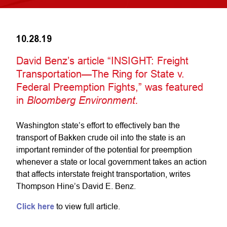
10.28.19
David Benz’s article “INSIGHT: Freight
Transportation—The Ring for State v.
Federal Preemption Fights,” was featured
in
Bloomberg Environment.
Washington state’s effort to effectively ban the
transport of Bakken crude oil into the state is an
important reminder of the potential for preemption
whenever a state or local government takes an action
that affects interstate freight transportation, writes
Thompson Hine’s David E. Benz.
Click here
to view full article.