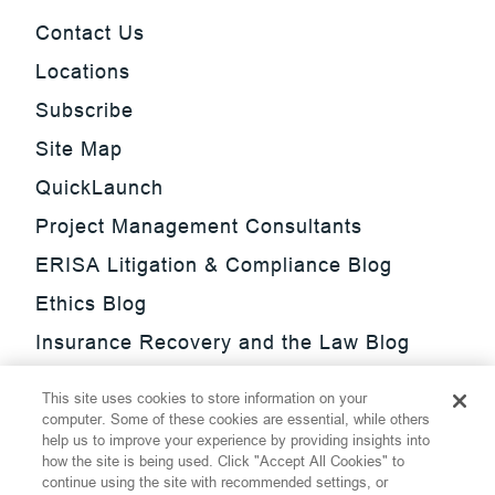
Contact Us
Locations
Subscribe
Site Map
QuickLaunch
Project Management Consultants
ERISA Litigation & Compliance Blog
Ethics Blog
Insurance Recovery and the Law Blog
Investment Management Regulatory
This site uses cookies to store information on your
Update Blog
computer. Some of these cookies are essential, while others
help us to improve your experience by providing insights into
SmarTrade Blog
how the site is being used. Click "Accept All Cookies" to
continue using the site with recommended settings, or