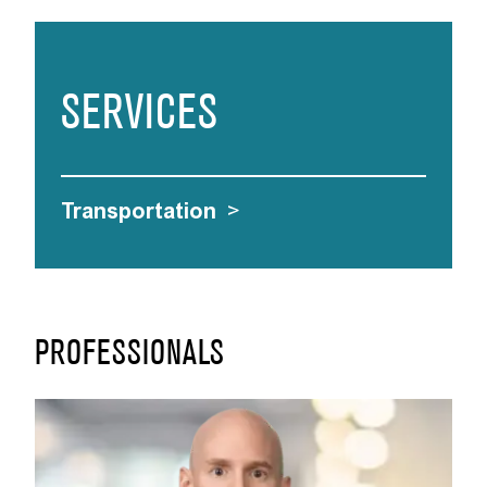
SERVICES
Transportation
>
PROFESSIONALS