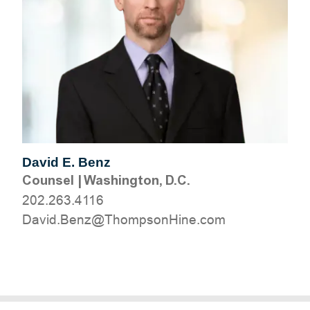
David E. Benz
Counsel
|
Washington, D.C.
202.263.4116
moc.eniHnospmohT@zneB.divaD