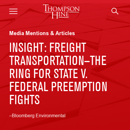
Skip to main content
Media Mentions & Articles
INSIGHT: FREIGHT
TRANSPORTATION—THE
RING FOR STATE V.
FEDERAL PREEMPTION
FIGHTS
–Bloomberg Environmental