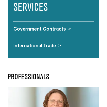
SERVICES
Government Contracts
>
International Trade
>
PROFESSIONALS