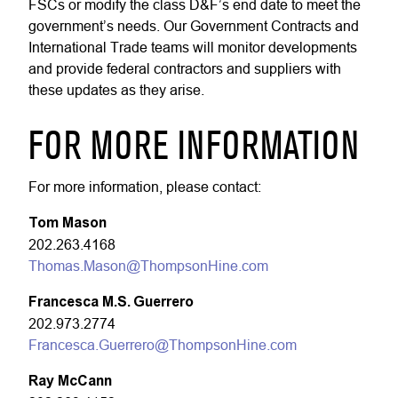
FSCs or modify the class D&F’s end date to meet the
government’s needs. Our Government Contracts and
International Trade teams will monitor developments
and provide federal contractors and suppliers with
these updates as they arise.
FOR MORE INFORMATION
For more information, please contact:
Tom Mason
202.263.4168
Thomas.Mason@ThompsonHine.com
Francesca M.S. Guerrero
202.973.2774
Francesca.Guerrero@ThompsonHine.com
Ray McCann