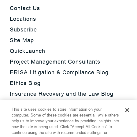
Contact Us
Locations
Subscribe
Site Map
QuickLaunch
Project Management Consultants
ERISA Litigation & Compliance Blog
Ethics Blog
Insurance Recovery and the Law Blog
Investment Management Regulatory
This site uses cookies to store information on your
Update Blog
computer. Some of these cookies are essential, while others
help us to improve your experience by providing insights into
SmarTrade Blog
how the site is being used. Click "Accept All Cookies" to
continue using the site with recommended settings, or