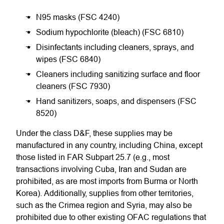
N95 masks (FSC 4240)
Sodium hypochlorite (bleach) (FSC 6810)
Disinfectants including cleaners, sprays, and
wipes (FSC 6840)
Cleaners including sanitizing surface and floor
cleaners (FSC 7930)
Hand sanitizers, soaps, and dispensers (FSC
8520)
Under the class D&F, these supplies may be
manufactured in any country, including China, except
those listed in FAR Subpart 25.7 (e.g., most
transactions involving Cuba, Iran and Sudan are
prohibited, as are most imports from Burma or North
Korea). Additionally, supplies from other territories,
such as the Crimea region and Syria, may also be
prohibited due to other existing OFAC regulations that