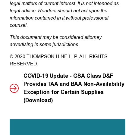
legal matters of current interest. It is not intended as
legal advice. Readers should not act upon the
information contained in it without professional
counsel.
This document may be considered attorney
advertising in some jurisdictions.
© 2020 THOMPSON HINE LLP. ALL RIGHTS
RESERVED.
COVID-19 Update - GSA Class D&F
Provides TAA and BAA Non-Availability
Exception for Certain Supplies
(Download)