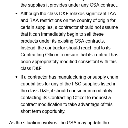
the supplies it provides under any GSA contract.
Although the class D&F relaxes significant TAA
and BAA restrictions on the country of origin for
certain supplies, a contractor should not assume
that it can immediately begin to sell these
products under its existing GSA contracts.
Instead, the contractor should reach out to its
Contracting Officer to ensure that its contract has
been appropriately modified consistent with this
class D&F.
If a contractor has manufacturing or supply chain
capabilities for any of the FSC supplies listed in
the class D&F, it should consider immediately
contacting its Contracting Officer to request a
contract modification to take advantage of this
short-term opportunity.
As the situation evolves, the GSA may update the