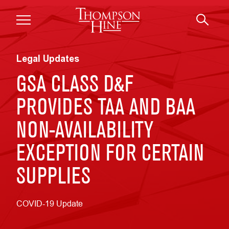
Skip to main content
Legal Updates
GSA CLASS D&F
PROVIDES TAA AND BAA
NON-AVAILABILITY
EXCEPTION FOR CERTAIN
SUPPLIES
COVID-19 Update