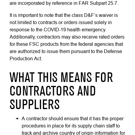
are incorporated by reference in FAR Subpart 25.7.
It is important to note that the class D&F’s waiver is
not limited to contracts or orders issued solely in
response to the COVID-19 health emergency.
Additionally, contractors may also receive rated orders
for these FSC products from the federal agencies that
are authorized to issue them pursuant to the Defense
Production Act.
WHAT THIS MEANS FOR
CONTRACTORS AND
SUPPLIERS
A contractor should ensure that it has the proper
procedures in place for its supply chain staff to
track and archive country of origin information for