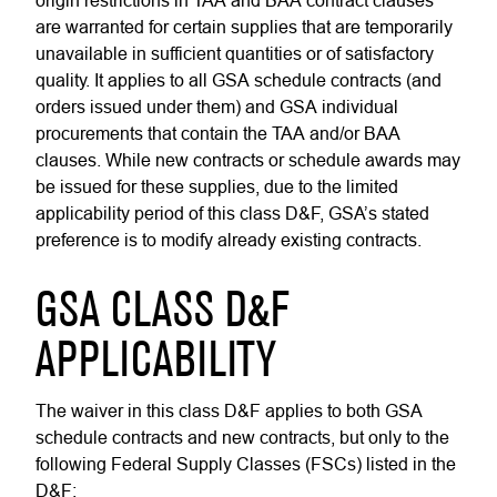
origin restrictions in TAA and BAA contract clauses
are warranted for certain supplies that are temporarily
unavailable in sufficient quantities or of satisfactory
quality. It applies to all GSA schedule contracts (and
orders issued under them) and GSA individual
procurements that contain the TAA and/or BAA
clauses. While new contracts or schedule awards may
be issued for these supplies, due to the limited
applicability period of this class D&F, GSA’s stated
preference is to modify already existing contracts.
GSA CLASS D&F
APPLICABILITY
The waiver in this class D&F applies to both GSA
schedule contracts and new contracts, but only to the
following Federal Supply Classes (FSCs) listed in the
D&F: