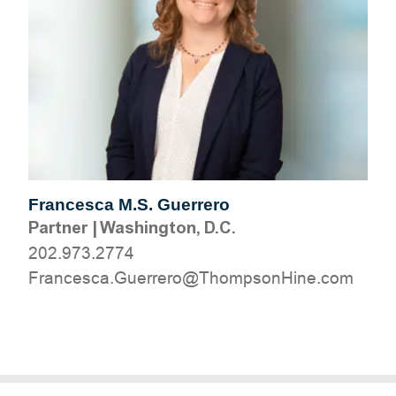
Francesca M.S. Guerrero
Partner
|
Washington, D.C.
202.973.2774
moc.eniHnospmohT@orerreuG.acsecnarF