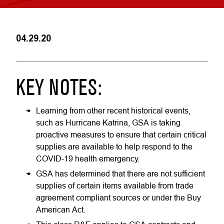
04.29.20
KEY NOTES:
Learning from other recent historical events,
such as Hurricane Katrina, GSA is taking
proactive measures to ensure that certain critical
supplies are available to help respond to the
COVID-19 health emergency.
GSA has determined that there are not sufficient
supplies of certain items available from trade
agreement compliant sources or under the Buy
American Act.