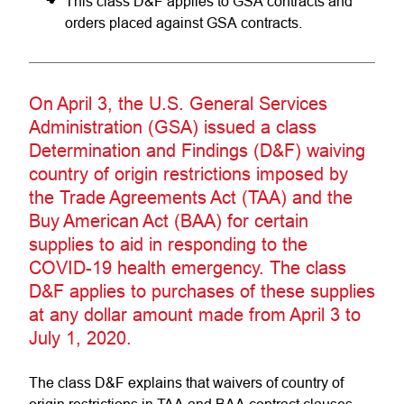
This class D&F applies to GSA contracts and
orders placed against GSA contracts.
On April 3, the U.S. General Services
Administration (GSA) issued a class
Determination and Findings (D&F) waiving
country of origin restrictions imposed by
the Trade Agreements Act (TAA) and the
Buy American Act (BAA) for certain
supplies to aid in responding to the
COVID-19 health emergency. The class
D&F applies to purchases of these supplies
at any dollar amount made from April 3 to
July 1, 2020.
The class D&F explains that waivers of country of