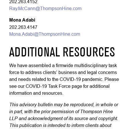
202.263.4152
Ray.McCann@ThompsonHine.com
Mona Adabi
202.263.4147
Mona.Adabi@ThompsonHine.com
ADDITIONAL RESOURCES
We have assembled a firmwide multidisciplinary task
force to address clients’ business and legal concerns
and needs related to the COVID-19 pandemic. Please
see our COVID-19 Task Force page for additional
information and resources.
This advisory bulletin may be reproduced, in whole or
in part, with the prior permission of Thompson Hine
LLP and acknowledgment of its source and copyright.
This publication is intended to inform clients about