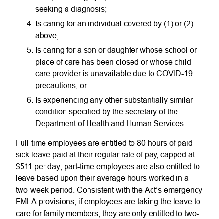
seeking a diagnosis;
Is caring for an individual covered by (1) or (2)
above;
Is caring for a son or daughter whose school or
place of care has been closed or whose child
care provider is unavailable due to COVID-19
precautions; or
Is experiencing any other substantially similar
condition specified by the secretary of the
Department of Health and Human Services.
Full-time employees are entitled to 80 hours of paid
sick leave paid at their regular rate of pay, capped at
$511 per day; part-time employees are also entitled to
leave based upon their average hours worked in a
two-week period. Consistent with the Act’s emergency
FMLA provisions, if employees are taking the leave to
care for family members, they are only entitled to two-