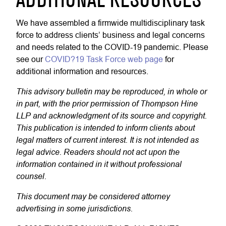
ADDITIONAL RESOURCES
We have assembled a firmwide multidisciplinary task
force to address clients’ business and legal concerns
and needs related to the COVID-19 pandemic. Please
see our
COVID?19 Task Force web page
for
additional information and resources.
This advisory bulletin may be reproduced, in whole or
in part, with the prior permission of Thompson Hine
LLP and acknowledgment of its source and copyright.
This publication is intended to inform clients about
legal matters of current interest. It is not intended as
legal advice. Readers should not act upon the
information contained in it without professional
counsel.
This document may be considered attorney
advertising in some jurisdictions.