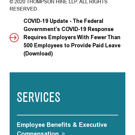
© 2020 THOMPSON HINE LLP. ALL RIGHTS
RESERVED.
COVID-19 Update - The Federal
Government’s COVID-19 Response
Requires Employers With Fewer Than
500 Employees to Provide Paid Leave
(Download)
SERVICES
Employee Benefits & Executive
Compensation
>