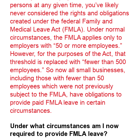
persons at any given time, you’ve likely
never considered the rights and obligations
created under the federal Family and
Medical Leave Act (FMLA). Under normal
circumstances, the FMLA applies only to
employers with “50 or more employees.”
However, for the purposes of the Act, that
threshold is replaced with “fewer than 500
employees.” So now all small businesses,
including those with fewer than 50
employees which were not previously
subject to the FMLA, have obligations to
provide paid FMLA leave in certain
circumstances.
Under what circumstances am I now
required to provide FMLA leave?