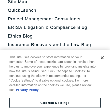
Site Map
QuickLaunch
Project Management Consultants
ERISA Litigation & Compliance Blog
Ethics Blog
Insurance Recovery and the Law Blog
Investment Management Regulatory
This site uses cookies to store information on your
Update Blog
computer. Some of these cookies are essential, while others
help us to improve your experience by providing insights into
SmarTrade Blog
how the site is being used. Click "Accept All Cookies" to
continue using the site with recommended settings, or
"Cookie Settings" to disable optional cookies. For more
detailed information on the cookies we use, please review
our
Privacy Policy
©
2026
Thompson Hine LLP.
All Rights Reserved
Cookies Settings
Cookie Settings