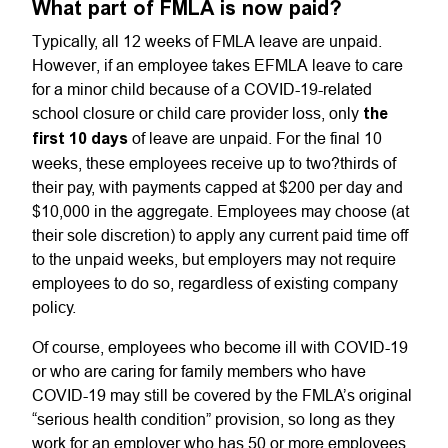
What part of FMLA is now paid?
Typically, all 12 weeks of FMLA leave are unpaid.
However, if an employee takes EFMLA leave to care
for a minor child because of a COVID-19-related
school closure or child care provider loss, only
the
first 10 days
of leave are unpaid. For the final 10
weeks, these employees receive up to two?thirds of
their pay, with payments capped at $200 per day and
$10,000 in the aggregate. Employees may choose (at
their sole discretion) to apply any current paid time off
to the unpaid weeks, but employers may not require
employees to do so, regardless of existing company
policy.
Of course, employees who become ill with COVID-19
or who are caring for family members who have
COVID-19 may still be covered by the FMLA’s original
“serious health condition” provision, so long as they
work for an employer who has 50 or more employees.