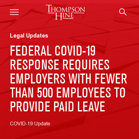
Skip to main content
Legal Updates
FEDERAL COVID-19
RESPONSE REQUIRES
EMPLOYERS WITH FEWER
THAN 500 EMPLOYEES TO
PROVIDE PAID LEAVE
COVID-19 Update