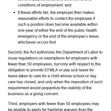
conditions of employment; and
If these efforts fail, the employer then makes
reasonable efforts to contact the employee if
such a position does become available within
one-year of either the end of the public health
emergency or the end of the employee’s leave,
whichever occurs first.
Second, the Act authorizes the Department of Labor to
issue regulations on exemptions for employers with
fewer than 50 employees, but only with respect to the
obligation to provide EFMLA or pay sick leave for
leave taken to care for a child whose school or day
care has closed, and only when the imposition of such
requirement would jeopardize the viability of the
business as a going concern.
Third, employers with fewer than 50 employees may
be eligible to apply for hardship waivers from the