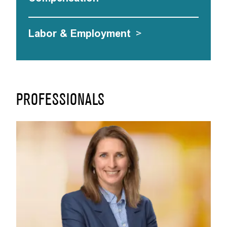
Labor & Employment
>
PROFESSIONALS