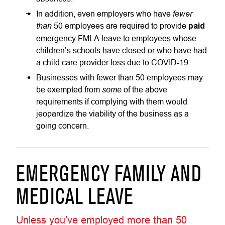
fewer
In addition, even employers who have
than
50 employees are required to provide
paid
emergency FMLA leave to employees whose
children’s schools have closed or who have had
a child care provider loss due to COVID-19.
Businesses with fewer than 50 employees may
some
be exempted from
of the above
requirements if complying with them would
jeopardize the viability of the business as a
going concern.
EMERGENCY FAMILY AND
MEDICAL LEAVE
Unless you’ve employed more than 50