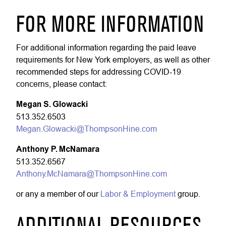
FOR MORE INFORMATION
For additional information regarding the paid leave
requirements for New York employers, as well as other
recommended steps for addressing COVID-19
concerns, please contact:
Megan S. Glowacki
513.352.6503
Megan.Glowacki@ThompsonHine.com
Anthony P. McNamara
513.352.6567
Anthony.McNamara@ThompsonHine.com
or any a member of our
Labor & Employment
group.