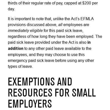
thirds of their regular rate of pay, capped at $200 per
day.
It is important to note that, unlike the Act’s EFMLA
all
provisions discussed above,
employees are
immediately
eligible
for this paid sick leave,
regardless of how long they have been employed. The
paid sick leave provided under the Act is also
in
addition
to any other paid leave available to the
employees, and they may choose to use this
emergency paid sick leave before using any other
types of leave.
EXEMPTIONS AND
RESOURCES FOR SMALL
EMPLOYERS