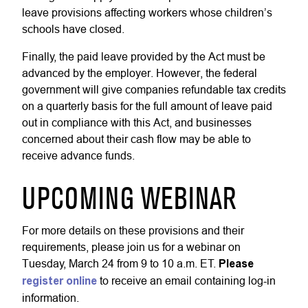
leave provisions affecting workers whose children’s
schools have closed.
Finally, the paid leave provided by the Act must be
advanced by the employer. However, the federal
government will give companies refundable tax credits
on a quarterly basis for the full amount of leave paid
out in compliance with this Act, and businesses
concerned about their cash flow may be able to
receive advance funds.
UPCOMING WEBINAR
For more details on these provisions and their
requirements, please join us for a webinar on
Tuesday, March 24 from 9 to 10 a.m. ET.
Please
register online
to receive an email containing log-in
information.