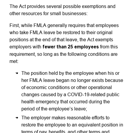
The Act provides several possible exemptions and
other resources for small businesses:
First, while FMLA generally requires that employees
who take FMLA leave be restored to their original
positions at the end of that leave, the Act exempts
employers with
fewer than 25 employees
from this
requirement, so long as the following conditions are
met:
The position held by the employee when his or
her FMLA leave began no longer exists because
of economic conditions or other operational
changes caused by a COVID-19-related public
health emergency that occurred during the
period of the employee’s leave;
The employer makes reasonable efforts to
restore the employee to an equivalent position in
terms of pay, benefits, and other terms and