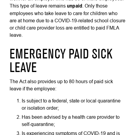
This type of leave remains
unpaid
. Only those
employees who take leave to care for children who
are at home due to a COVID-19-related school closure
or child care provider loss are entitled to paid FMLA
leave.
EMERGENCY PAID SICK
LEAVE
The Act also provides up to 80 hours of paid sick
leave if the employee:
Is subject to a federal, state or local quarantine
or isolation order;
Has been advised by a health care provider to
self-quarantine;
Is experiencing symptoms of COVID-19 and is