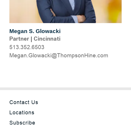
Megan S. Glowacki
Partner
|
Cincinnati
513.352.6503
moc.eniHnospmohT@ikcawolG.nageM
Contact Us
Locations
Subscribe