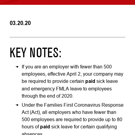
03.20.20
KEY NOTES:
If you are an employer with fewer than 500
employees, effective April 2, your company may
be required to provide certain
paid
sick leave
and emergency FMLA leave to employees
through the end of 2020.
Under the Families First Coronavirus Response
Act (Act), all employers who have fewer than
500 employees are required to provide up to 80
hours of
paid
sick leave for certain qualifying
absences.