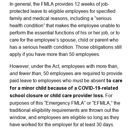
In general, the FMLA provides 12 weeks of job-
protected leave to eligible employees for specified
family and medical reasons, including a “serious
health condition” that makes the employee unable to
perform the essential functions of his or her job, or to
care for the employee’s spouse, child or parent who
has a serious health condition. Those obligations still
apply if you have more than 50 employees.
However, under the Act, employees with more than,
and fewer than
, 50 employees are required to provide
paid leave to employees who must be absent
to care
for a minor child because of a COVID-19-related
school closure or child care provider loss.
For
purposes of this “Emergency FMLA” or “EFMLA,” the
traditional eligibility requirements are thrown out the
window, and employees are eligible so long as they
have worked for the employer for at least 30 days.