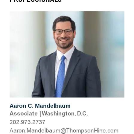
Aaron C. Mandelbaum
Associate
|
Washington, D.C.
202.973.2737
moc.eniHnospmohT@muablednaM.noraA