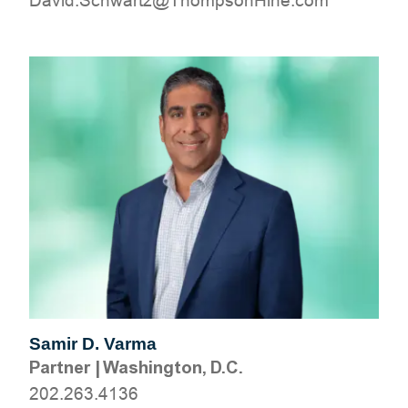
moc.eniHnospmohT@ztrawhcS.divaD
Samir D. Varma
Partner
|
Washington, D.C.
202.263.4136