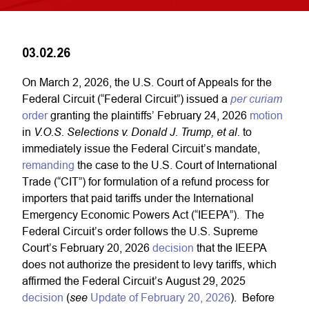
03.02.26
On March 2, 2026, the U.S. Court of Appeals for the
per curiam
Federal Circuit (“Federal Circuit”) issued a
order
granting the plaintiffs’ February 24, 2026
motion
V.O.S. Selections v. Donald J. Trump, et al.
in
to
immediately issue the Federal Circuit’s mandate,
remanding
the case to the U.S. Court of International
Trade (“CIT”) for formulation of a refund process for
importers that paid tariffs under the International
Emergency Economic Powers Act (“IEEPA”). The
Federal Circuit’s order follows the U.S. Supreme
Court’s February 20, 2026
decision
that the IEEPA
does not authorize the president to levy tariffs, which
affirmed the Federal Circuit’s August 29, 2025
see
decision
(
Update of February 20, 2026
). Before