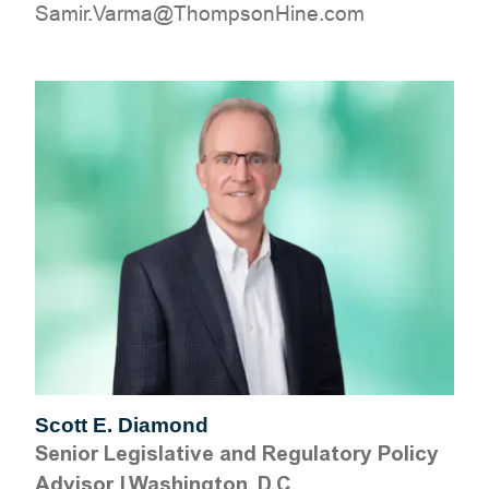
moc.eniHnospmohT@amraV.rimaS
Scott E. Diamond
Senior Legislative and Regulatory Policy
Advisor
|
Washington, D.C.