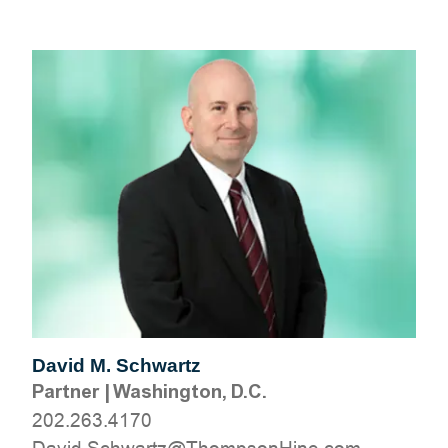
David M. Schwartz
Partner
|
Washington, D.C.
202.263.4170