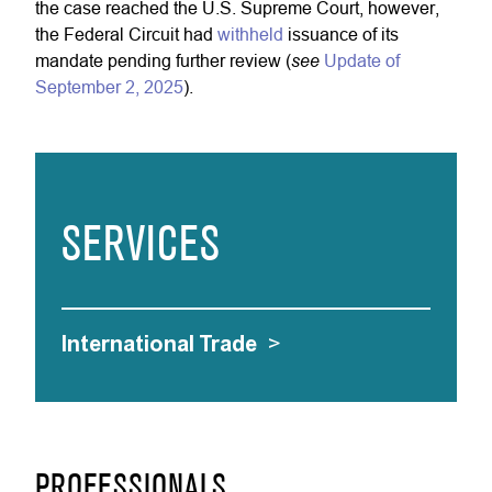
the case reached the U.S. Supreme Court, however,
the Federal Circuit had
withheld
issuance of its
see
mandate pending further review (
Update of
September 2, 2025
).
SERVICES
International Trade
>
PROFESSIONALS