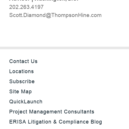
202.263.4197
moc.eniHnospmohT@dnomaiD.ttocS
Contact Us
Locations
Subscribe
Site Map
QuickLaunch
Project Management Consultants
ERISA Litigation & Compliance Blog