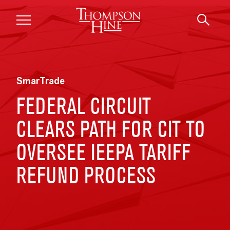
Skip to main content
SmarTrade
FEDERAL CIRCUIT
CLEARS PATH FOR CIT TO
OVERSEE IEEPA TARIFF
REFUND PROCESS