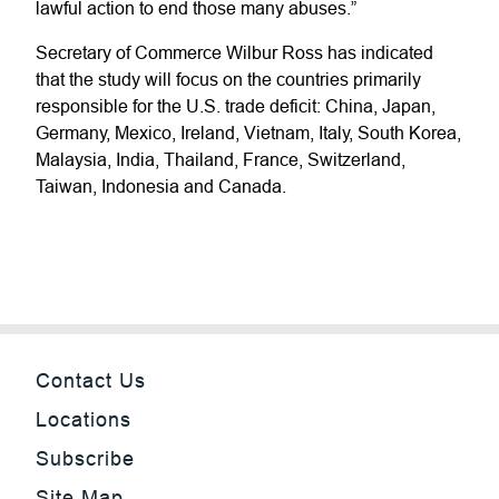
lawful action to end those many abuses.”
Secretary of Commerce Wilbur Ross has indicated
that the study will focus on the countries primarily
responsible for the U.S. trade deficit: China, Japan,
Germany, Mexico, Ireland, Vietnam, Italy, South Korea,
Malaysia, India, Thailand, France, Switzerland,
Taiwan, Indonesia and Canada.
Contact Us
Locations
Subscribe
Site Map