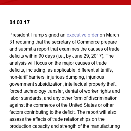
04.03.17
President Trump signed an
executive order
on March
31 requiring that the secretary of Commerce prepare
and submit a report that examines the causes of trade
deficits within 90 days (i.e., by June 29, 2017). The
analysis will focus on the major causes of trade
deficits, including, as applicable, differential tariffs,
non-tariff barriers, injurious dumping, injurious
government subsidization, intellectual property theft,
forced technology transfer, denial of worker rights and
labor standards, and any other form of discrimination
against the commerce of the United States or other
factors contributing to the deficit. The report will also
assess the effects of trade relationships on the
production capacity and strength of the manufacturing