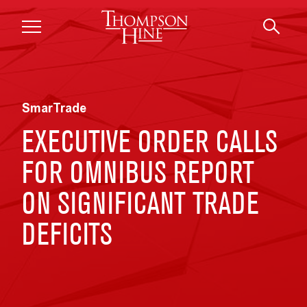
Skip to main content
SmarTrade
EXECUTIVE ORDER CALLS
FOR OMNIBUS REPORT
ON SIGNIFICANT TRADE
DEFICITS