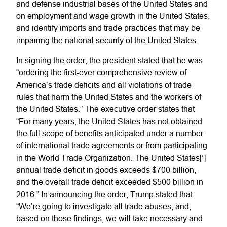
and defense industrial bases of the United States and
on employment and wage growth in the United States,
and identify imports and trade practices that may be
impairing the national security of the United States.
In signing the order, the president stated that he was
“ordering the first-ever comprehensive review of
America’s trade deficits and all violations of trade
rules that harm the United States and the workers of
the United States.” The executive order states that
“For many years, the United States has not obtained
the full scope of benefits anticipated under a number
of international trade agreements or from participating
in the World Trade Organization. The United States[’]
annual trade deficit in goods exceeds $700 billion,
and the overall trade deficit exceeded $500 billion in
2016.” In announcing the order, Trump stated that
“We’re going to investigate all trade abuses, and,
based on those findings, we will take necessary and