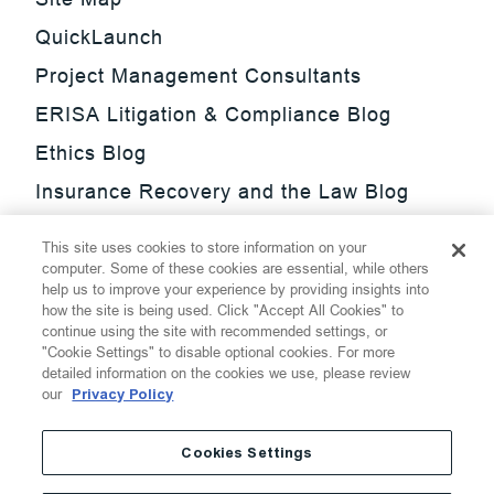
QuickLaunch
Project Management Consultants
ERISA Litigation & Compliance Blog
Ethics Blog
Insurance Recovery and the Law Blog
Investment Management Regulatory
This site uses cookies to store information on your
Update Blog
computer. Some of these cookies are essential, while others
help us to improve your experience by providing insights into
SmarTrade Blog
how the site is being used. Click "Accept All Cookies" to
continue using the site with recommended settings, or
"Cookie Settings" to disable optional cookies. For more
detailed information on the cookies we use, please review
our
Privacy Policy
©
2026
Thompson Hine LLP.
All Rights Reserved
Cookies Settings
Cookie Settings