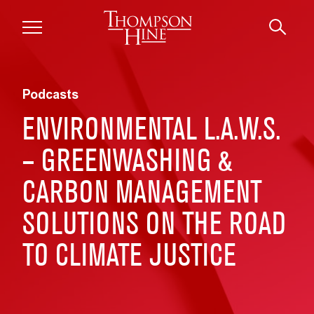
Skip to main content
Podcasts
ENVIRONMENTAL L.A.W.S.
– GREENWASHING &
CARBON MANAGEMENT
SOLUTIONS ON THE ROAD
TO CLIMATE JUSTICE