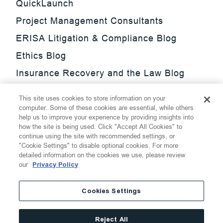
QuickLaunch
Project Management Consultants
ERISA Litigation & Compliance Blog
Ethics Blog
Insurance Recovery and the Law Blog
Investment Management Regulatory
This site uses cookies to store information on your
Update Blog
computer. Some of these cookies are essential, while others
help us to improve your experience by providing insights into
SmarTrade Blog
how the site is being used. Click "Accept All Cookies" to
continue using the site with recommended settings, or
"Cookie Settings" to disable optional cookies. For more
detailed information on the cookies we use, please review
our
Privacy Policy
©
2026
Thompson Hine LLP.
All Rights Reserved
Cookies Settings
Cookie Settings
Disclaimer
Privacy
Transparency Act
Reject All