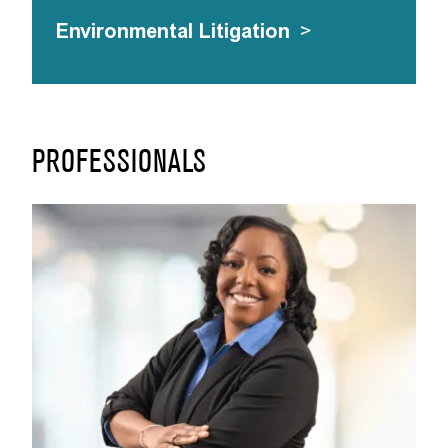
Environmental Litigation
>
PROFESSIONALS