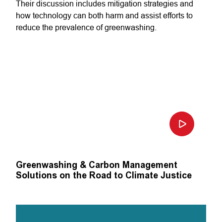
Their discussion includes mitigation strategies and
how technology can both harm and assist efforts to
reduce the prevalence of greenwashing.
Greenwashing & Carbon Management
Solutions on the Road to Climate Justice