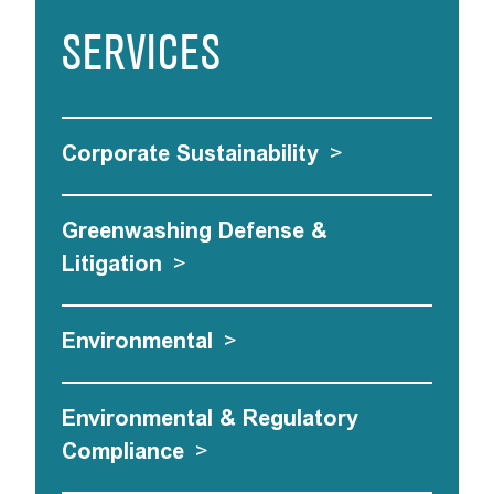
SERVICES
Corporate Sustainability
>
Greenwashing Defense &
Litigation
>
Environmental
>
Environmental & Regulatory
Compliance
>