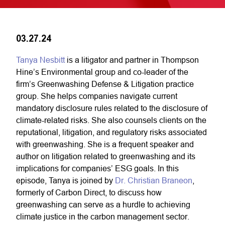
03.27.24
Tanya Nesbitt
is a litigator and partner in Thompson
Hine’s Environmental group and
co-leader of the
firm’s Greenwashing Defense & Litigation practice
group
. She helps companies navigate current
mandatory disclosure rules related to the disclosure of
climate-related risks. She also counsels clients on the
reputational, litigation, and regulatory risks associated
with greenwashing. She is a frequent speaker and
author on litigation related to greenwashing and its
implications for companies’ ESG goals. In this
episode, Tanya is joined by
Dr. Christian Braneon
,
formerly of Carbon Direct, to discuss how
greenwashing can serve as a hurdle to achieving
climate justice in the carbon management sector.