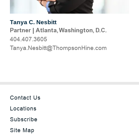
Tanya C. Nesbitt
Partner
|
Atlanta, Washington, D.C.
404.407.3605
moc.eniHnospmohT@ttibseN.aynaT
Contact Us
Locations
Subscribe
Site Map