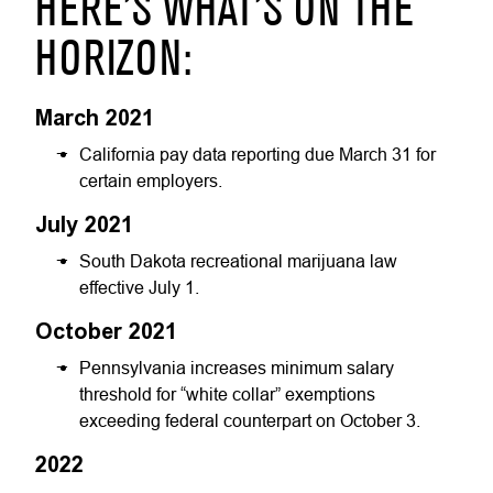
HERE’S WHAT’S ON THE
HORIZON:
March 2021
California pay data reporting due March 31 for
certain employers.
July 2021
South Dakota recreational marijuana law
effective July 1.
October 2021
Pennsylvania increases minimum salary
threshold for “white collar” exemptions
exceeding federal counterpart on October 3.
2022