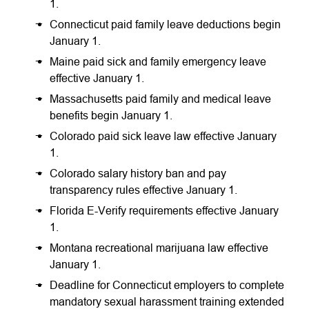
1.
Connecticut paid family leave deductions begin
January 1.
Maine paid sick and family emergency leave
effective January 1.
Massachusetts paid family and medical leave
benefits begin January 1.
Colorado paid sick leave law effective January
1.
Colorado salary history ban and pay
transparency rules effective January 1.
Florida E-Verify requirements effective January
1.
Montana recreational marijuana law effective
January 1.
Deadline for Connecticut employers to complete
mandatory sexual harassment training extended