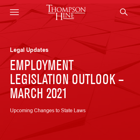
Skip to main content
Legal Updates
EMPLOYMENT
LEGISLATION OUTLOOK –
MARCH 2021
Upcoming Changes to State Laws