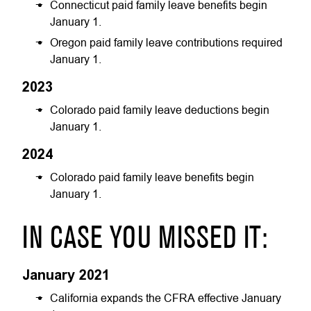
Connecticut paid family leave benefits begin
January 1.
Oregon paid family leave contributions required
January 1.
2023
Colorado paid family leave deductions begin
January 1.
2024
Colorado paid family leave benefits begin
January 1.
IN CASE YOU MISSED IT:
January 2021
California expands the CFRA effective January