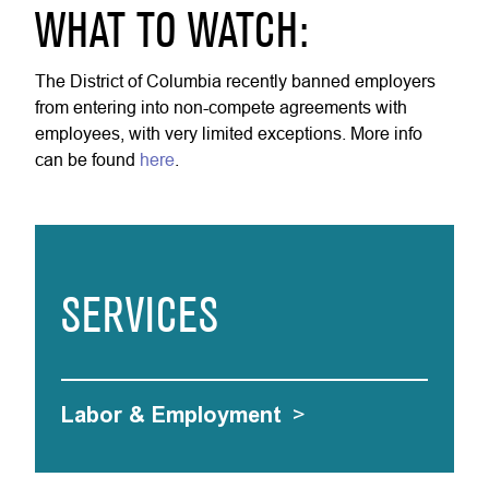
WHAT TO WATCH:
The District of Columbia recently banned employers
from entering into non-compete agreements with
employees, with very limited exceptions. More info
can be found
here
.
SERVICES
Labor & Employment
>