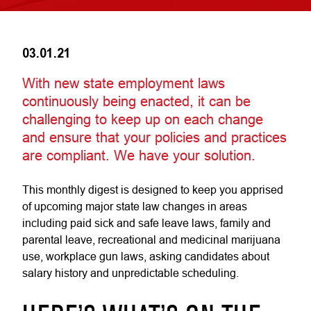
03.01.21
With new state employment laws
continuously being enacted, it can be
challenging to keep up on each change
and ensure that your policies and practices
are compliant. We have your solution.
This monthly digest is designed to keep you apprised
of upcoming major state law changes in areas
including paid sick and safe leave laws, family and
parental leave, recreational and medicinal marijuana
use, workplace gun laws, asking candidates about
salary history and unpredictable scheduling.