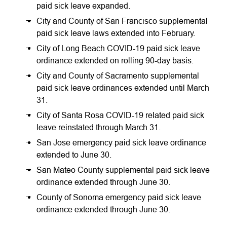
paid sick leave expanded.
City and County of San Francisco supplemental
paid sick leave laws extended into February.
City of Long Beach COVID-19 paid sick leave
ordinance extended on rolling 90-day basis.
City and County of Sacramento supplemental
paid sick leave ordinances extended until March
31.
City of Santa Rosa COVID-19 related paid sick
leave reinstated through March 31.
San Jose emergency paid sick leave ordinance
extended to June 30.
San Mateo County supplemental paid sick leave
ordinance extended through June 30.
County of Sonoma emergency paid sick leave
ordinance extended through June 30.