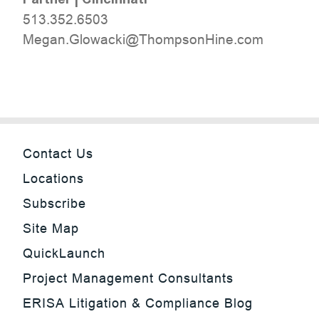
513.352.6503
moc.eniHnospmohT@ikcawolG.nageM
Contact Us
Locations
Subscribe
Site Map
QuickLaunch
Project Management Consultants
ERISA Litigation & Compliance Blog