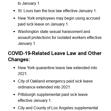
to January 1.
St. Louis ban the box law effective January 1.
New York employees may begin using accrued
paid sick leave on January 1.
Washington state sexual harassment and
assault protections for isolated workers effective
January 1.
COVID-19-Related Leave Law and Other
Changes:
New York quarantine leave law extended into
2021.
City of Oakland emergency paid sick leave
ordinance extended into 2021.
Pittsburgh supplemental paid sick leave
effective January 1.
City and County of Los Angeles supplemental