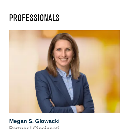
PROFESSIONALS
Megan S. Glowacki
Partner
|
Cincinnati