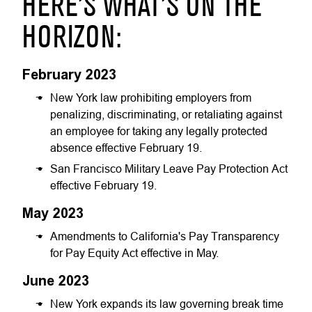
HERE’S WHAT’S ON THE
HORIZON:
February 2023
New York law prohibiting employers from
penalizing, discriminating, or retaliating against
an employee for taking any legally protected
absence effective February 19.
San Francisco Military Leave Pay Protection Act
effective February 19.
May 2023
Amendments to California's Pay Transparency
for Pay Equity Act effective in May.
June 2023
New York expands its law governing break time