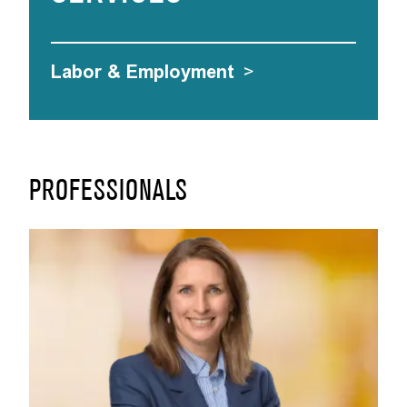
Labor & Employment
>
PROFESSIONALS