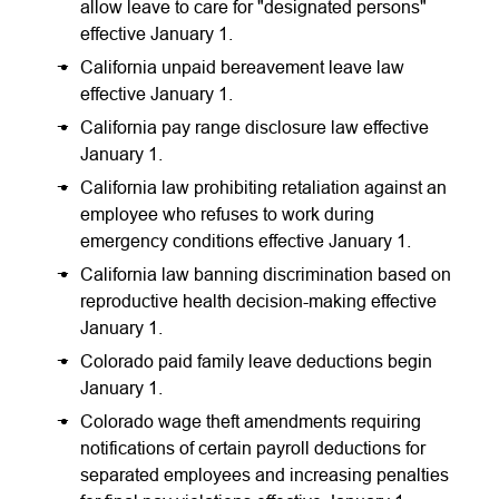
allow leave to care for "designated persons"
effective January 1.
California unpaid bereavement leave law
effective January 1.
California pay range disclosure law effective
January 1.
California law prohibiting retaliation against an
employee who refuses to work during
emergency conditions effective January 1.
California law banning discrimination based on
reproductive health decision-making effective
January 1.
Colorado paid family leave deductions begin
January 1.
Colorado wage theft amendments requiring
notifications of certain payroll deductions for
separated employees and increasing penalties