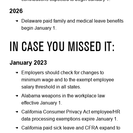
2026
Delaware paid family and medical leave benefits
begin January 1.
IN CASE YOU MISSED IT:
January 2023
Employers should check for changes to
minimum wage and to the exempt employee
salary threshold in all states.
Alabama weapons in the workplace law
effective January 1.
California Consumer Privacy Act employee/HR
data processing exemptions expire January 1.
California paid sick leave and CFRA expand to