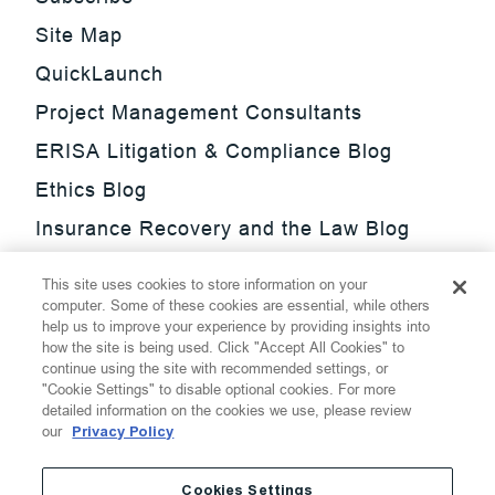
Site Map
QuickLaunch
Project Management Consultants
ERISA Litigation & Compliance Blog
Ethics Blog
Insurance Recovery and the Law Blog
Investment Management Regulatory
This site uses cookies to store information on your
Update Blog
computer. Some of these cookies are essential, while others
help us to improve your experience by providing insights into
SmarTrade Blog
how the site is being used. Click "Accept All Cookies" to
continue using the site with recommended settings, or
"Cookie Settings" to disable optional cookies. For more
detailed information on the cookies we use, please review
our
Privacy Policy
©
2026
Thompson Hine LLP.
All Rights Reserved
Cookies Settings