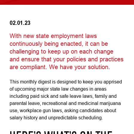
02.01.23
With new state employment laws
continuously being enacted, it can be
challenging to keep up on each change
and ensure that your policies and practices
are compliant. We have your solution.
This monthly digest is designed to keep you apprised
of upcoming major state law changes in areas
including paid sick and safe leave laws, family and
parental leave, recreational and medicinal marijuana
use, workplace gun laws, asking candidates about
salary history and unpredictable scheduling.