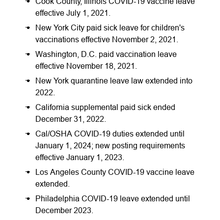
Cook County, Illinois COVID-19 vaccine leave
effective July 1, 2021.
New York City paid sick leave for children's
vaccinations effective November 2, 2021.
Washington, D.C. paid vaccination leave
effective November 18, 2021.
New York quarantine leave law extended into
2022.
California supplemental paid sick ended
December 31, 2022.
Cal/OSHA COVID-19 duties extended until
January 1, 2024; new posting requirements
effective January 1, 2023.
Los Angeles County COVID-19 vaccine leave
extended.
Philadelphia COVID-19 leave extended until
December 2023.