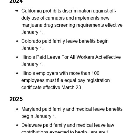
2024
California prohibits discrimination against off-
duty use of cannabis and implements new
marijuana drug screening requirements effective
January 1.
Colorado paid family leave benefits begin
January 1.
Illinois Paid Leave For All Workers Act effective
January 1.
Illinois employers with more than 100
employees must file equal pay registration
certificate effective March 23.
2025
Maryland paid family and medical leave benefits
begin January 1.
Delaware paid family and medical leave law
contributions expected to begin January 1.