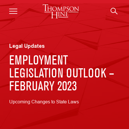
Skip to main content
Legal Updates
EMPLOYMENT
LEGISLATION OUTLOOK –
FEBRUARY 2023
Upcoming Changes to State Laws