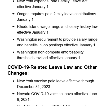
New York expands Paid Family Leave Act
effective January 1.
Oregon requires paid family leave contributions
January 1.
Rhode Island wage range and salary history law
effective January 1.
Washington requirement to provide salary range
and benefits in job postings effective January 1.
Washington non-compete enforceability
thresholds revised effective January 1.
COVID-19-Related Leave Law and Other
Changes:
New York vaccine paid leave effective through
December 31, 2023.
Nevada COVID-19 vaccine leave effective June
9, 2021.