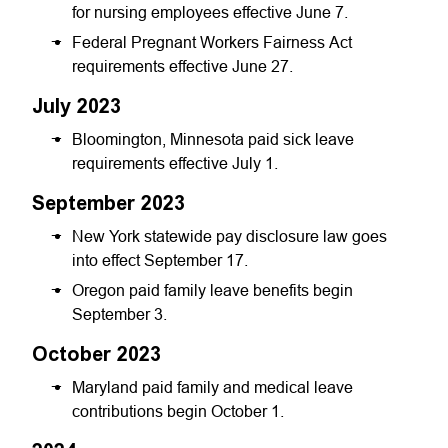
for nursing employees effective June 7.
Federal Pregnant Workers Fairness Act
requirements effective June 27.
July 2023
Bloomington, Minnesota paid sick leave
requirements effective July 1.
September 2023
New York statewide pay disclosure law goes
into effect September 17.
Oregon paid family leave benefits begin
September 3.
October 2023
Maryland paid family and medical leave
contributions begin October 1.