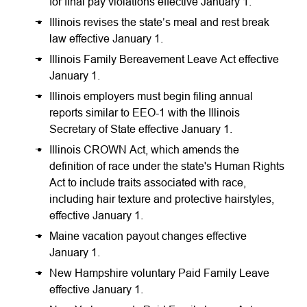
for final pay violations effective January 1.
Illinois revises the state’s meal and rest break
law effective January 1.
Illinois Family Bereavement Leave Act effective
January 1.
Illinois employers must begin filing annual
reports similar to EEO-1 with the Illinois
Secretary of State effective January 1.
Illinois CROWN Act, which amends the
definition of race under the state's Human Rights
Act to include traits associated with race,
including hair texture and protective hairstyles,
effective January 1.
Maine vacation payout changes effective
January 1.
New Hampshire voluntary Paid Family Leave
effective January 1.