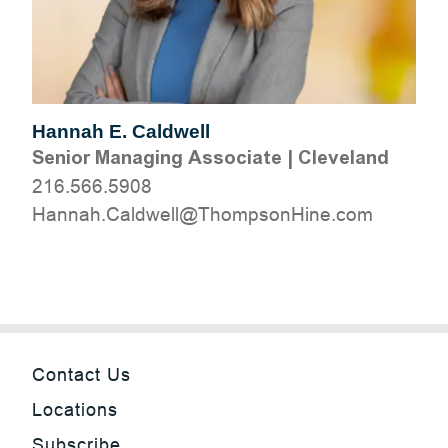
Hannah E. Caldwell
Senior Managing Associate
|
Cleveland
216.566.5908
moc.eniHnospmohT@llewdlaC.hannaH
Contact Us
Locations
Subscribe