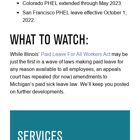
Colorado PHEL extended through May 2023.
San Francisco PHEL leave effective October 1,
2022.
WHAT TO WATCH:
While Illinois’
Paid Leave For All Workers Act
may be
just the first in a wave of laws making paid leave for
any reason available to all employees, an appeals
court has repealed (for now) amendments to
Michigan’s paid sick leave law. We’ll keep you posted
on further developments.
SERVICES