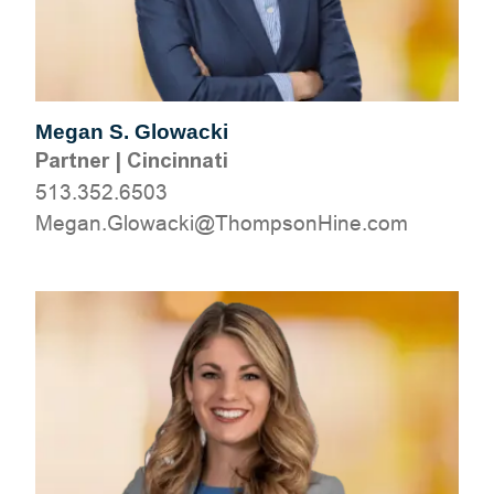
Megan S. Glowacki
Partner
|
Cincinnati
513.352.6503
moc.eniHnospmohT@ikcawolG.nageM