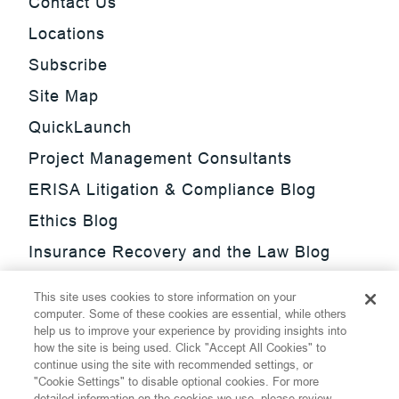
Contact Us
Locations
Subscribe
Site Map
QuickLaunch
Project Management Consultants
ERISA Litigation & Compliance Blog
Ethics Blog
Insurance Recovery and the Law Blog
Investment Management Regulatory
This site uses cookies to store information on your
Update Blog
computer. Some of these cookies are essential, while others
help us to improve your experience by providing insights into
SmarTrade Blog
how the site is being used. Click "Accept All Cookies" to
continue using the site with recommended settings, or
"Cookie Settings" to disable optional cookies. For more
detailed information on the cookies we use, please review