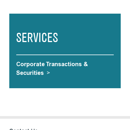
SERVICES
Corporate Transactions &
Securities
>