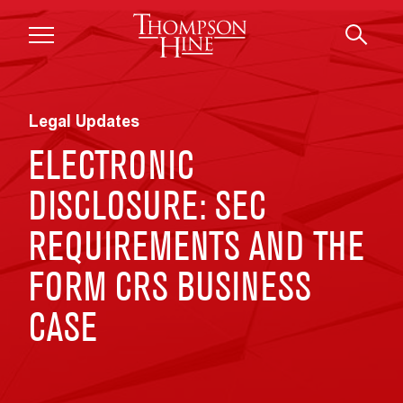
Skip to main content
Legal Updates
ELECTRONIC
DISCLOSURE: SEC
REQUIREMENTS AND THE
FORM CRS BUSINESS
CASE