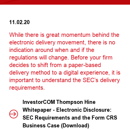
11.02.20
While there is great momentum behind the
electronic delivery movement, there is no
indication around when and if the
regulations will change. Before your firm
decides to shift from a paper-based
delivery method to a digital experience, it is
important to understand the SEC’s delivery
requirements.
InvestorCOM Thompson Hine
Whitepaper - Electronic Disclosure:
SEC Requirements and the Form CRS
Business Case (Download)