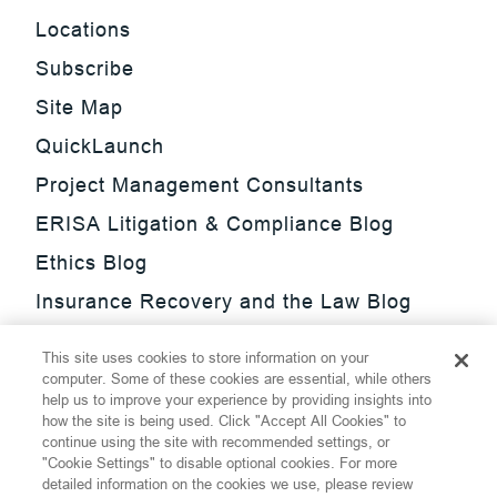
Locations
Subscribe
Site Map
QuickLaunch
Project Management Consultants
ERISA Litigation & Compliance Blog
Ethics Blog
Insurance Recovery and the Law Blog
Investment Management Regulatory
This site uses cookies to store information on your
Update Blog
computer. Some of these cookies are essential, while others
help us to improve your experience by providing insights into
SmarTrade Blog
how the site is being used. Click "Accept All Cookies" to
continue using the site with recommended settings, or
"Cookie Settings" to disable optional cookies. For more
detailed information on the cookies we use, please review