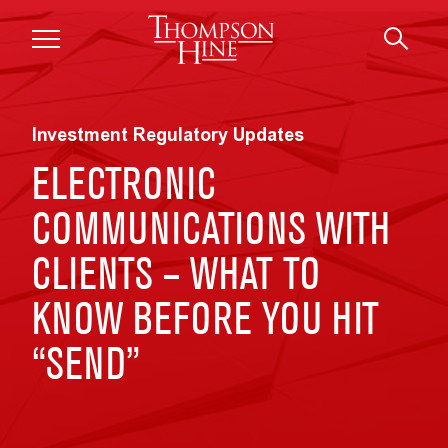
Skip to main content
Investment Regulatory Updates
ELECTRONIC
COMMUNICATIONS WITH
CLIENTS – WHAT TO
KNOW BEFORE YOU HIT
“SEND”