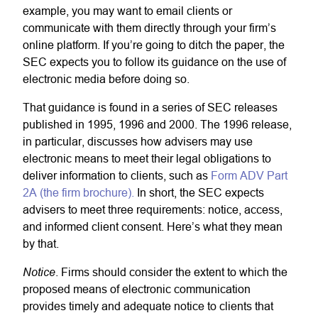
example, you may want to email clients or
communicate with them directly through your firm’s
online platform. If you’re going to ditch the paper, the
SEC expects you to follow its guidance on the use of
electronic media before doing so.
That guidance is found in a series of SEC releases
published in 1995, 1996 and 2000. The 1996 release,
in particular, discusses how advisers may use
electronic means to meet their legal obligations to
deliver information to clients, such as
Form ADV Part
2A (the firm brochure).
In short, the SEC expects
advisers to meet three requirements: notice, access,
and informed client consent. Here’s what they mean
by that.
Notice
. Firms should consider the extent to which the
proposed means of electronic communication
provides timely and adequate notice to clients that