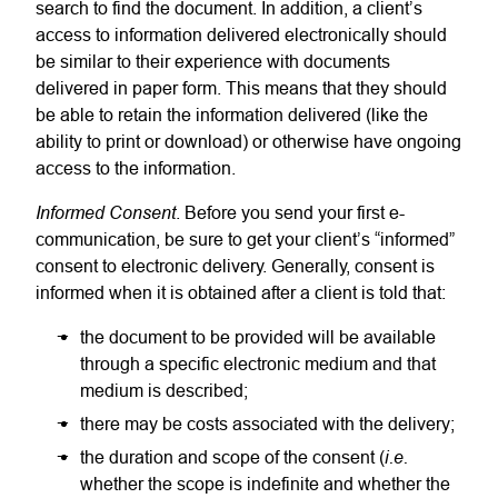
search to find the document. In addition, a client’s
access to information delivered electronically should
be similar to their experience with documents
delivered in paper form. This means that they should
be able to retain the information delivered (like the
ability to print or download) or otherwise have ongoing
access to the information.
Informed Consent
. Before you send your first e-
communication, be sure to get your client’s “informed”
consent to electronic delivery. Generally, consent is
informed when it is obtained after a client is told that:
the document to be provided will be available
through a specific electronic medium and that
medium is described;
there may be costs associated with the delivery;
i.e.
the duration and scope of the consent (
whether the scope is indefinite and whether the