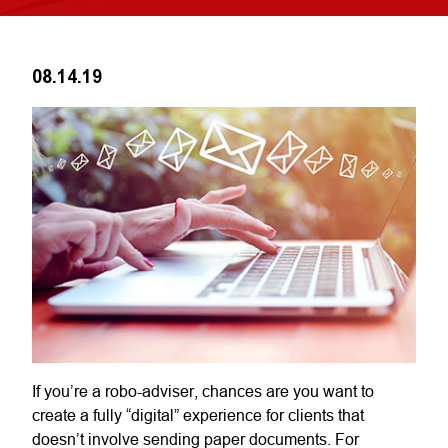
08.14.19
If you’re a robo-adviser, chances are you want to
create a fully “digital” experience for clients that
doesn’t involve sending paper documents. For