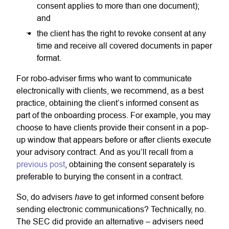
consent applies to more than one document);
and
the client has the right to revoke consent at any
time and receive all covered documents in paper
format.
For robo-adviser firms who want to communicate
electronically with clients, we recommend, as a best
practice, obtaining the client’s informed consent as
part of the onboarding process. For example, you may
choose to have clients provide their consent in a pop-
up window that appears before or after clients execute
your advisory contract. And as you’ll recall from a
previous post
, obtaining the consent separately is
preferable to burying the consent in a contract.
have
So, do advisers
to get informed consent before
sending electronic communications? Technically, no.
The SEC did provide an alternative – advisers need