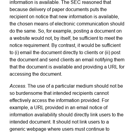
information is available. The SEC reasoned that
because delivery of paper documents puts the
recipient on notice that new information is available,
the chosen means of electronic communication should
do the same. So, for example, posting a document on
a website would not, by itself, be sufficient to meet the
notice requirement. By contrast, it would be sufficient
to (i) email the document directly to clients or (ii) post
the document and send clients an email notifying them
that the document is available and providing a URL for
accessing the document.
Access
. The use of a particular medium should not be
so burdensome that intended recipients cannot
effectively access the information provided. For
example, a URL provided in an email notice of
information availability should directly link users to the
intended document. It should not link users to a
generic webpage where users must continue to