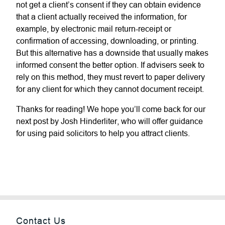
not get a client’s consent if they can obtain evidence
that a client actually received the information, for
example, by electronic mail return-receipt or
confirmation of accessing, downloading, or printing.
But this alternative has a downside that usually makes
informed consent the better option. If advisers seek to
rely on this method, they must revert to paper delivery
for any client for which they cannot document receipt.
Thanks for reading! We hope you’ll come back for our
next post by Josh Hinderliter, who will offer guidance
for using paid solicitors to help you attract clients.
Contact Us