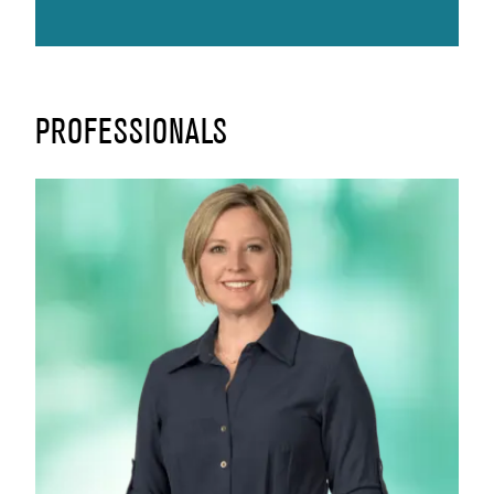
PROFESSIONALS