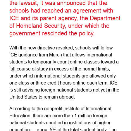
the lawsuit, it was announced that the
schools had reached an agreement with
ICE and its parent agency, the Department
of Homeland Security, under which the
government rescinded the policy.
With the new directive revoked, schools will follow
ICE guidance from March that allows international
students to temporarily count online classes toward a
full course of study in excess of the normal limits,
under which international students are allowed only
one class or three credit hours online each term. ICE
is still advising foreign national students not yet in the
United States to remain abroad.
According to the nonprofit Institute of International
Education, there are more than 1 million foreign
national students enrolled in institutions of higher
education — about 5% of the total student body. The