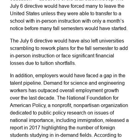
July 6 directive would have forced many to leave the
United States unless they were able to transfer to a
school with in-person instruction with only a month’s
notice before many fall semesters would have started.
The July 6 directive would have also left universities
scrambling to rework plans for the fall semester to add
in-person instruction or face significant financial
losses due to tuition shortfalls.
In addition, employers would have faced a gap in the
talent pipeline. Demand for science and engineering
workers has outpaced overall employment growth
over the last decade. The National Foundation for
American Policy, a nonprofit, nonpartisan organization
dedicated to public policy research on issues of
national importance, including immigration, released a
report in 2017 highlighting the number of foreign
students studying in in-demand fields. According to