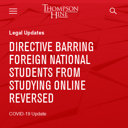
Skip to main content
Legal Updates
DIRECTIVE BARRING
FOREIGN NATIONAL
STUDENTS FROM
STUDYING ONLINE
REVERSED
COVID-19 Update