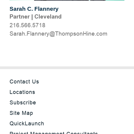
Sarah C. Flannery
Partner
|
Cleveland
216.566.5718
moc.eniHnospmohT@yrennalF.haraS
Contact Us
Locations
Subscribe
Site Map
QuickLaunch
Project Management Consultants