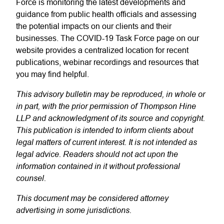
Force is monitoring the latest developments and
guidance from public health officials and assessing
the potential impacts on our clients and their
businesses. The COVID-19 Task Force page on our
website provides a centralized location for recent
publications, webinar recordings and resources that
you may find helpful.
This advisory bulletin may be reproduced, in whole or
in part, with the prior permission of Thompson Hine
LLP and acknowledgment of its source and copyright.
This publication is intended to inform clients about
legal matters of current interest. It is not intended as
legal advice. Readers should not act upon the
information contained in it without professional
counsel.
This document may be considered attorney
advertising in some jurisdictions.