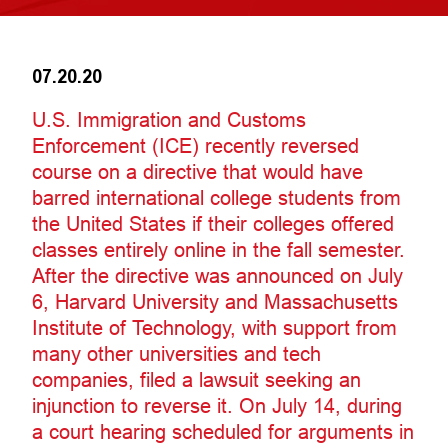
07.20.20
U.S. Immigration and Customs
Enforcement (ICE) recently reversed
course on a directive that would have
barred international college students from
the United States if their colleges offered
classes entirely online in the fall semester.
After the directive was announced on July
6, Harvard University and Massachusetts
Institute of Technology, with support from
many other universities and tech
companies, filed a lawsuit seeking an
injunction to reverse it. On July 14, during
a court hearing scheduled for arguments in