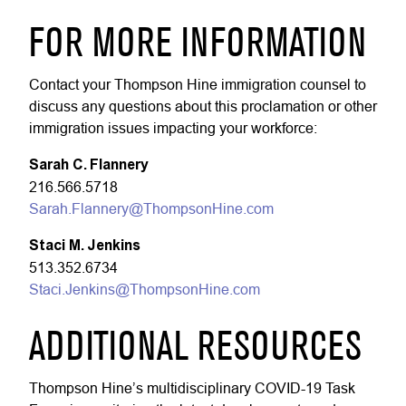
FOR MORE INFORMATION
Contact your Thompson Hine immigration counsel to
discuss any questions about this proclamation or other
immigration issues impacting your workforce:
Sarah C. Flannery
216.566.5718
Sarah.Flannery@ThompsonHine.com
Staci M. Jenkins
513.352.6734
Staci.Jenkins@ThompsonHine.com
ADDITIONAL RESOURCES
Thompson Hine’s multidisciplinary COVID-19 Task