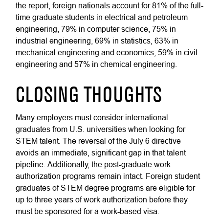
the report, foreign nationals account for 81% of the full-
time graduate students in electrical and petroleum
engineering, 79% in computer science, 75% in
industrial engineering, 69% in statistics, 63% in
mechanical engineering and economics, 59% in civil
engineering and 57% in chemical engineering.
CLOSING THOUGHTS
Many employers must consider international
graduates from U.S. universities when looking for
STEM talent. The reversal of the July 6 directive
avoids an immediate, significant gap in that talent
pipeline. Additionally, the post-graduate work
authorization programs remain intact. Foreign student
graduates of STEM degree programs are eligible for
up to three years of work authorization before they
must be sponsored for a work-based visa.