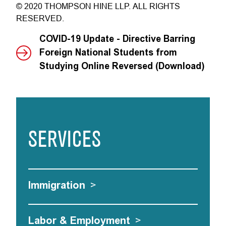
© 2020 THOMPSON HINE LLP. ALL RIGHTS
RESERVED.
COVID-19 Update - Directive Barring
Foreign National Students from
Studying Online Reversed (Download)
SERVICES
Immigration
>
Labor & Employment
>