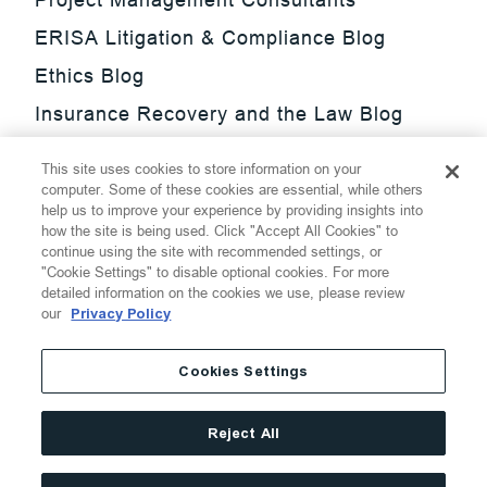
ERISA Litigation & Compliance Blog
Ethics Blog
Insurance Recovery and the Law Blog
Investment Management Regulatory
This site uses cookies to store information on your
Update Blog
computer. Some of these cookies are essential, while others
help us to improve your experience by providing insights into
SmarTrade Blog
how the site is being used. Click "Accept All Cookies" to
continue using the site with recommended settings, or
"Cookie Settings" to disable optional cookies. For more
detailed information on the cookies we use, please review
our
Privacy Policy
©
2026
Thompson Hine LLP.
All Rights Reserved
Cookies Settings
Cookie Settings
Disclaimer
Privacy
Transparency Act
Reject All
Website Terms of Use