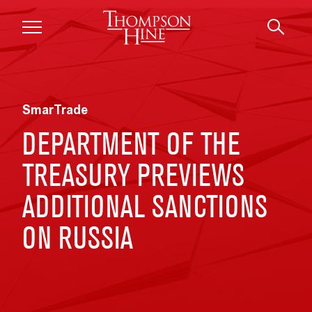
Skip to main content
SmarTrade
DEPARTMENT OF THE
TREASURY PREVIEWS
ADDITIONAL SANCTIONS
ON RUSSIA