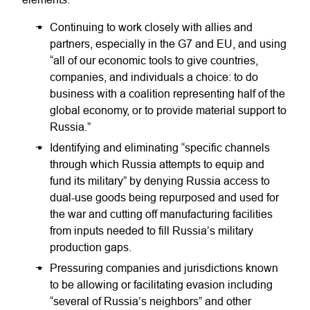
Continuing to work closely with allies and
partners, especially in the G7 and EU, and using
“all of our economic tools to give countries,
companies, and individuals a choice: to do
business with a coalition representing half of the
global economy, or to provide material support to
Russia.”
Identifying and eliminating “specific channels
through which Russia attempts to equip and
fund its military” by denying Russia access to
dual-use goods being repurposed and used for
the war and cutting off manufacturing facilities
from inputs needed to fill Russia’s military
production gaps.
Pressuring companies and jurisdictions known
to be allowing or facilitating evasion including
“several of Russia’s neighbors” and other