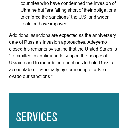
countries who have condemned the invasion of
Ukraine but “are falling short of their obligations
to enforce the sanctions” the U.S. and wider
coalition have imposed.
Additional sanctions are expected as the anniversary
date of Russia’s invasion approaches. Adeyemo
closed his remarks by stating that the United States is
“committed to continuing to support the people of
Ukraine and to redoubling our efforts to hold Russia
accountable—especially by countering efforts to
evade our sanctions.”
SERVICES