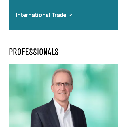
International Trade
>
PROFESSIONALS