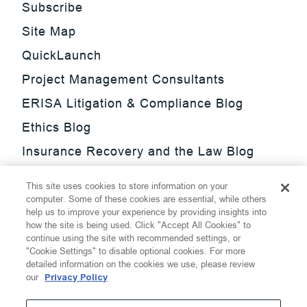
Subscribe
Site Map
QuickLaunch
Project Management Consultants
ERISA Litigation & Compliance Blog
Ethics Blog
Insurance Recovery and the Law Blog
Investment Management Regulatory
This site uses cookies to store information on your
Update Blog
computer. Some of these cookies are essential, while others
help us to improve your experience by providing insights into
SmarTrade Blog
how the site is being used. Click "Accept All Cookies" to
continue using the site with recommended settings, or
"Cookie Settings" to disable optional cookies. For more
detailed information on the cookies we use, please review
our
Privacy Policy