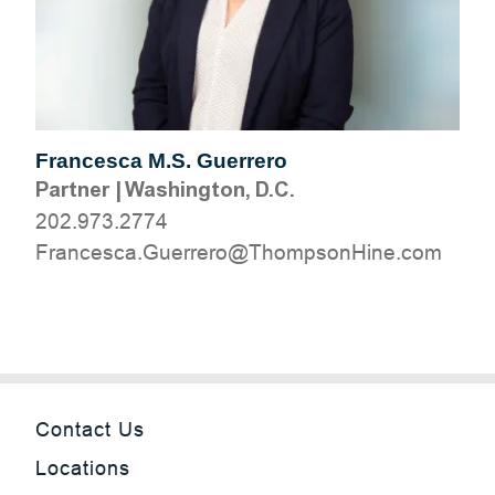
Francesca M.S. Guerrero
Partner
|
Washington, D.C.
202.973.2774
moc.eniHnospmohT@orerreuG.acsecnarF
Contact Us
Locations