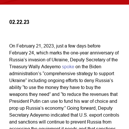
02.22.23
On February 21, 2023, just a few days before
February 24, which marks the one-year anniversary of
Russia’s invasion of Ukraine, Deputy Secretary of the
Treasury Wally Adeyemo
spoke
on the Biden
administration’s “comprehensive strategy to support
Ukraine” including ongoing efforts to deny Russia’s
ability “to use the money they have to buy the
weapons they need” and “to reduce the revenues that
President Putin can use to fund his war of choice and
prop up Russia’s economy.” Going forward, Deputy
Secretary Adeyemo indicated that U.S. export controls
and sanctions will continue to prevent Russia from
accessing the equipment it needs and that sanctions