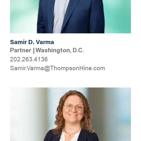
Samir D. Varma
Partner
|
Washington, D.C.
202.263.4136
moc.eniHnospmohT@amraV.rimaS