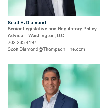
Scott E. Diamond
Senior Legislative and Regulatory Policy
Advisor
|
Washington, D.C.
202.263.4197
moc.eniHnospmohT@dnomaiD.ttocS