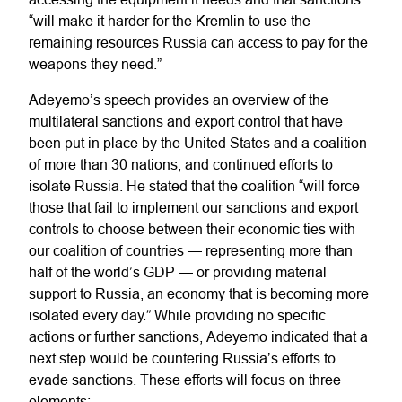
“will make it harder for the Kremlin to use the
remaining resources Russia can access to pay for the
weapons they need.”
Adeyemo’s speech provides an overview of the
multilateral sanctions and export control that have
been put in place by the United States and a coalition
of more than 30 nations, and continued efforts to
isolate Russia. He stated that the coalition “will force
those that fail to implement our sanctions and export
controls to choose between their economic ties with
our coalition of countries — representing more than
half of the world’s GDP — or providing material
support to Russia, an economy that is becoming more
isolated every day.” While providing no specific
actions or further sanctions, Adeyemo indicated that a
next step would be countering Russia’s efforts to
evade sanctions. These efforts will focus on three
elements: