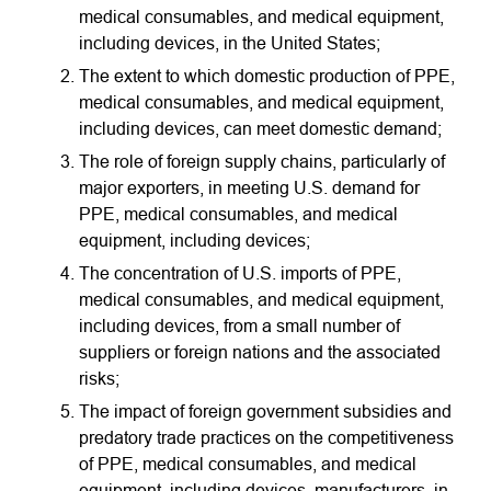
medical consumables, and medical equipment,
including devices, in the United States;
The extent to which domestic production of PPE,
medical consumables, and medical equipment,
including devices, can meet domestic demand;
The role of foreign supply chains, particularly of
major exporters, in meeting U.S. demand for
PPE, medical consumables, and medical
equipment, including devices;
The concentration of U.S. imports of PPE,
medical consumables, and medical equipment,
including devices, from a small number of
suppliers or foreign nations and the associated
risks;
The impact of foreign government subsidies and
predatory trade practices on the competitiveness
of PPE, medical consumables, and medical
equipment, including devices, manufacturers, in