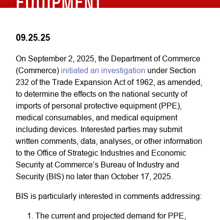
EQUIPMENT
09.25.25
On September 2, 2025, the Department of Commerce
(Commerce)
initiated an investigation
under Section
232 of the Trade Expansion Act of 1962, as amended,
to determine the effects on the national security of
imports of personal protective equipment (PPE),
medical consumables, and medical equipment
including devices. Interested parties may submit
written comments, data, analyses, or other information
to the Office of Strategic Industries and Economic
Security at Commerce’s Bureau of Industry and
Security (BIS) no later than October 17, 2025.
BIS is particularly interested in comments addressing:
The current and projected demand for PPE,