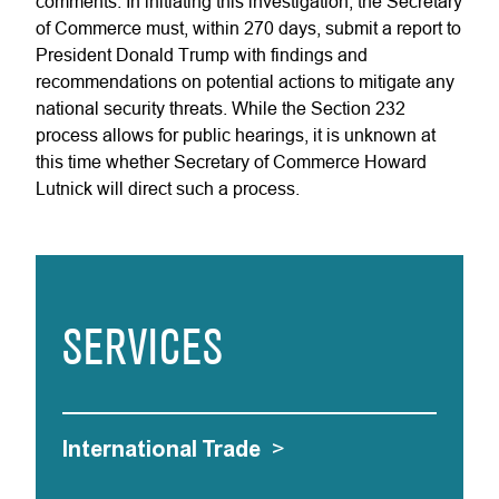
comments. In initiating this investigation, the Secretary
of Commerce must, within 270 days, submit a report to
President Donald Trump with findings and
recommendations on potential actions to mitigate any
national security threats. While the Section 232
process allows for public hearings, it is unknown at
this time whether Secretary of Commerce Howard
Lutnick will direct such a process.
SERVICES
International Trade
>