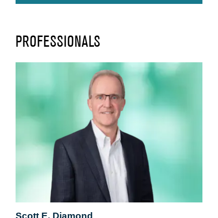
PROFESSIONALS
Scott E. Diamond