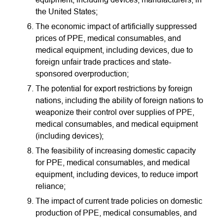
the United States;
The economic impact of artificially suppressed
prices of PPE, medical consumables, and
medical equipment, including devices, due to
foreign unfair trade practices and state-
sponsored overproduction;
The potential for export restrictions by foreign
nations, including the ability of foreign nations to
weaponize their control over supplies of PPE,
medical consumables, and medical equipment
(including devices);
The feasibility of increasing domestic capacity
for PPE, medical consumables, and medical
equipment, including devices, to reduce import
reliance;
The impact of current trade policies on domestic
production of PPE, medical consumables, and