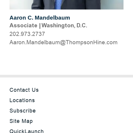
Aaron C. Mandelbaum
Associate
|
Washington, D.C.
202.973.2737
moc.eniHnospmohT@muablednaM.noraA
Contact Us
Locations
Subscribe
Site Map
QuickLaunch