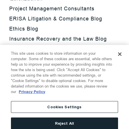
Project Management Consultants
ERISA Litigation & Compliance Blog
Ethics Blog
Insurance Recovery and the Law Blog
Investment Management Regulatory
This site uses cookies to store information on your
Update Blog
computer. Some of these cookies are essential, while others
help us to improve your experience by providing insights into
SmarTrade Blog
how the site is being used. Click "Accept All Cookies" to
continue using the site with recommended settings, or
"Cookie Settings" to disable optional cookies. For more
detailed information on the cookies we use, please review
our
Privacy Policy
©
2026
Thompson Hine LLP.
All Rights Reserved
Cookies Settings
Cookie Settings
Disclaimer
Privacy
Transparency Act
Reject All
Website Terms of Use