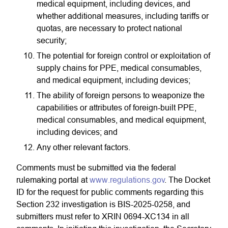
medical equipment, including devices, and
whether additional measures, including tariffs or
quotas, are necessary to protect national
security;
The potential for foreign control or exploitation of
supply chains for PPE, medical consumables,
and medical equipment, including devices;
The ability of foreign persons to weaponize the
capabilities or attributes of foreign-built PPE,
medical consumables, and medical equipment,
including devices; and
Any other relevant factors.
Comments must be submitted via the federal
rulemaking portal at
www.regulations.gov
. The Docket
ID for the request for public comments regarding this
Section 232 investigation is BIS-2025-0258, and
submitters must refer to XRIN 0694-XC134 in all