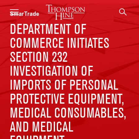
Skip to main content
SmarTrade
DEPARTMENT OF
COMMERCE INITIATES
SECTION 232
INVESTIGATION OF
IMPORTS OF PERSONAL
PROTECTIVE EQUIPMENT,
MEDICAL CONSUMABLES,
AND MEDICAL