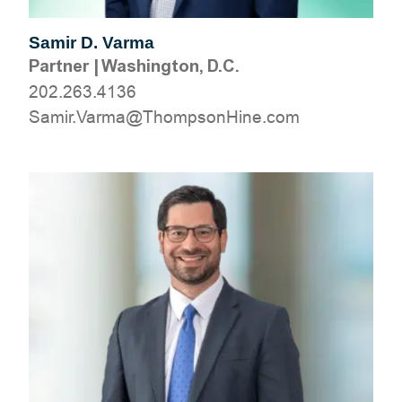
Samir D. Varma
Partner
|
Washington, D.C.
202.263.4136
moc.eniHnospmohT@amraV.rimaS