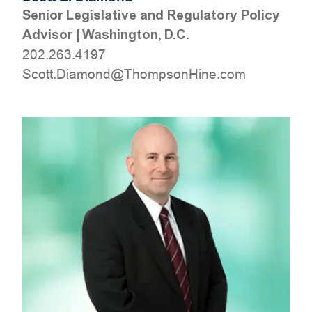
Senior Legislative and Regulatory Policy
Advisor
|
Washington, D.C.
202.263.4197
moc.eniHnospmohT@dnomaiD.ttocS