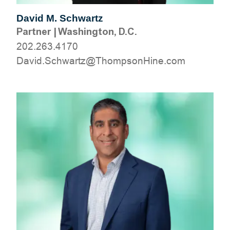
David M. Schwartz
Partner
|
Washington, D.C.
202.263.4170
moc.eniHnospmohT@ztrawhcS.divaD