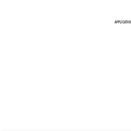
APPLICATIO