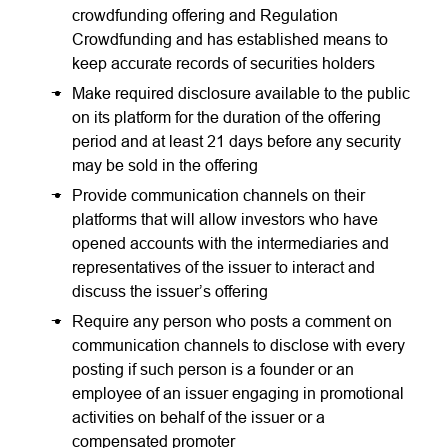
crowdfunding offering and Regulation
Crowdfunding and has established means to
keep accurate records of securities holders
Make required disclosure available to the public
on its platform for the duration of the offering
period and at least 21 days before any security
may be sold in the offering
Provide communication channels on their
platforms that will allow investors who have
opened accounts with the intermediaries and
representatives of the issuer to interact and
discuss the issuer’s offering
Require any person who posts a comment on
communication channels to disclose with every
posting if such person is a founder or an
employee of an issuer engaging in promotional
activities on behalf of the issuer or a
compensated promoter