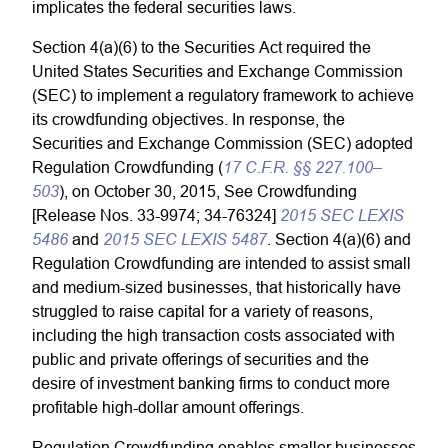
implicates the federal securities laws.
Section 4(a)(6) to the Securities Act required the
United States Securities and Exchange Commission
(SEC) to implement a regulatory framework to achieve
its crowdfunding objectives. In response, the
Securities and Exchange Commission (SEC) adopted
17 C.F.R. §§ 227.100–
Regulation Crowdfunding (
503
), on October 30, 2015, See Crowdfunding
2015 SEC LEXIS
[Release Nos. 33-9974; 34-76324]
5486
2015 SEC LEXIS 5487
and
. Section 4(a)(6) and
Regulation Crowdfunding are intended to assist small
and medium-sized businesses, that historically have
struggled to raise capital for a variety of reasons,
including the high transaction costs associated with
public and private offerings of securities and the
desire of investment banking firms to conduct more
profitable high-dollar amount offerings.
Regulation Crowdfunding enables smaller businesses