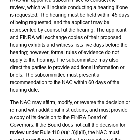
review, which will include conducting a hearing if one
is requested. The hearing must be held within 45 days
of being requested, and the applicant may be
represented by counsel at the hearing. The applicant
and FINRA will exchange copies of their proposed
hearing exhibits and witness lists five days before the
hearing; however, formal rules of evidence do not
apply to the hearing. The subcommittee may also
direct the parties to provide additional information or
briefs. The subcommittee must present a
recommendation to the NAC within 60 days of the
hearing date.
The NAC may affirm, modify, or reverse the decision or
remand with additional instructions, and must provide
a copy of its decision to the FINRA Board of
Governors. If the Board does not call the decision for
review under Rule 110 (a)(13)(I)(ii), the NAC must
issue the written decision after the expiration of the