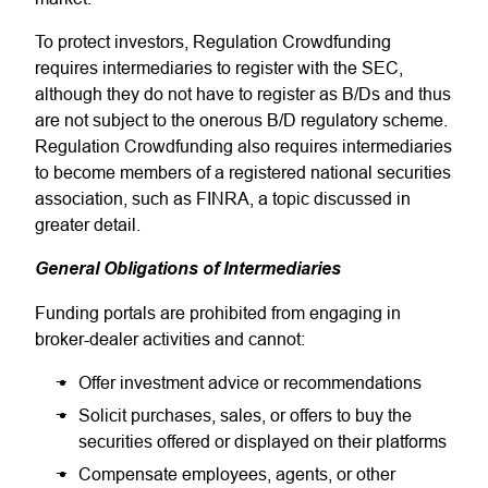
To protect investors, Regulation Crowdfunding
requires intermediaries to register with the SEC,
although they do not have to register as B/Ds and thus
are not subject to the onerous B/D regulatory scheme.
Regulation Crowdfunding also requires intermediaries
to become members of a registered national securities
association, such as FINRA, a topic discussed in
greater detail.
General Obligations of Intermediaries
Funding portals are prohibited from engaging in
broker-dealer activities and cannot:
Offer investment advice or recommendations
Solicit purchases, sales, or offers to buy the
securities offered or displayed on their platforms
Compensate employees, agents, or other