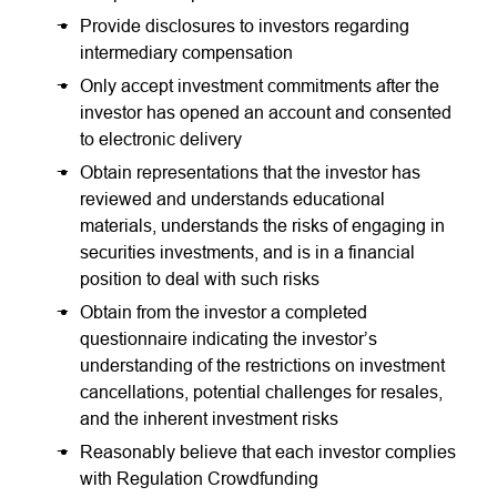
Provide disclosures to investors regarding
intermediary compensation
Only accept investment commitments after the
investor has opened an account and consented
to electronic delivery
Obtain representations that the investor has
reviewed and understands educational
materials, understands the risks of engaging in
securities investments, and is in a financial
position to deal with such risks
Obtain from the investor a completed
questionnaire indicating the investor’s
understanding of the restrictions on investment
cancellations, potential challenges for resales,
and the inherent investment risks
Reasonably believe that each investor complies
with Regulation Crowdfunding