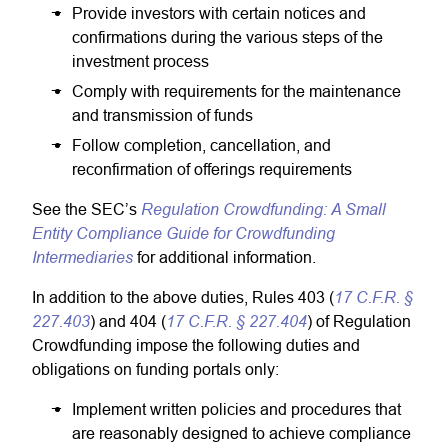
Provide investors with certain notices and
confirmations during the various steps of the
investment process
Comply with requirements for the maintenance
and transmission of funds
Follow completion, cancellation, and
reconfirmation of offerings requirements
Regulation Crowdfunding: A Small
See the SEC’s
Entity Compliance Guide for Crowdfunding
Intermediaries
for additional information.
17 C.F.R. §
In addition to the above duties, Rules 403 (
227.403
17 C.F.R. § 227.404
) and 404 (
) of Regulation
Crowdfunding impose the following duties and
obligations on funding portals only:
Implement written policies and procedures that
are reasonably designed to achieve compliance