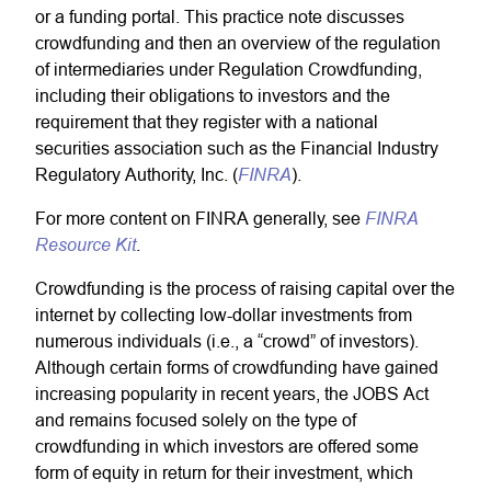
or a funding portal. This practice note discusses
crowdfunding and then an overview of the regulation
of intermediaries under Regulation Crowdfunding,
including their obligations to investors and the
requirement that they register with a national
securities association such as the Financial Industry
FINRA
Regulatory Authority, Inc. (
).
FINRA
For more content on FINRA generally, see
Resource Kit
.
Crowdfunding is the process of raising capital over the
internet by collecting low-dollar investments from
numerous individuals (i.e., a “crowd” of investors).
Although certain forms of crowdfunding have gained
increasing popularity in recent years, the JOBS Act
and remains focused solely on the type of
crowdfunding in which investors are offered some
form of equity in return for their investment, which