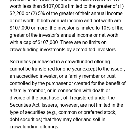
worth less than $107,000is limited to the greater of (1)
$2,200 or (2) 5% of the greater of their annual income
or net worth. If both annual income and net worth are
$107,000 or more, the investor is limited to 10% of the
greater of the investor’s annual income or net worth,
with a cap of $107,000. There are no limits on
crowdfunding investments by accredited investors.
Securities purchased in a crowdfunded offering
cannot be transferred for one year except to the issuer;
an accredited investor; or a family member or trust
controlled by the purchaser or created for the benefit of
a family member, or in connection with death or
divorce of the purchaser; of if registered under the
Securities Act. Issuers, however, are not limited in the
type of securities (e.g., common or preferred stock,
debt securities) that they may offer and sell in
crowdfunding offerings.