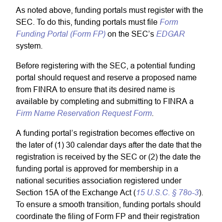
As noted above, funding portals must register with the
Form
SEC. To do this, funding portals must file
Funding Portal (Form FP)
EDGAR
on the SEC’s
system.
Before registering with the SEC, a potential funding
portal should request and reserve a proposed name
from FINRA to ensure that its desired name is
available by completing and submitting to FINRA a
Firm Name Reservation Request Form
.
A funding portal’s registration becomes effective on
the later of (1) 30 calendar days after the date that the
registration is received by the SEC or (2) the date the
funding portal is approved for membership in a
national securities association registered under
15 U.S.C. § 78o-3
Section 15A of the Exchange Act (
).
To ensure a smooth transition, funding portals should
coordinate the filing of Form FP and their registration