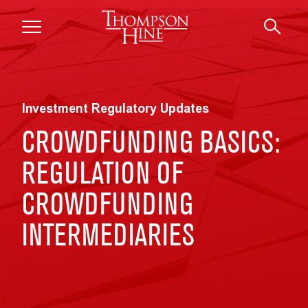
Skip to main content
Investment Regulatory Updates
CROWDFUNDING BASICS:
REGULATION OF
CROWDFUNDING
INTERMEDIARIES