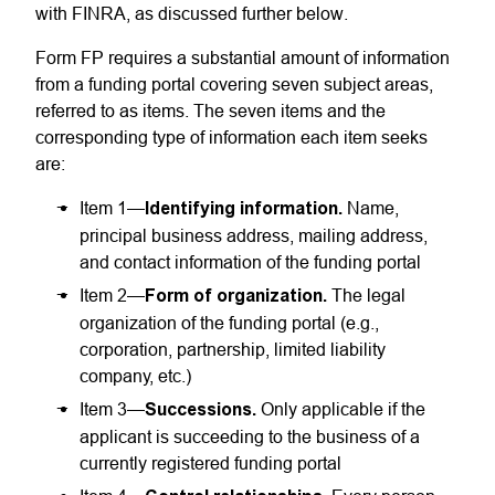
with FINRA, as discussed further below.
Form FP requires a substantial amount of information
from a funding portal covering seven subject areas,
referred to as items. The seven items and the
corresponding type of information each item seeks
are:
Item 1—
Identifying information.
Name,
principal business address, mailing address,
and contact information of the funding portal
Item 2—
Form of organization.
The legal
organization of the funding portal (e.g.,
corporation, partnership, limited liability
company, etc.)
Item 3—
Successions.
Only applicable if the
applicant is succeeding to the business of a
currently registered funding portal