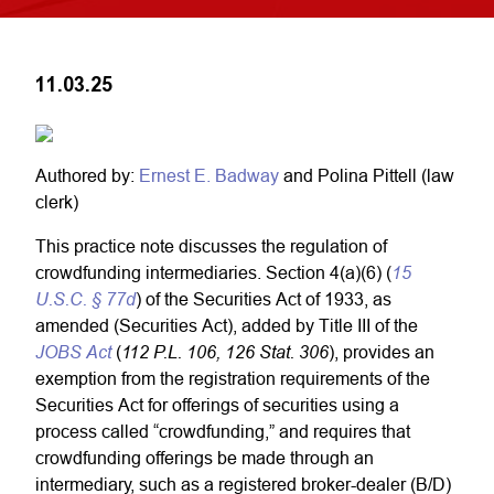
11.03.25
Authored by:
Ernest E. Badway
and Polina Pittell (law
clerk)
This practice note discusses the regulation of
15
crowdfunding intermediaries. Section 4(a)(6) (
U.S.C. § 77d
) of the Securities Act of 1933, as
amended (Securities Act), added by Title III of the
JOBS Act
112 P.L. 106, 126 Stat. 306
(
), provides an
exemption from the registration requirements of the
Securities Act for offerings of securities using a
process called “crowdfunding,” and requires that
crowdfunding offerings be made through an
intermediary, such as a registered broker-dealer (B/D)