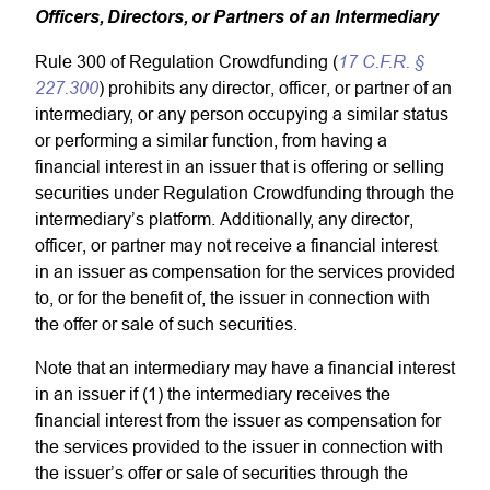
Officers, Directors, or Partners of an Intermediary
17 C.F.R. §
Rule 300 of Regulation Crowdfunding (
227.300
) prohibits any director, officer, or partner of an
intermediary, or any person occupying a similar status
or performing a similar function, from having a
financial interest in an issuer that is offering or selling
securities under Regulation Crowdfunding through the
intermediary’s platform. Additionally, any director,
officer, or partner may not receive a financial interest
in an issuer as compensation for the services provided
to, or for the benefit of, the issuer in connection with
the offer or sale of such securities.
Note that an intermediary may have a financial interest
in an issuer if (1) the intermediary receives the
financial interest from the issuer as compensation for
the services provided to the issuer in connection with
the issuer’s offer or sale of securities through the