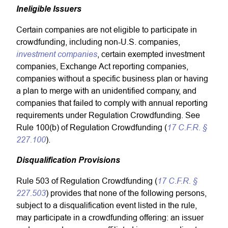
Ineligible Issuers
Certain companies are not eligible to participate in
crowdfunding, including non-U.S. companies,
investment companies
, certain exempted investment
companies, Exchange Act reporting companies,
companies without a specific business plan or having
a plan to merge with an unidentified company, and
companies that failed to comply with annual reporting
requirements under Regulation Crowdfunding. See
17 C.F.R. §
Rule 100(b) of Regulation Crowdfunding (
227.100
).
Disqualification Provisions
17 C.F.R. §
Rule 503 of Regulation Crowdfunding (
227.503
) provides that none of the following persons,
subject to a disqualification event listed in the rule,
may participate in a crowdfunding offering: an issuer