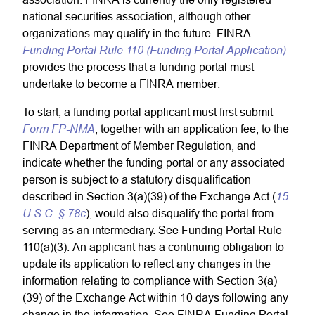
national securities association, although other
organizations may qualify in the future. FINRA
Funding Portal Rule 110 (Funding Portal Application)
provides the process that a funding portal must
undertake to become a FINRA member.
To start, a funding portal applicant must first submit
Form FP-NMA
, together with an application fee, to the
FINRA Department of Member Regulation, and
indicate whether the funding portal or any associated
person is subject to a statutory disqualification
15
described in Section 3(a)(39) of the Exchange Act (
U.S.C. § 78c
), would also disqualify the portal from
serving as an intermediary. See Funding Portal Rule
110(a)(3). An applicant has a continuing obligation to
update its application to reflect any changes in the
information relating to compliance with Section 3(a)
(39) of the Exchange Act within 10 days following any
change in the information. See FINRA Funding Portal