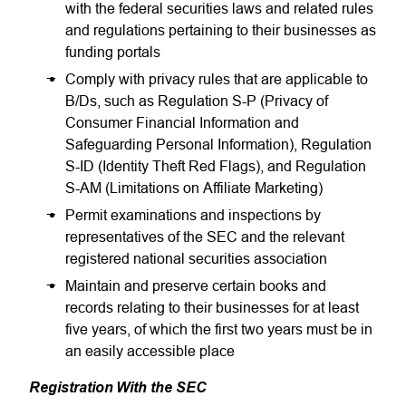
with the federal securities laws and related rules
and regulations pertaining to their businesses as
funding portals
Comply with privacy rules that are applicable to
B/Ds, such as Regulation S-P (Privacy of
Consumer Financial Information and
Safeguarding Personal Information), Regulation
S-ID (Identity Theft Red Flags), and Regulation
S-AM (Limitations on Affiliate Marketing)
Permit examinations and inspections by
representatives of the SEC and the relevant
registered national securities association
Maintain and preserve certain books and
records relating to their businesses for at least
five years, of which the first two years must be in
an easily accessible place
Registration With the SEC