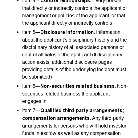
Item 4—
Control relationships.
Every person
that directly or indirectly controls the applicant or
management or policies of the applicant, or that
the applicant directly or indirectly controls
Item 5—
Disclosure information.
Information
about the applicant’s disciplinary history and the
disciplinary history of all associated persons or
control affiliates of the applicant (If disciplinary
action exists, additional disclosure pages
providing details of the underlying incident must
be submitted)
Item 6—
Non-securities
related business.
Non-
securities related business the applicant
engages in
Item 7—
Qualified third-party arrangements;
compensation arrangements.
Any third-party
arrangements for persons who will hold investor
funds in escrow as well as any compensation