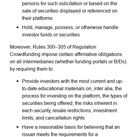
persons for such solicitation or based on the
sale of securities displayed or referenced on
their platforms
Hold, manage, possess, or otherwise handle
investor funds or securities
Moreover, Rules 300–305 of Regulation
Crowdfunding impose certain affirmative obligations
on all intermediaries (whether funding portals or B/Ds)
by requiring them to:
Provide investors with the most current and up-
to-date educational materials on, inter alia, the
process for investing on the platform, the types of
securities being offered, the risks inherent in
each security, resale restrictions, investment
limits, and cancellation rights
Have a reasonable basis for believing that an
issuer meets the requirements for a