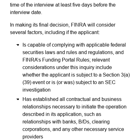
time of the interview at least five days before the
interview date.
In making its final decision, FINRA will consider
several factors, including if the applicant:
Is capable of complying with applicable federal
securities laws and rules and regulations, and
FINRA’s Funding Portal Rules; relevant
considerations under this inquiry include
whether the applicant is subject to a Section 3(a)
(39) event or is (or was) subject to an SEC
investigation
Has established all contractual and business
relationships necessary to initiate the operation
described in its application, such as
relationships with banks, B/Ds, clearing
corporations, and any other necessary service
providers