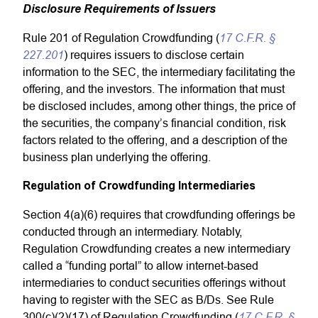
Disclosure Requirements of Issuers
17 C.F.R. §
Rule 201 of Regulation Crowdfunding (
227.201
) requires issuers to disclose certain
information to the SEC, the intermediary facilitating the
offering, and the investors. The information that must
be disclosed includes, among other things, the price of
the securities, the company’s financial condition, risk
factors related to the offering, and a description of the
business plan underlying the offering.
Regulation of Crowdfunding Intermediaries
Section 4(a)(6) requires that crowdfunding offerings be
conducted through an intermediary. Notably,
Regulation Crowdfunding creates a new intermediary
called a “funding portal” to allow internet-based
intermediaries to conduct securities offerings without
having to register with the SEC as B/Ds. See Rule
17 C.F.R. §
300(c)(2)(17) of Regulation Crowdfunding (