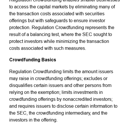
to access the capital markets by eliminating many of
the transaction costs associated with securities
offerings but with safeguards to ensure investor
protection. Regulation Crowdfunding represents the
result of a balancing test, where the SEC sought to
protect investors while minimizing the transaction
costs associated with such measures.
Crowdfunding Basics
Regulation Crowdfunding limits the amount issuers
may raise in crowdfunding offerings; excludes or
disqualifies certain issuers and other persons from
relying on the exemption; limits investments in
crowdfunding offerings by nonaccredited investors;
and requires issuers to disclose certain information to
the SEC, the crowdfunding intermediary, and the
investors in the offering.