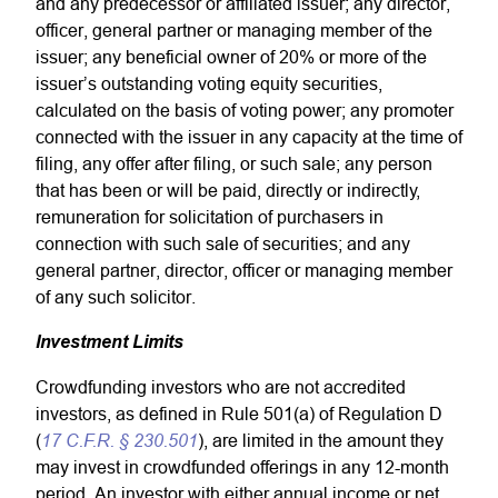
and any predecessor or affiliated issuer; any director,
officer, general partner or managing member of the
issuer; any beneficial owner of 20% or more of the
issuer’s outstanding voting equity securities,
calculated on the basis of voting power; any promoter
connected with the issuer in any capacity at the time of
filing, any offer after filing, or such sale; any person
that has been or will be paid, directly or indirectly,
remuneration for solicitation of purchasers in
connection with such sale of securities; and any
general partner, director, officer or managing member
of any such solicitor.
Investment Limits
Crowdfunding investors who are not accredited
investors, as defined in Rule 501(a) of Regulation D
17 C.F.R. § 230.501
(
), are limited in the amount they
may invest in crowdfunded offerings in any 12-month
period. An investor with either annual income or net