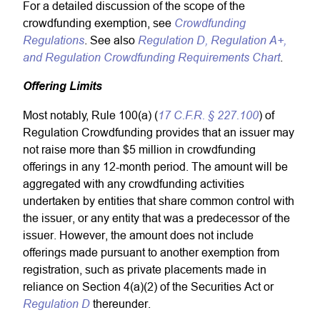
For a detailed discussion of the scope of the
Crowdfunding
crowdfunding exemption, see
Regulations
Regulation D, Regulation A+,
. See also
and Regulation Crowdfunding Requirements Chart
.
Offering Limits
17 C.F.R. § 227.100
Most notably, Rule 100(a) (
) of
Regulation Crowdfunding provides that an issuer may
not raise more than $5 million in crowdfunding
offerings in any 12-month period. The amount will be
aggregated with any crowdfunding activities
undertaken by entities that share common control with
the issuer, or any entity that was a predecessor of the
issuer. However, the amount does not include
offerings made pursuant to another exemption from
registration, such as private placements made in
reliance on Section 4(a)(2) of the Securities Act or
Regulation D
thereunder.