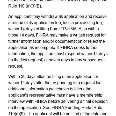
Rule 110 (a)(3)(B).
An applicant may withdraw its application and receive
a refund of its application fee, less a processing fee,
within 14 days of filing Form FP-NMA. Also within
those 14 days, FINRA may make a written request for
further information and/or documentation or reject the
application as incomplete. If FINRA seeks further
information, the applicant must respond within 14 days
(to the first request) or seven days to any subsequent
request.
Within 30 days after the filing of an application, or
within 14 days after the responding to a request for
additional information (whichever is later), the
applicant’s representative must have a membership
interview with FINRA before delivering a final decision
on the application. See FINRA Funding Portal Rule
110(a)(9). The applicant will be notified of the date and