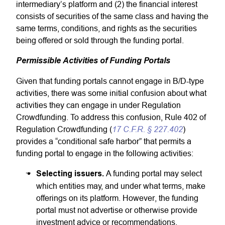
intermediary’s platform and (2) the financial interest
consists of securities of the same class and having the
same terms, conditions, and rights as the securities
being offered or sold through the funding portal.
Permissible Activities of Funding Portals
Given that funding portals cannot engage in B/D-type
activities, there was some initial confusion about what
activities they can engage in under Regulation
Crowdfunding. To address this confusion, Rule 402 of
17 C.F.R. § 227.402
Regulation Crowdfunding (
)
provides a “conditional safe harbor” that permits a
funding portal to engage in the following activities:
Selecting issuers.
A funding portal may select
which entities may, and under what terms, make
offerings on its platform. However, the funding
portal must not advertise or otherwise provide
investment advice or recommendations.