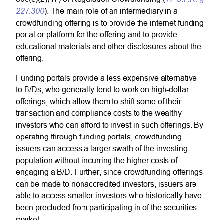
227.300
). The main role of an intermediary in a
crowdfunding offering is to provide the internet funding
portal or platform for the offering and to provide
educational materials and other disclosures about the
offering.
Funding portals provide a less expensive alternative
to B/Ds, who generally tend to work on high-dollar
offerings, which allow them to shift some of their
transaction and compliance costs to the wealthy
investors who can afford to invest in such offerings. By
operating through funding portals, crowdfunding
issuers can access a larger swath of the investing
population without incurring the higher costs of
engaging a B/D. Further, since crowdfunding offerings
can be made to nonaccredited investors, issuers are
able to access smaller investors who historically have
been precluded from participating in of the securities
market.