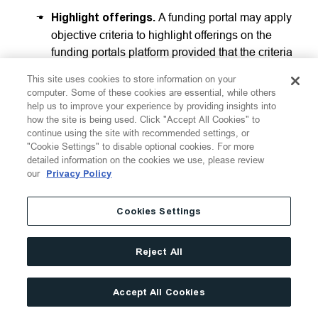
Highlight offerings.
A funding portal may apply
objective criteria to highlight offerings on the
funding portals platform provided that the criteria
are reasonably designed to highlight a broad
This site uses cookies to store information on your
selection of issuers utilizing the platform, are
computer. Some of these cookies are essential, while others
applied consistently to all issuers and offerings,
help us to improve your experience by providing insights into
how the site is being used. Click "Accept All Cookies" to
and are clearly displayed on the funding portal’s
continue using the site with recommended settings, or
platform, but may not receive special or
"Cookie Settings" to disable optional cookies. For more
additional compensation for highlighting
detailed information on the cookies we use, please review
offerings. Rule 402 also provides examples of
our
Privacy Policy
objective criteria, such as the type of securities
being offered, the geographic location of the
Cookies Settings
issuer, and the industry or business segment of
the issuer.
Reject All
Advertising.
A funding portal may advertise the
existence of the funding portal and identify one
Accept All Cookies
or more issuers or offerings available on the
portal based on objective criteria similar to that