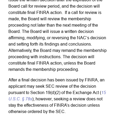
Board call for review period, and the decision will
constitute final FINRA action. If a call for review is
made, the Board will review the membership
proceeding not later than the next meeting of the
Board. The Board will issue a written decision
affirming, modifying, or reversing the NAC’s decision
and setting forth its findings and conclusions.
Alternatively, the Board may remand the membership
proceeding with instructions. The decision will
constitute final FINRA action, unless the Board
remands the membership proceeding.
After a final decision has been issued by FINRA, an
applicant may seek SEC review of the decision
15
pursuant to Section 19(d)(2) of the Exchange Act (
U.S.C. § 78s
); however, seeking a review does not
stay the effectiveness of FINRA’s decision unless
otherwise ordered by the SEC.