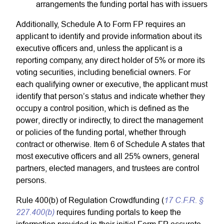
arrangements the funding portal has with issuers
Additionally, Schedule A to Form FP requires an
applicant to identify and provide information about its
executive officers and, unless the applicant is a
reporting company, any direct holder of 5% or more its
voting securities, including beneficial owners. For
each qualifying owner or executive, the applicant must
identify that person’s status and indicate whether they
occupy a control position, which is defined as the
power, directly or indirectly, to direct the management
or policies of the funding portal, whether through
contract or otherwise. Item 6 of Schedule A states that
most executive officers and all 25% owners, general
partners, elected managers, and trustees are control
persons.
17 C.F.R. §
Rule 400(b) of Regulation Crowdfunding (
227.400(b)
requires funding portals to keep the