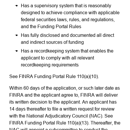
Has a supervisory system that is reasonably
designed to achieve compliance with applicable
federal securities laws, rules, and regulations,
and the Funding Portal Rules
Has fully disclosed and documented all direct
and indirect sources of funding
Has a recordkeeping system that enables the
applicant to comply with all relevant
recordkeeping requirements
See FINRA Funding Portal Rule 110(a)(10).
Within 60 days of the application, or such later date as
FINRA and the applicant agree to, FINRA will deliver
its written decision to the applicant. An applicant has
14 days thereafter to file a written request for review
with the National Adjudicatory Council (NAC). See
FINRA Funding Portal Rule 110(a)(13). Thereafter, the
NAC will appoint a subcommittee to conduct the