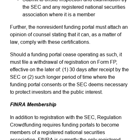
the SEC and any registered national securities
association where it is a member
Further, the nonresident funding portal must attach an
opinion of counsel stating that it can, as a matter of
law, comply with these certifications.
Should a funding portal cease operating as such, it
must file a withdrawal of registration on Form FP,
effective on the later of: (1) 30 days after receipt by the
SEC or (2) such longer period of time where the
funding portal consents or the SEC deems necessary
to protect investors and the public interest.
FINRA Membership
In addition to registration with the SEC, Regulation
Crowdfunding requires funding portals to become
members of a registered national securities
association. FINRA is currently the only registered