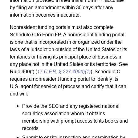
information provided in their initial Form FP accurate
by filing an amendment within 30 days after any
information becomes inaccurate.
Nonresident funding portals must also complete
Schedule C to Form FP. A nonresident funding portal
is one that is incorporated in or organized under the
laws of a jurisdiction outside of the United States or its
territories or having its principal place of business in
any place not in the United States or its territories. See
17 C.F.R. § 227.400(f)(1)
Rule 400(f) (
). Schedule C
requires a nonresident funding portal to identify its
U.S. agent for service of process and certify that it can
and will:
Provide the SEC and any registered national
securities association where it obtains
membership with prompt access to its books and
records
Submit to onsite inspection and examination by