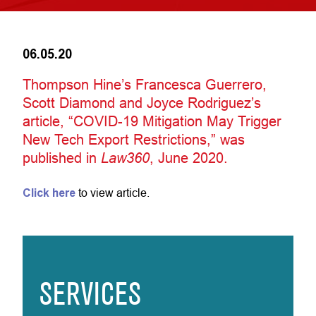
06.05.20
Thompson Hine’s Francesca Guerrero,
Scott Diamond and Joyce Rodriguez’s
article, “COVID-19 Mitigation May Trigger
New Tech Export Restrictions,” was
published in
Law360
, June 2020.
Click here
to view article.
SERVICES