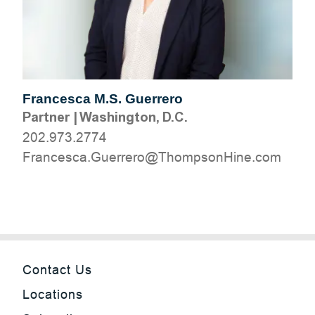
Francesca M.S. Guerrero
Partner
|
Washington, D.C.
202.973.2774
moc.eniHnospmohT@orerreuG.acsecnarF
Contact Us
Locations