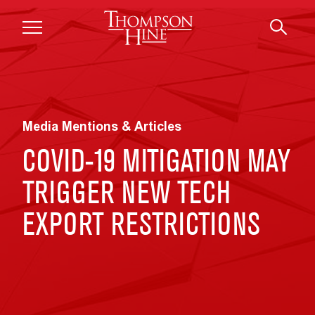
Skip to main content
Media Mentions & Articles
COVID-19 MITIGATION MAY
TRIGGER NEW TECH
EXPORT RESTRICTIONS