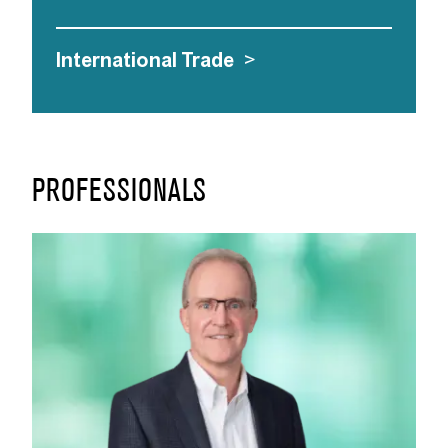
International Trade
>
PROFESSIONALS