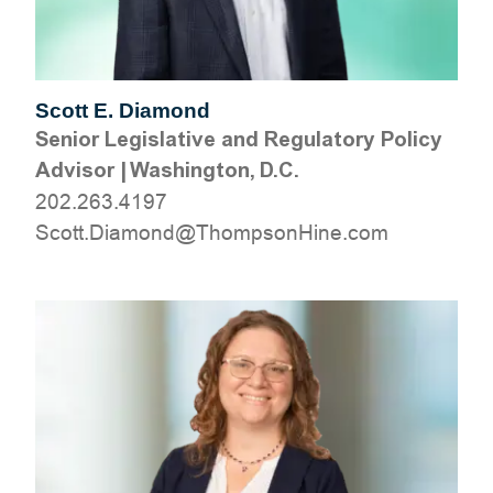
Scott E. Diamond
Senior Legislative and Regulatory Policy
Advisor
|
Washington, D.C.
202.263.4197
moc.eniHnospmohT@dnomaiD.ttocS