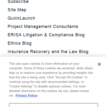
Subscribe
Site Map
QuickLaunch
Project Management Consultants
ERISA Litigation & Compliance Blog
Ethics Blog
Insurance Recovery and the Law Blog
Investment Management Regulatory
This site uses cookies to store information on your
Update Blog
computer. Some of these cookies are essential, while others
help us to improve your experience by providing insights into
SmarTrade Blog
how the site is being used. Click "Accept All Cookies" to
continue using the site with recommended settings, or
"Cookie Settings" to disable optional cookies. For more
detailed information on the cookies we use, please review
our
Privacy Policy
©
2026
Thompson Hine LLP.
All Rights Reserved