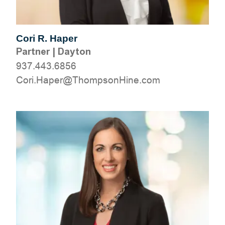
Cori R. Haper
Partner
|
Dayton
937.443.6856
moc.eniHnospmohT@repaH.iroC