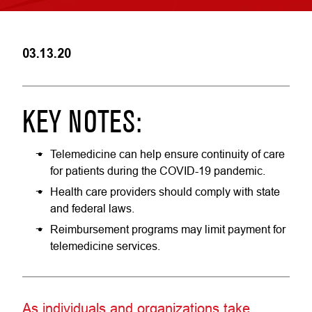
03.13.20
KEY NOTES:
Telemedicine can help ensure continuity of care
for patients during the COVID-19 pandemic.
Health care providers should comply with state
and federal laws.
Reimbursement programs may limit payment for
telemedicine services.
As individuals and organizations take