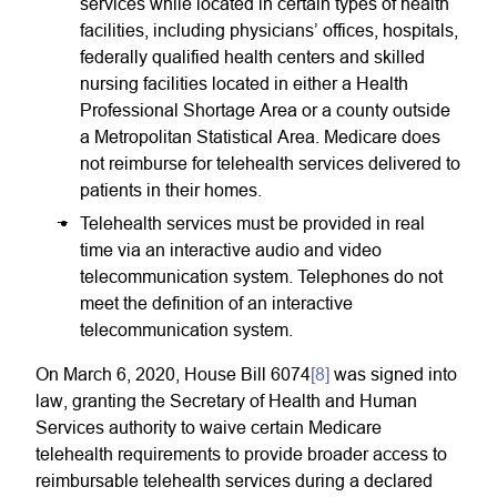
services while located in certain types of health
facilities, including physicians’ offices, hospitals,
federally qualified health centers and skilled
nursing facilities located in either a Health
Professional Shortage Area or a county outside
a Metropolitan Statistical Area. Medicare does
not reimburse for telehealth services delivered to
patients in their homes.
Telehealth services must be provided in real
time via an interactive audio and video
telecommunication system. Telephones do not
meet the definition of an interactive
telecommunication system.
On March 6, 2020, House Bill 6074
[8]
was signed into
law, granting the Secretary of Health and Human
Services authority to waive certain Medicare
telehealth requirements to provide broader access to
reimbursable telehealth services during a declared