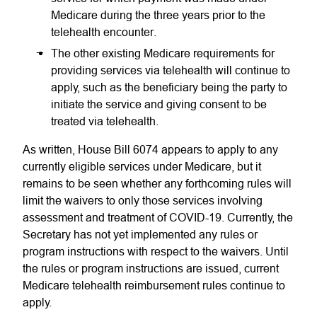
Medicare during the three years prior to the
telehealth encounter.
The other existing Medicare requirements for
providing services via telehealth will continue to
apply, such as the beneficiary being the party to
initiate the service and giving consent to be
treated via telehealth.
As written, House Bill 6074 appears to apply to any
currently eligible services under Medicare, but it
remains to be seen whether any forthcoming rules will
limit the waivers to only those services involving
assessment and treatment of COVID-19. Currently, the
Secretary has not yet implemented any rules or
program instructions with respect to the waivers. Until
the rules or program instructions are issued, current
Medicare telehealth reimbursement rules continue to
apply.