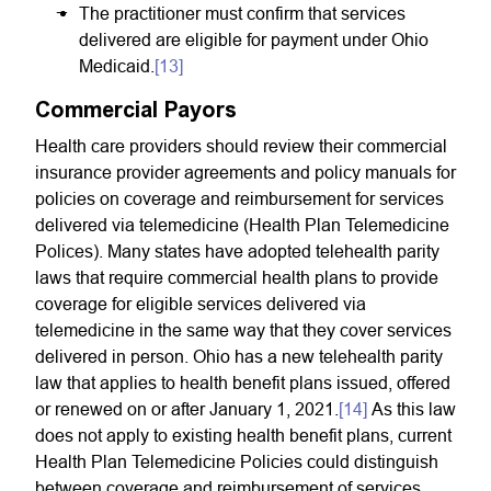
The practitioner must confirm that services
delivered are eligible for payment under Ohio
Medicaid.
[13]
Commercial Payors
Health care providers should review their commercial
insurance provider agreements and policy manuals for
policies on coverage and reimbursement for services
delivered via telemedicine (Health Plan Telemedicine
Polices). Many states have adopted telehealth parity
laws that require commercial health plans to provide
coverage for eligible services delivered via
telemedicine in the same way that they cover services
delivered in person. Ohio has a new telehealth parity
law that applies to health benefit plans issued, offered
or renewed on or after January 1, 2021.
[14]
As this law
does not apply to existing health benefit plans, current
Health Plan Telemedicine Policies could distinguish
between coverage and reimbursement of services