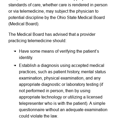
standards of care, whether care is rendered in person
or via telemedicine, may subject the physician to
potential discipline by the Ohio State Medical Board
(Medical Board).
The Medical Board has advised that a provider
practicing telemedicine should:
Have some means of verifying the patient’s
identity.
Establish a diagnosis using accepted medical
practices, such as patient history, mental status
examination, physical examination, and any
appropriate diagnostic or laboratory testing (if
not performed in person, then by using
appropriate technology or utilizing a licensed
telepresenter who is with the patient). A simple
questionnaire without an adequate examination
could violate the law.