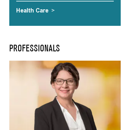
Health Care
>
PROFESSIONALS