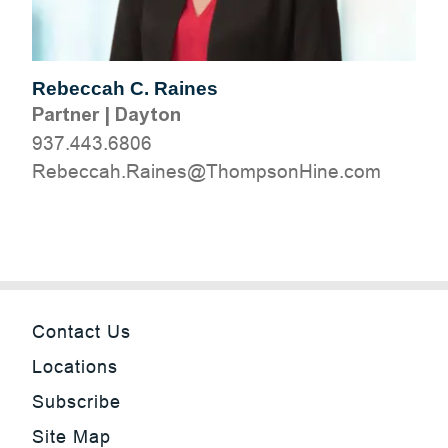
Rebeccah C. Raines
Partner
|
Dayton
937.443.6806
moc.eniHnospmohT@seniaR.haccebeR
Contact Us
Locations
Subscribe
Site Map