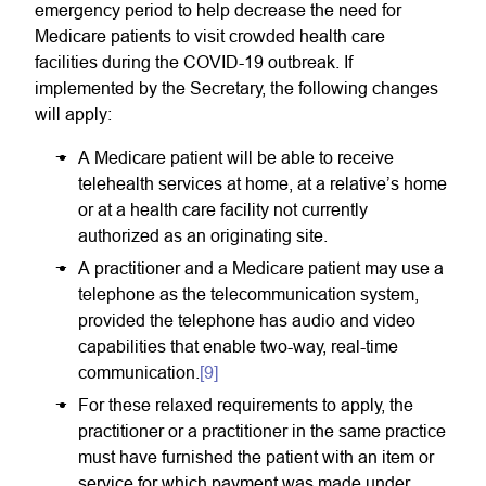
emergency period to help decrease the need for
Medicare patients to visit crowded health care
facilities during the COVID-19 outbreak. If
implemented by the Secretary, the following changes
will apply:
A Medicare patient will be able to receive
telehealth services at home, at a relative’s home
or at a health care facility not currently
authorized as an originating site.
A practitioner and a Medicare patient may use a
telephone as the telecommunication system,
provided the telephone has audio and video
capabilities that enable two-way, real-time
communication.
[9]
For these relaxed requirements to apply, the
practitioner or a practitioner in the same practice
must have furnished the patient with an item or
service for which payment was made under