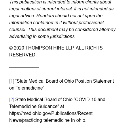
This publication is intended to inform clients about
legal matters of current interest. It is not intended as
legal advice. Readers should not act upon the
information contained in it without professional
counsel. This document may be considered attorney
advertising in some jurisdictions.
© 2020 THOMPSON HINE LLP. ALL RIGHTS
RESERVED.
[1]
“State Medical Board of Ohio Position Statement
on Telemedicine”
[2]
State Medical Board of Ohio “COVID-10 and
Telemedicine Guidance” at
https://med.ohio.gov/Publications/Recent-
News/practicing-telemedicine-in-ohio.