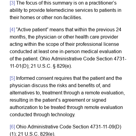
[3]
The focus of this summary is on a practitioner’s
ability to provide telemedicine services to patients in
their homes or other non-facilities.
[4]
“Active patient” means that within the previous 24
months, the physician or other health care provider
acting within the scope of their professional license
conducted at least one in-person medical evaluation
of the patient. Ohio Administrative Code Section 4731-
11-01(D); 21 U.S.C. § 829(e).
[5]
Informed consent requires that the patient and the
physician discuss the risks and benefits of, and
alternatives to, treatment through a remote evaluation,
resulting in the patient’s agreement or signed
authorization to be treated through remote evaluation
conducted through technology.
[6]
Ohio Administrative Code Section 4731-11-09(D)
(1); 21 U.S.C. 829(e).