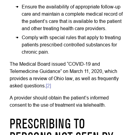
Ensure the availability of appropriate follow-up
care and maintain a complete medical record of
the patient’s care that is available to the patient
and other treating health care providers.
Comply with special rules that apply to treating
patients prescribed controlled substances for
chronic pain.
The Medical Board issued “COVID-19 and
Telemedicine Guidance” on March 11, 2020, which
provides a review of Ohio law, as well as frequently
asked questions.
[2]
A provider should obtain the patient’s informed
consent to the use of treatment via telehealth.
PRESCRIBING TO