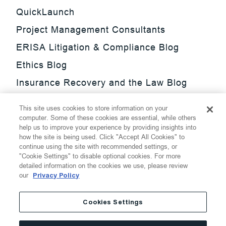
QuickLaunch
Project Management Consultants
ERISA Litigation & Compliance Blog
Ethics Blog
Insurance Recovery and the Law Blog
Investment Management Regulatory
This site uses cookies to store information on your
Update Blog
computer. Some of these cookies are essential, while others
help us to improve your experience by providing insights into
SmarTrade Blog
how the site is being used. Click "Accept All Cookies" to
continue using the site with recommended settings, or
"Cookie Settings" to disable optional cookies. For more
detailed information on the cookies we use, please review
our
Privacy Policy
©
2026
Thompson Hine LLP.
All Rights Reserved
Cookies Settings
Cookie Settings
Disclaimer
Privacy
Transparency Act