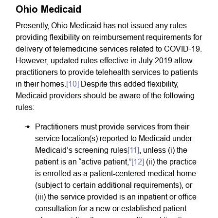
Ohio Medicaid
Presently, Ohio Medicaid has not issued any rules
providing flexibility on reimbursement requirements for
delivery of telemedicine services related to COVID-19.
However, updated rules effective in July 2019 allow
practitioners to provide telehealth services to patients
in their homes.
[10]
Despite this added flexibility,
Medicaid providers should be aware of the following
rules:
Practitioners must provide services from their
service location(s) reported to Medicaid under
Medicaid’s screening rules
[11]
, unless (i) the
patient is an “active patient,”
[12]
(ii) the practice
is enrolled as a patient-centered medical home
(subject to certain additional requirements), or
(iii) the service provided is an inpatient or office
consultation for a new or established patient