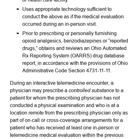
Uses appropriate technology sufficient to
conduct the above as if the medical evaluation
occurred during an in-person visit.
Prior to prescribing or personally furnishing
opioid analgesics, benzodiazepines or “reported
drugs,” obtains and reviews an Ohio Automated
Rx Reporting System (OARRS) drug database
report, in accordance with the provisions of Ohio
Administrative Code Section 4731-11-11.
During an interactive telemedicine encounter, a
controlled substance
physician may prescribe a
to a
patient for whom the prescribing physician has not
conducted a physical examination and who is at a
location remote from the prescribing physician only as
part of on-call or cross-coverage arrangements for a
patient who has received at least one in-person or
telemedicine medical evaluation within the previous