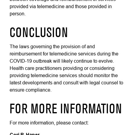
provided via telemedicine and those provided in
person.
CONCLUSION
The laws governing the provision of and
reimbursement for telemedicine services during the
COVID-19 outbreak will likely continue to evolve.
Health care practitioners providing or considering
providing telemedicine services should monitor the
latest developments and consult with legal counsel to
ensure compliance.
FOR MORE INFORMATION
For more information, please contact:
Cori R. Haper