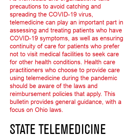
precautions to avoid catching and
spreading the COVID-19 virus,
telemedicine can play an important part in
assessing and treating patients who have
COVID-19 symptoms, as well as ensuring
continuity of care for patients who prefer
not to visit medical facilities to seek care
for other health conditions. Health care
practitioners who choose to provide care
using telemedicine during the pandemic
should be aware of the laws and
reimbursement policies that apply. This
bulletin provides general guidance, with a
focus on Ohio laws.
STATE TELEMEDICINE