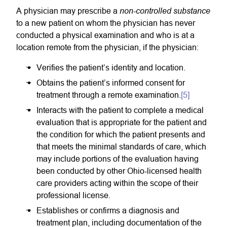
non-controlled substance
A physician may prescribe a
to a new patient on whom the physician has never
conducted a physical examination and who is at a
location remote from the physician, if the physician:
Verifies the patient’s identity and location.
Obtains the patient’s informed consent for
treatment through a remote examination.
[5]
Interacts with the patient to complete a medical
evaluation that is appropriate for the patient and
the condition for which the patient presents and
that meets the minimal standards of care, which
may include portions of the evaluation having
been conducted by other Ohio-licensed health
care providers acting within the scope of their
professional license.
Establishes or confirms a diagnosis and
treatment plan, including documentation of the