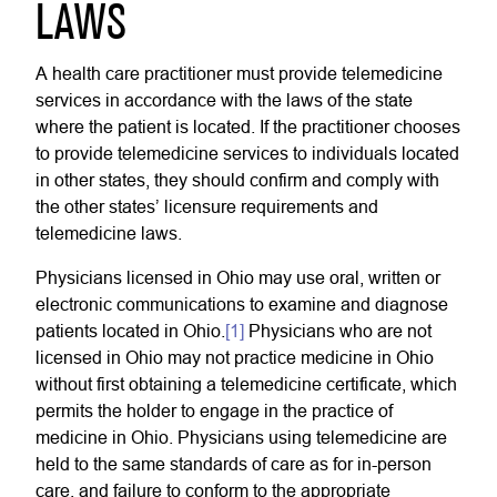
LAWS
A health care practitioner must provide telemedicine
services in accordance with the laws of the state
where the patient is located. If the practitioner chooses
to provide telemedicine services to individuals located
in other states, they should confirm and comply with
the other states’ licensure requirements and
telemedicine laws.
Physicians licensed in Ohio may use oral, written or
electronic communications to examine and diagnose
patients located in Ohio.
[1]
Physicians who are not
licensed in Ohio may not practice medicine in Ohio
without first obtaining a telemedicine certificate, which
permits the holder to engage in the practice of
medicine in Ohio. Physicians using telemedicine are
held to the same standards of care as for in-person
care, and failure to conform to the appropriate