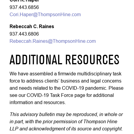
937.443.6856
Cori.Haper@ThompsonHine.com
Rebeccah C. Raines
937.443.6806
Rebeccah.Raines@ThompsonHine.com
ADDITIONAL RESOURCES
We have assembled a firmwide multidisciplinary task
force to address clients’ business and legal concerns
and needs related to the COVID-19 pandemic. Please
see our COVID-19 Task Force page for additional
information and resources.
This advisory bulletin may be reproduced, in whole or
in part, with the prior permission of Thompson Hine
LLP and acknowledgment of its source and copyright.