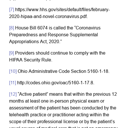
[7]
https://www.hhs.gov/sites/default/files/february-
2020-hipaa-and-novel-coronavirus.pdf.
[8]
House Bill 6074 is called the “Coronavirus
Preparedness and Response Supplemental
Appropriations Act, 2020.”
[9]
Providers should continue to comply with the
HIPAA Security Rule.
[10]
Ohio Administrative Code Section 5160-1-18.
[11]
http://codes.ohio.gov/oac/5160-1-17.8.
[12]
“Active patient” means that within the previous 12
months at least one in-person physical exam or
assessment of the patient has been conducted by the
telehealth practice or practitioner acting within the
scope of their professional license or by the patient’s