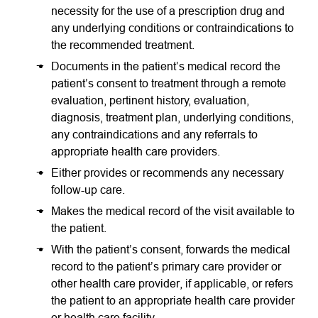
necessity for the use of a prescription drug and
any underlying conditions or contraindications to
the recommended treatment.
Documents in the patient’s medical record the
patient’s consent to treatment through a remote
evaluation, pertinent history, evaluation,
diagnosis, treatment plan, underlying conditions,
any contraindications and any referrals to
appropriate health care providers.
Either provides or recommends any necessary
follow-up care.
Makes the medical record of the visit available to
the patient.
With the patient’s consent, forwards the medical
record to the patient’s primary care provider or
other health care provider, if applicable, or refers
the patient to an appropriate health care provider
or health care facility
.