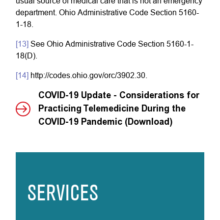
usual source of medical care that is not an emergency
department. Ohio Administrative Code Section 5160-
1-18.
[13]
See Ohio Administrative Code Section 5160-1-
18(D).
[14]
http://codes.ohio.gov/orc/3902.30.
COVID-19 Update - Considerations for
Practicing Telemedicine During the
COVID-19 Pandemic (Download)
SERVICES