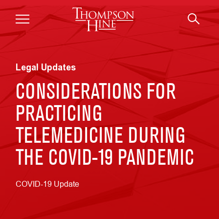
Skip to main content
Legal Updates
CONSIDERATIONS FOR
PRACTICING
TELEMEDICINE DURING
THE COVID-19 PANDEMIC
COVID-19 Update