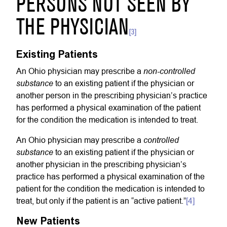
PERSONS NOT SEEN BY
THE PHYSICIAN
[3]
Existing Patients
non-controlled
An Ohio physician may prescribe a
substance
to an existing patient if the physician or
another person in the prescribing physician’s practice
has performed a physical examination of the patient
for the condition the medication is intended to treat.
controlled
An Ohio physician may prescribe a
substance
to an existing patient if the physician or
another physician in the prescribing physician’s
practice has performed a physical examination of the
patient for the condition the medication is intended to
treat, but only if the patient is an “active patient.”
[4]
New Patients