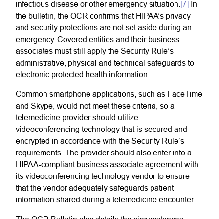
infectious disease or other emergency situation.
[7]
In
the bulletin, the OCR confirms that HIPAA’s privacy
and security protections are not set aside during an
emergency. Covered entities and their business
associates must still apply the Security Rule’s
administrative, physical and technical safeguards to
electronic protected health information.
Common smartphone applications, such as FaceTime
and Skype, would not meet these criteria, so a
telemedicine provider should utilize
videoconferencing technology that is secured and
encrypted in accordance with the Security Rule’s
requirements. The provider should also enter into a
HIPAA-compliant business associate agreement with
its videoconferencing technology vendor to ensure
that the vendor adequately safeguards patient
information shared during a telemedicine encounter.