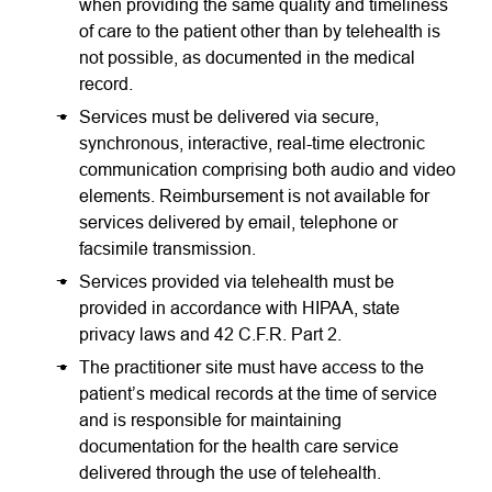
when providing the same quality and timeliness
of care to the patient other than by telehealth is
not possible, as documented in the medical
record.
Services must be delivered via secure,
synchronous, interactive, real-time electronic
communication comprising both audio and video
elements. Reimbursement is not available for
services delivered by email, telephone or
facsimile transmission.
Services provided via telehealth must be
provided in accordance with HIPAA, state
privacy laws and 42 C.F.R. Part 2.
The practitioner site must have access to the
patient’s medical records at the time of service
and is responsible for maintaining
documentation for the health care service
delivered through the use of telehealth.