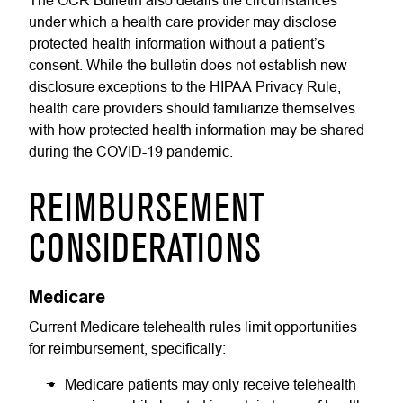
The OCR Bulletin also details the circumstances
under which a health care provider may disclose
protected health information without a patient’s
consent. While the bulletin does not establish new
disclosure exceptions to the HIPAA Privacy Rule,
health care providers should familiarize themselves
with how protected health information may be shared
during the COVID-19 pandemic.
REIMBURSEMENT
CONSIDERATIONS
Medicare
Current Medicare telehealth rules limit opportunities
for reimbursement, specifically:
Medicare patients may only receive telehealth