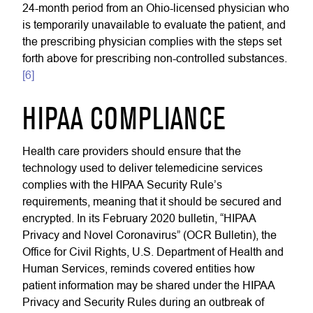
24-month period from an Ohio-licensed physician who
is temporarily unavailable to evaluate the patient, and
the prescribing physician complies with the steps set
forth above for prescribing non-controlled substances.
[6]
HIPAA COMPLIANCE
Health care providers should ensure that the
technology used to deliver telemedicine services
complies with the HIPAA Security Rule’s
requirements, meaning that it should be secured and
encrypted. In its February 2020 bulletin, “HIPAA
Privacy and Novel Coronavirus” (OCR Bulletin), the
Office for Civil Rights, U.S. Department of Health and
Human Services, reminds covered entities how
patient information may be shared under the HIPAA
Privacy and Security Rules during an outbreak of