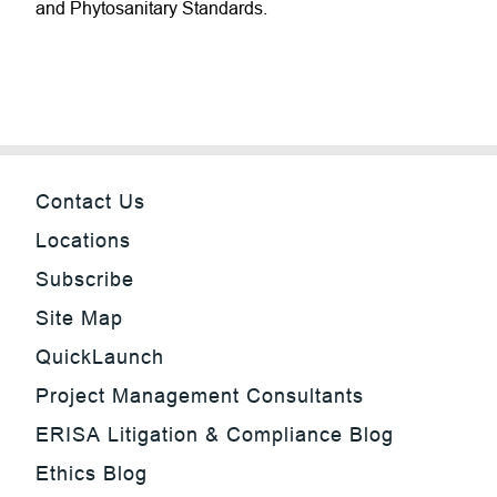
and Phytosanitary Standards.
Contact Us
Locations
Subscribe
Site Map
QuickLaunch
Project Management Consultants
ERISA Litigation & Compliance Blog
Ethics Blog