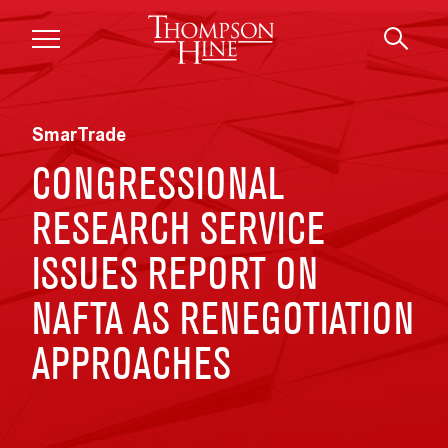
Skip to main content
SmarTrade
CONGRESSIONAL
RESEARCH SERVICE
ISSUES REPORT ON
NAFTA AS RENEGOTIATION
APPROACHES