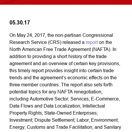
05.30.17
On May 24, 2017, the non-partisan Congressional
Research Service (CRS) released a
report
on the
North American Free Trade Agreement (NAFTA). In
addition to providing a short history of the trade
agreement and an overview of certain key provisions,
this timely report provides insight into certain trade
trends and the agreement’s economic effects on the
three member countries. The report also sets forth
potential topics for any NAFTA renegotiation,
including Automotive Sector; Services; E-Commerce,
Data Flows and Data Localization; Intellectual
Property Rights; State-Owned Enterprises;
Investment; Dispute Settlement; Labor; Environment;
Energy; Customs and Trade Facilitation; and Sanitary