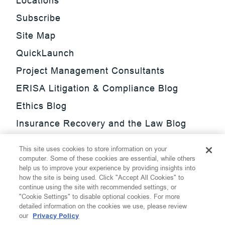
Locations
Subscribe
Site Map
QuickLaunch
Project Management Consultants
ERISA Litigation & Compliance Blog
Ethics Blog
Insurance Recovery and the Law Blog
Investment Management Regulatory
This site uses cookies to store information on your
Update Blog
computer. Some of these cookies are essential, while others
help us to improve your experience by providing insights into
SmarTrade Blog
how the site is being used. Click "Accept All Cookies" to
continue using the site with recommended settings, or
"Cookie Settings" to disable optional cookies. For more
detailed information on the cookies we use, please review
our
Privacy Policy