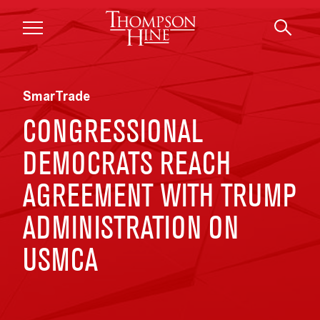
Skip to main content
SmarTrade
CONGRESSIONAL
DEMOCRATS REACH
AGREEMENT WITH TRUMP
ADMINISTRATION ON
USMCA