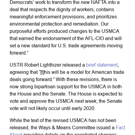
Democrats’ work to transform the new NAFTA into a
deal that respects the dignity of workers, contains
meaningful enforcement provisions, and prioritizes
environmental protection and remediation. Our
purposeful efforts produced changes to the USMCA
that earned the endorsement of the AFL-CIO and will
set a new standard for U.S. trade agreements moving
forward.”
USTR Robert Lighthizer released a
brief statement
,
agreeing that “[t]his will be a model for American trade
deals going forward.” With these revisions, there is
now strong bipartisan support for the USMCA in both
the House and the Senate. The House is expected to
vote and approve the USMCA next week; the Senate
vote will not likely occur until early 2020.
While the text of the revised USMCA has not been
released, the Ways & Means Committee issued a
Fact
Sheet
providing details on the negotiated changes.