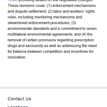
These revisions cover: (1) enforcement mechanisms
and dispute settlement; (2) labor and workers’ rights
rules, including monitoring mechanisms and
streamlined enforcement procedures; (3)
environmental standards and a commitment to seven
multilateral environmental agreements; and (4) the
removal of certain provisions regarding prescription
drugs and exclusivity as well as addressing the need
for balance between competition and incentives for
innovation.
Contact Us