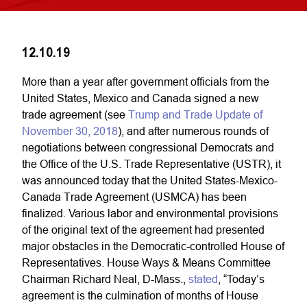
12.10.19
More than a year after government officials from the
United States, Mexico and Canada signed a new
trade agreement (see
Trump and Trade Update of
November 30, 2018
), and after numerous rounds of
negotiations between congressional Democrats and
the Office of the U.S. Trade Representative (USTR), it
was announced today that the United States-Mexico-
Canada Trade Agreement (USMCA) has been
finalized. Various labor and environmental provisions
of the original text of the agreement had presented
major obstacles in the Democratic-controlled House of
Representatives. House Ways & Means Committee
Chairman Richard Neal, D-Mass.,
stated
, “Today’s
agreement is the culmination of months of House