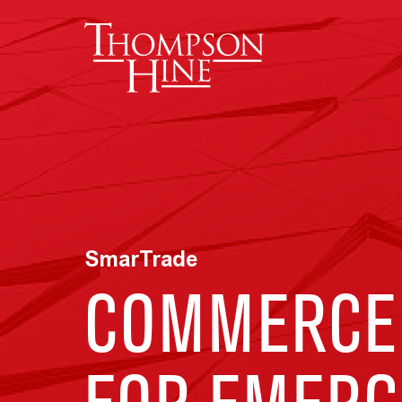
Skip to main content
SmarTrade
COMMERCE