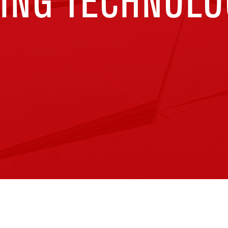
ING TECHNOLO