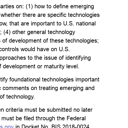
parties on: (1) how to define emerging
e whether there are specific technologies
low, that are important to U.S. national
 ; (4) other general technology
us of development of these technologies;
 controls would have on U.S.
pproaches to the issue of identifying
f development or maturity level.
ify foundational technologies important
blic comments on treating emerging and
of technology.
 criteria must be submitted no later
ust be filed through the Federal
ns.gov
in Docket No. BIS 2018-0024.