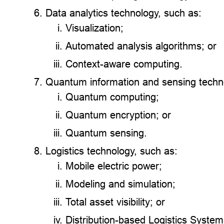
Data analytics technology, such as:
Visualization;
Automated analysis algorithms; or
Context-aware computing.
Quantum information and sensing techno
Quantum computing;
Quantum encryption; or
Quantum sensing.
Logistics technology, such as:
Mobile electric power;
Modeling and simulation;
Total asset visibility; or
Distribution-based Logistics Syste