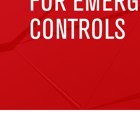
FOR EMERG
CONTROLS