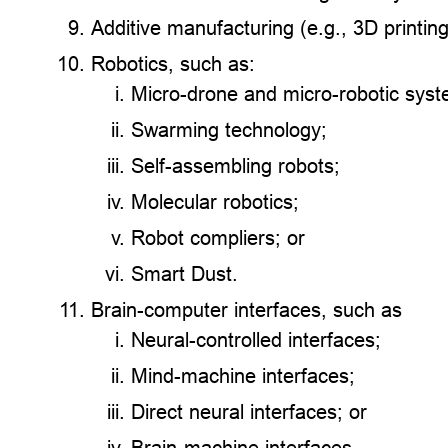
Additive manufacturing (e.g., 3D printing
Robotics, such as:
Micro-drone and micro-robotic sys
Swarming technology;
Self-assembling robots;
Molecular robotics;
Robot compliers; or
Smart Dust.
Brain-computer interfaces, such as
Neural-controlled interfaces;
Mind-machine interfaces;
Direct neural interfaces; or
Brain-machine interfaces.