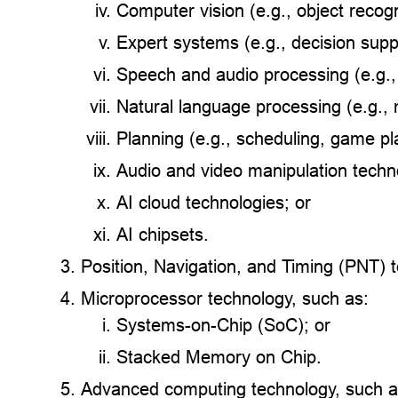
Computer vision (e.g., object recog
Expert systems (e.g., decision sup
Speech and audio processing (e.g.,
Natural language processing (e.g., 
Planning (e.g., scheduling, game pl
Audio and video manipulation techno
AI cloud technologies; or
AI chipsets.
Position, Navigation, and Timing (PNT) 
Microprocessor technology, such as:
Systems-on-Chip (SoC); or
Stacked Memory on Chip.
Advanced computing technology, such a