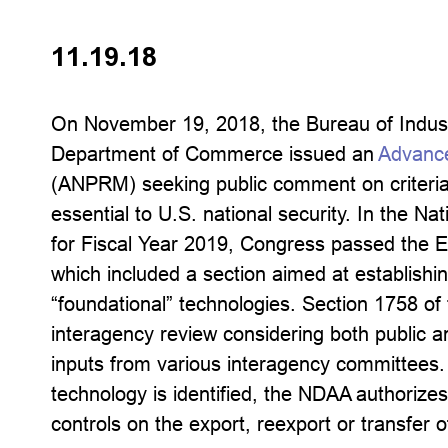
11.19.18
On November 19, 2018, the Bureau of Indust
Department of Commerce issued an
Advance
(ANPRM) seeking public comment on criteria 
essential to U.S. national security. In the N
for Fiscal Year 2019, Congress passed the E
which included a section aimed at establishi
“foundational” technologies. Section 1758 of
interagency review considering both public and
inputs from various interagency committees
technology is identified, the NDAA authorizes
controls on the export, reexport or transfer o