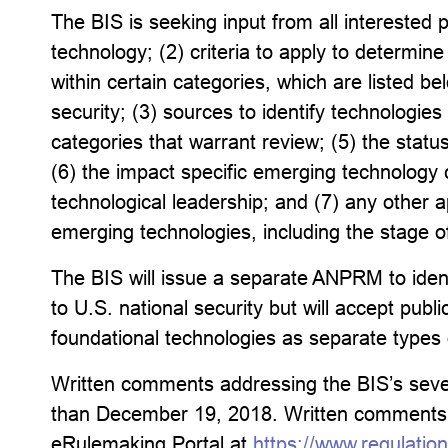
The BIS is seeking input from all interested 
technology; (2) criteria to apply to determin
within certain categories, which are listed be
security; (3) sources to identify technologies
categories that warrant review; (5) the stat
(6) the impact specific emerging technology
technological leadership; and (7) any other a
emerging technologies, including the stage o
The BIS will issue a separate ANPRM to ident
to U.S. national security but will accept pu
foundational technologies as separate types 
Written comments addressing the BIS’s seven
than December 19, 2018. Written comments m
eRulemaking Portal at
https://www.regulatio