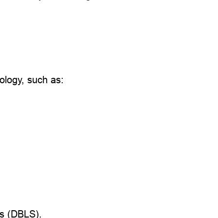
logy, such as:
ms (DBLS).