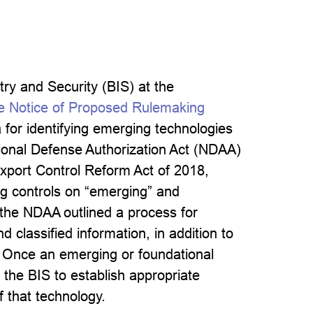
ry and Security (BIS) at the
 Notice of Proposed Rulemaking
for identifying emerging technologies
ational Defense Authorization Act (NDAA)
xport Control Reform Act of 2018,
ng controls on “emerging” and
 the NDAA outlined a process for
 classified information, in addition to
. Once an emerging or foundational
 the BIS to establish appropriate
f that technology.