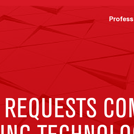
Profess
 REQUESTS CO