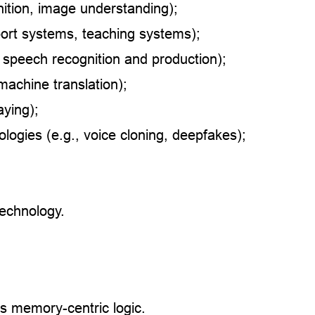
nition, image understanding);
port systems, teaching systems);
 speech recognition and production);
machine translation);
aying);
logies (e.g., voice cloning, deepfakes);
technology.
s memory-centric logic.