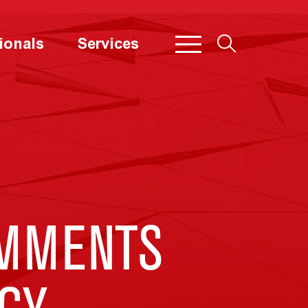
ionals
Services
MMENTS