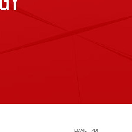
GY
EMAIL
PDF