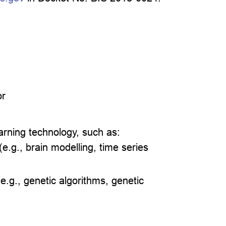
or
learning technology, such as:
e.g., brain modelling, time series
e.g., genetic algorithms, genetic