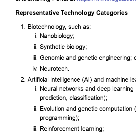
Representative Technology Categories
Biotechnology, such as:
Nanobiology;
Synthetic biology;
Genomic and genetic engineering; 
Neurotech.
Artificial intelligence (AI) and machine 
Neural networks and deep learning (
prediction, classification);
Evolution and genetic computation (
programming);
Reinforcement learning;