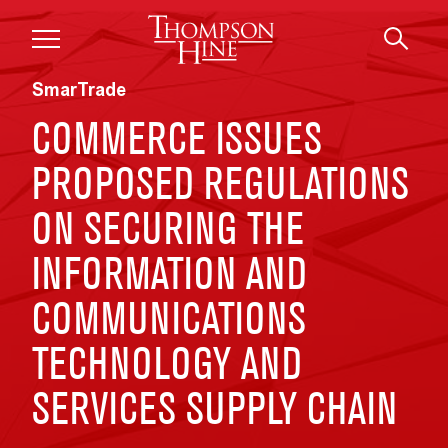
Skip to main content
SmarTrade
COMMERCE ISSUES
PROPOSED REGULATIONS
ON SECURING THE
INFORMATION AND
COMMUNICATIONS
TECHNOLOGY AND
SERVICES SUPPLY CHAIN