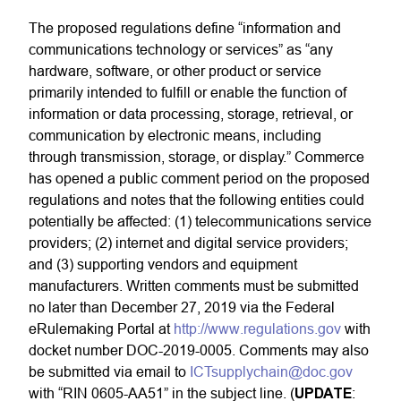
The proposed regulations define “information and
communications technology or services” as “any
hardware, software, or other product or service
primarily intended to fulfill or enable the function of
information or data processing, storage, retrieval, or
communication by electronic means, including
through transmission, storage, or display.” Commerce
has opened a public comment period on the proposed
regulations and notes that the following entities could
potentially be affected: (1) telecommunications service
providers; (2) internet and digital service providers;
and (3) supporting vendors and equipment
manufacturers. Written comments must be submitted
no later than December 27, 2019 via the Federal
eRulemaking Portal at
http://www.regulations.gov
with
docket number DOC-2019-0005. Comments may also
be submitted via email to
ICTsupplychain@doc.gov
with “RIN 0605-AA51” in the subject line. (
UPDATE
: