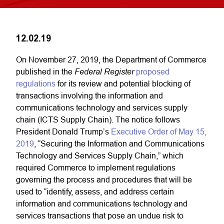
12.02.19
On November 27, 2019, the Department of Commerce
Federal Register
published in the
proposed
regulations
for its review and potential blocking of
transactions involving the information and
communications technology and services supply
chain (ICTS Supply Chain). The notice follows
President Donald Trump’s
Executive Order of May 15,
2019
, “Securing the Information and Communications
Technology and Services Supply Chain,” which
required Commerce to implement regulations
governing the process and procedures that will be
used to “identify, assess, and address certain
information and communications technology and
services transactions that pose an undue risk to