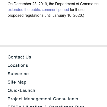
On December 23, 2019, the Department of Commerce
extended the public comment period
for these
proposed regulations until January 10, 2020.)
Contact Us
Locations
Subscribe
Site Map
QuickLaunch
Project Management Consultants