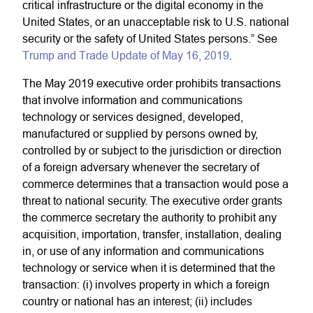
critical infrastructure or the digital economy in the
United States, or an unacceptable risk to U.S. national
security or the safety of United States persons.” See
Trump and Trade Update of May 16, 2019
.
The May 2019 executive order prohibits transactions
that involve information and communications
technology or services designed, developed,
manufactured or supplied by persons owned by,
controlled by or subject to the jurisdiction or direction
of a foreign adversary whenever the secretary of
commerce determines that a transaction would pose a
threat to national security. The executive order grants
the commerce secretary the authority to prohibit any
acquisition, importation, transfer, installation, dealing
in, or use of any information and communications
technology or service when it is determined that the
transaction: (i) involves property in which a foreign
country or national has an interest; (ii) includes