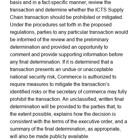
basis and in a fact-specific manner, review the
transaction and determine whether the ICTS Supply
Chain transaction should be prohibited or mitigated.
Under the procedures set forth in the proposed
regulations, parties to any particular transaction would
be informed of the review and the preliminary
determination and provided an opportunity to
comment and provide supporting information before
any final determination. If it is determined that a
transaction presents an undue or unacceptable
national security risk, Commerce is authorized to
require measures to mitigate the transaction’s
identified risks or the secretary of commerce may fully
prohibit the transaction. An unclassified, written final
determination will be provided to the parties that, to
the extent possible, explains how the decision is
consistent with the terms of the executive order, and a
summary of the final determination, as appropriate,
will also be made publicly available.