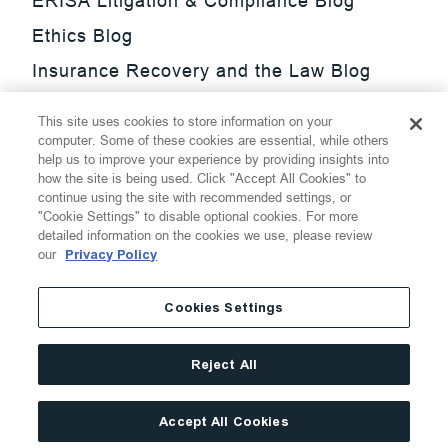
ERISA Litigation & Compliance Blog
Ethics Blog
Insurance Recovery and the Law Blog
Investment Management Regulatory
This site uses cookies to store information on your
Update Blog
computer. Some of these cookies are essential, while others
help us to improve your experience by providing insights into
SmarTrade Blog
how the site is being used. Click "Accept All Cookies" to
continue using the site with recommended settings, or
"Cookie Settings" to disable optional cookies. For more
detailed information on the cookies we use, please review
our
Privacy Policy
©
2026
Thompson Hine LLP.
All Rights Reserved
Cookies Settings
Cookie Settings
Disclaimer
Privacy
Transparency Act
Reject All
Website Terms of Use
Site By
Accept All Cookies