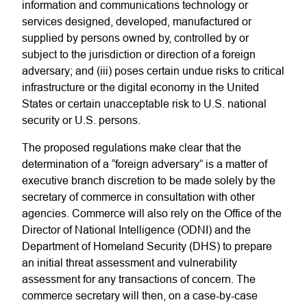
information and communications technology or
services designed, developed, manufactured or
supplied by persons owned by, controlled by or
subject to the jurisdiction or direction of a foreign
adversary; and (iii) poses certain undue risks to critical
infrastructure or the digital economy in the United
States or certain unacceptable risk to U.S. national
security or U.S. persons.
The proposed regulations make clear that the
determination of a “foreign adversary” is a matter of
executive branch discretion to be made solely by the
secretary of commerce in consultation with other
agencies. Commerce will also rely on the Office of the
Director of National Intelligence (ODNI) and the
Department of Homeland Security (DHS) to prepare
an initial threat assessment and vulnerability
assessment for any transactions of concern. The
commerce secretary will then, on a case-by-case