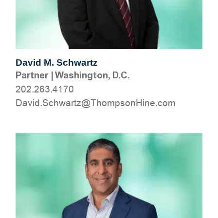
David M. Schwartz
Partner
|
Washington, D.C.
202.263.4170
moc.eniHnospmohT@ztrawhcS.divaD