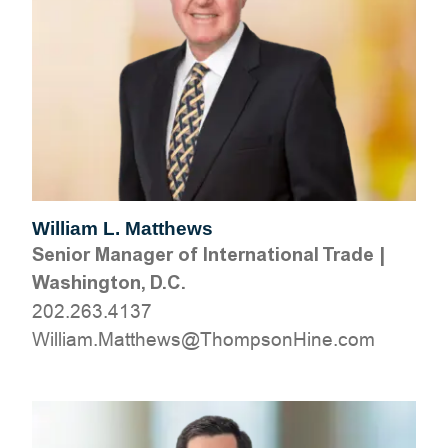
William L. Matthews
Senior Manager of International Trade
|
Washington, D.C.
202.263.4137
moc.eniHnospmohT@swehttaM.mailliW