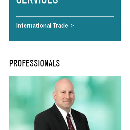
SERVICES
International Trade
>
PROFESSIONALS