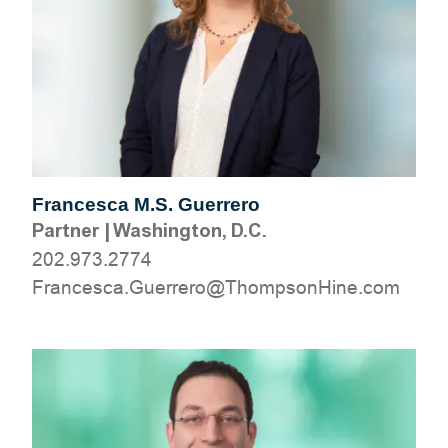
Francesca M.S. Guerrero
Partner
|
Washington, D.C.
202.973.2774
moc.eniHnospmohT@orerreuG.acsecnarF