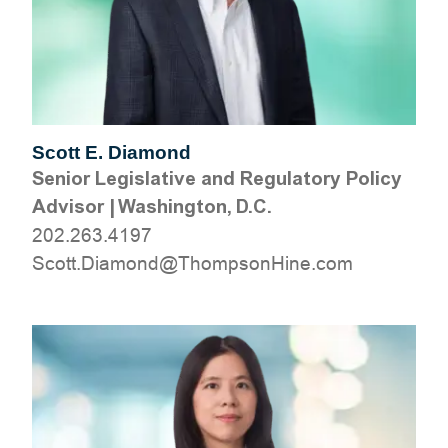
Scott E. Diamond
Senior Legislative and Regulatory Policy
Advisor
|
Washington, D.C.
202.263.4197
moc.eniHnospmohT@dnomaiD.ttocS