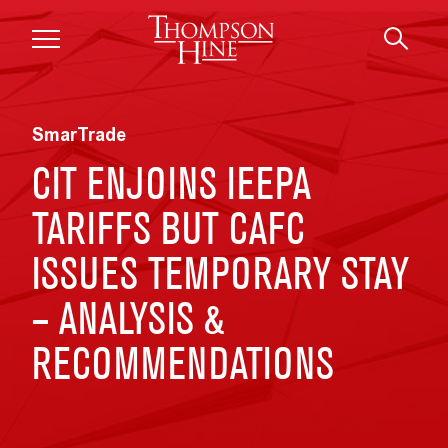
Skip to main content
SmarTrade
CIT ENJOINS IEEPA
TARIFFS BUT CAFC
ISSUES TEMPORARY STAY
– ANALYSIS &
RECOMMENDATIONS