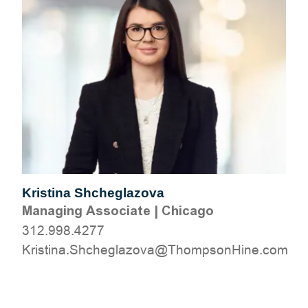
Kristina Shcheglazova
Managing Associate
|
Chicago
312.998.4277
moc.eniHnospmohT@avozalgehchS.anitsirK