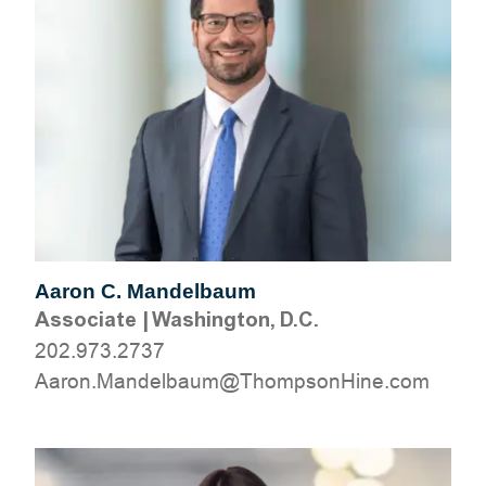
Aaron C. Mandelbaum
Associate
|
Washington, D.C.
202.973.2737
moc.eniHnospmohT@muablednaM.noraA