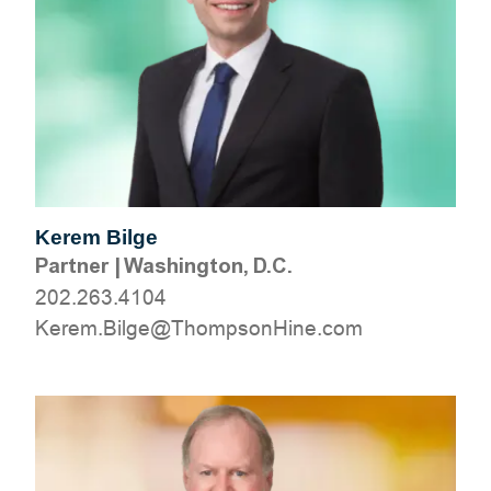
Kerem Bilge
Partner
|
Washington, D.C.
202.263.4104
moc.eniHnospmohT@egliB.mereK