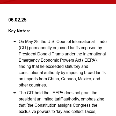
06.02.25
Key Notes:
On May 28, the U.S. Court of International Trade
(CIT) permanently enjoined tariffs imposed by
President Donald Trump under the International
Emergency Economic Powers Act (IEEPA),
finding that he exceeded statutory and
constitutional authority by imposing broad tariffs
on imports from China, Canada, Mexico, and
other countries.
The CIT held that IEEPA does not grant the
president unlimited tariff authority, emphasizing
that “the Constitution assigns Congress the
exclusive powers to ‘lay and collect Taxes,