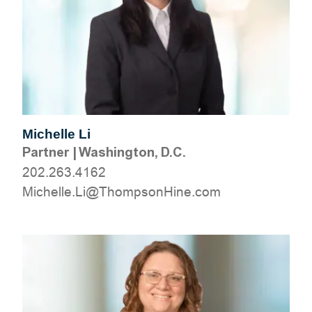
Michelle Li
Partner
|
Washington, D.C.
202.263.4162
moc.eniHnospmohT@iL.ellehciM