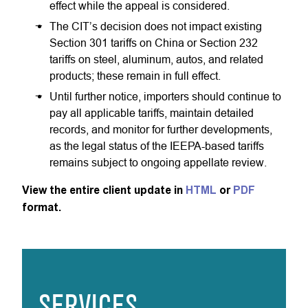
effect while the appeal is considered.
The CIT’s decision does not impact existing
Section 301 tariffs on China or Section 232
tariffs on steel, aluminum, autos, and related
products; these remain in full effect.
Until further notice, importers should continue to
pay all applicable tariffs, maintain detailed
records, and monitor for further developments,
as the legal status of the IEEPA-based tariffs
remains subject to ongoing appellate review.
View the entire client update in
HTML
or
PDF
format.