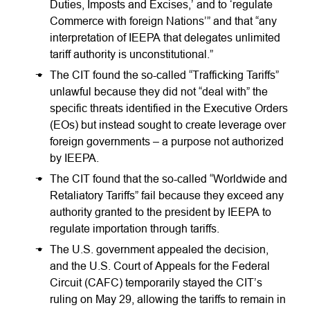
Duties, Imposts and Excises,’ and to ‘regulate
Commerce with foreign Nations’” and that “any
interpretation of IEEPA that delegates unlimited
tariff authority is unconstitutional.”
The CIT found the so-called “Trafficking Tariffs”
unlawful because they did not “deal with” the
specific threats identified in the Executive Orders
(EOs) but instead sought to create leverage over
foreign governments – a purpose not authorized
by IEEPA.
The CIT found that the so-called “Worldwide and
Retaliatory Tariffs” fail because they exceed any
authority granted to the president by IEEPA to
regulate importation through tariffs.
The U.S. government appealed the decision,
and the U.S. Court of Appeals for the Federal
Circuit (CAFC) temporarily stayed the CIT’s
ruling on May 29, allowing the tariffs to remain in