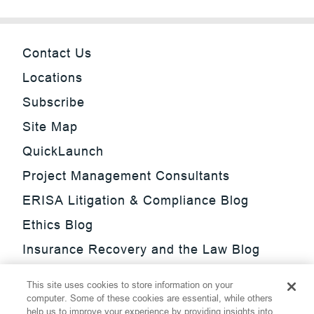
Contact Us
Locations
Subscribe
Site Map
QuickLaunch
Project Management Consultants
ERISA Litigation & Compliance Blog
Ethics Blog
Insurance Recovery and the Law Blog
Investment Management Regulatory
This site uses cookies to store information on your
Update Blog
computer. Some of these cookies are essential, while others
help us to improve your experience by providing insights into