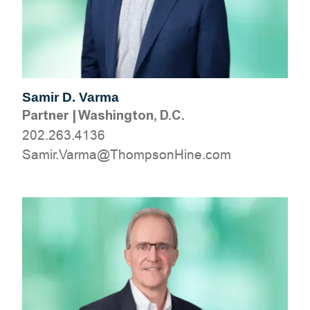
Samir D. Varma
Partner
|
Washington, D.C.
202.263.4136
moc.eniHnospmohT@amraV.rimaS