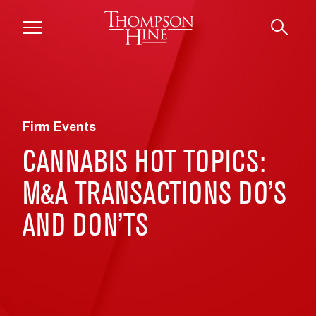
Skip to main content
Firm Events
CANNABIS HOT TOPICS:
M&A TRANSACTIONS DO’S
AND DON’TS