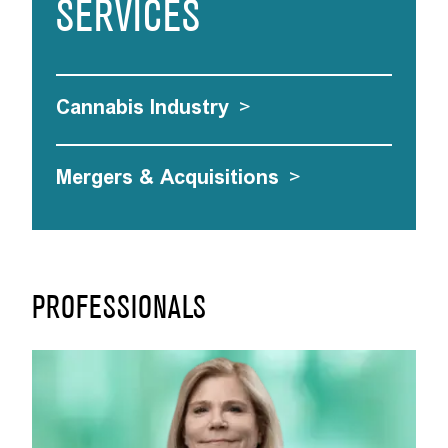
SERVICES
Cannabis Industry
>
Mergers & Acquisitions
>
PROFESSIONALS