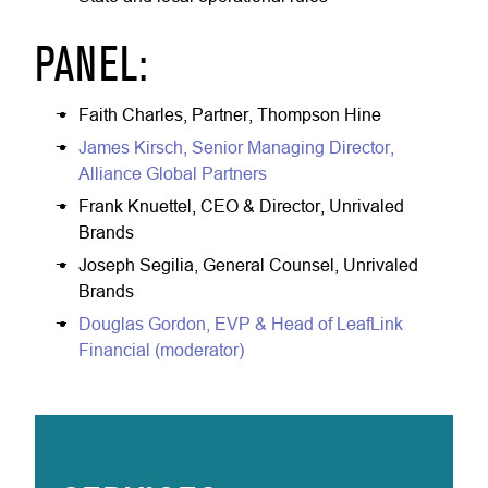
PANEL:
Faith Charles, Partner, Thompson Hine
James Kirsch, Senior Managing Director,
Alliance Global Partners
Frank Knuettel, CEO & Director, Unrivaled
Brands
Joseph Segilia, General Counsel, Unrivaled
Brands
Douglas Gordon, EVP & Head of LeafLink
Financial (moderator)