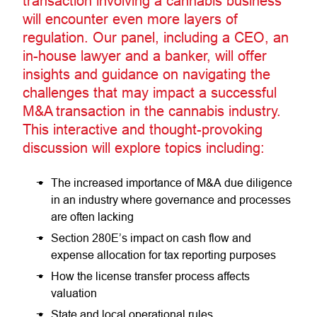
transaction involving a cannabis business
will encounter even more layers of
regulation. Our panel, including a CEO, an
in-house lawyer and a banker, will offer
insights and guidance on navigating the
challenges that may impact a successful
M&A transaction in the cannabis industry.
This interactive and thought-provoking
discussion will explore topics including:
The increased importance of M&A due diligence
in an industry where governance and processes
are often lacking
Section 280E’s impact on cash flow and
expense allocation for tax reporting purposes
How the license transfer process affects
valuation
State and local operational rules