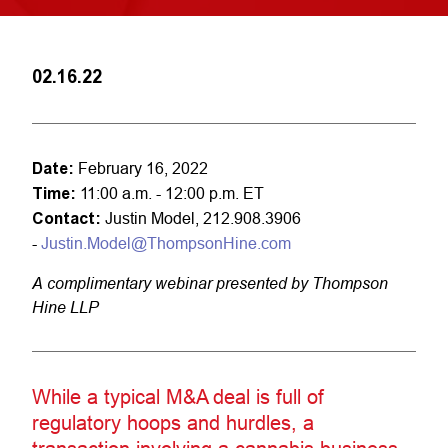
02.16.22
Date:
February 16, 2022
Time:
11:00 a.m. - 12:00 p.m. ET
Contact:
Justin Model, 212.908.3906
-
Justin.Model@ThompsonHine.com
A complimentary webinar presented by Thompson
Hine LLP
While a typical M&A deal is full of
regulatory hoops and hurdles, a