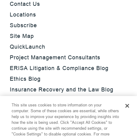
Contact Us
Locations
Subscribe
Site Map
QuickLaunch
Project Management Consultants
ERISA Litigation & Compliance Blog
Ethics Blog
Insurance Recovery and the Law Blog
Investment Management Regulatory
This site uses cookies to store information on your
Update Blog
computer. Some of these cookies are essential, while others
help us to improve your experience by providing insights into
SmarTrade Blog
how the site is being used. Click "Accept All Cookies" to
continue using the site with recommended settings, or
"Cookie Settings" to disable optional cookies. For more