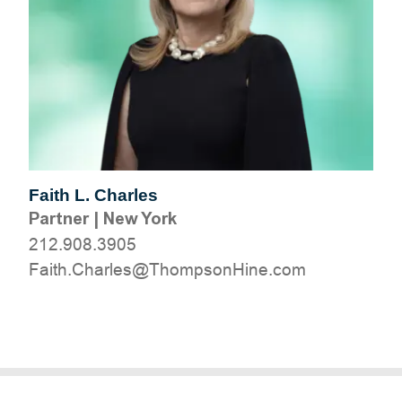
Faith L. Charles
Partner
|
New York
212.908.3905
moc.eniHnospmohT@selrahC.htiaF