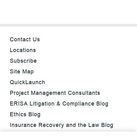
Contact Us
Locations
Subscribe
Site Map
QuickLaunch
Project Management Consultants
ERISA Litigation & Compliance Blog
Ethics Blog
Insurance Recovery and the Law Blog
Investment Management Regulatory