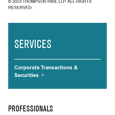
© 2023 THOMPSON HINE LLP. ALL RIGHTS
RESERVED.
SERVICES
Corporate Transactions &
Securities
>
PROFESSIONALS