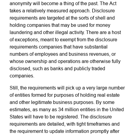
anonymity will become a thing of the past. The Act
takes a relatively measured approach. Disclosure
requirements are targeted at the sorts of shell and
holding companies that may be used for money
laundering and other illegal activity. There are a host
of exceptions, meant to exempt from the disclosure
requirements companies that have substantial
numbers of employees and business revenues, or
whose ownership and operations are otherwise fully
disclosed, such as banks and publicly traded
companies.
Still, the requirements will pick up a very large number
of entities formed for purposes of holding real estate
and other legitimate business purposes. By some
estimates, as many as 34 million entities in the United
States will have to be registered. The disclosure
requirements are detailed, with tight timeframes and
the requirement to update information promptly after