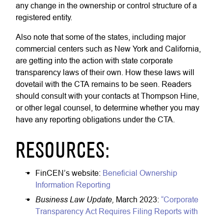
any change in the ownership or control structure of a
registered entity.
Also note that some of the states, including major
commercial centers such as New York and California,
are getting into the action with state corporate
transparency laws of their own. How these laws will
dovetail with the CTA remains to be seen. Readers
should consult with your contacts at Thompson Hine,
or other legal counsel, to determine whether you may
have any reporting obligations under the CTA.
RESOURCES:
FinCEN’s website:
Beneficial Ownership
Information Reporting
Business Law Update,
March 2023:
“Corporate
Transparency Act Requires Filing Reports with