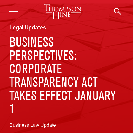
Skip to main content
Legal Updates
BUSINESS
PERSPECTIVES:
CORPORATE
TRANSPARENCY ACT
TAKES EFFECT JANUARY
1
Business Law Update