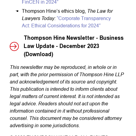
FinCEN in 2024”
The Law for
Thompson Hine’s ethics blog,
Lawyers Today:
“Corporate Transparency
Act: Ethical Considerations for 2024”
Thompson Hine Newsletter - Business
Law Update - December 2023
(Download)
This newsletter may be reproduced, in whole or in
part, with the prior permission of Thompson Hine LLP
and acknowledgement of its source and copyright.
This publication is intended to inform clients about
legal matters of current interest. It is not intended as
legal advice. Readers should not act upon the
information contained in it without professional
counsel. This document may be considered attorney
advertising in some jurisdictions.