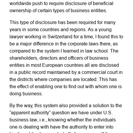
worldwide push to require disclosure of beneficial
ownership of certain types of business entities.
This type of disclosure has been required for many
years in some countries and regions. As a young
lawyer working in Switzerland for a time, I found this to
be a major difference in the corporate laws there, as
compared to the system I learned in law school. The
shareholders, directors and officers of business
entities in most European countries all are disclosed
in a public record maintained by a commercial court in
the districts where companies are located. This has
the effect of enabling one to find out with whom one is
doing business.
By the way, this system also provided a solution to the
“apparent authority” question we have under U.S.
business law, i.e., knowing whether the individuals
one is dealing with have the authority to enter into