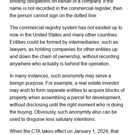
binding obligations on behalf of a company. If the
name is not recorded in the commercial register, then
the person cannot sign on the dotted line.
The commercial registry system has not existed up to
now in the United States and many other countries.
Entities could be formed by intermediaries, such as
lawyers, as holding companies for other entities up
and down the chain of ownership, without recording
anywhere who actually is behind the operation.
In many instances, such anonymity may serve a
benign purpose. For example, a real estate investor
may wish to form separate entities to acquire blocks of
property when assembling a parcel for development,
without disclosing until the right moment who is doing
the buying. Obviously, such anonymity also can be
used to disguise less salutary intentions.
When the CTA takes effect on January 1, 2024, that