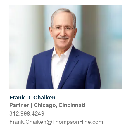
Frank D. Chaiken
Partner
|
Chicago, Cincinnati
312.998.4249
moc.eniHnospmohT@nekiahC.knarF