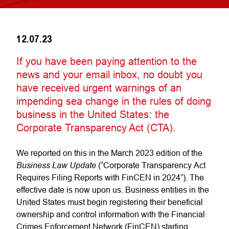
12.07.23
If you have been paying attention to the
news and your email inbox, no doubt you
have received urgent warnings of an
impending sea change in the rules of doing
business in the United States: the
Corporate Transparency Act (CTA).
We reported on this in the March 2023 edition of the
Business Law Update
(“Corporate Transparency Act
Requires Filing Reports with FinCEN in 2024”). The
effective date is now upon us. Business entities in the
United States must begin registering their beneficial
ownership and control information with the Financial
Crimes Enforcement Network (FinCEN) starting