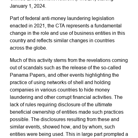
January 1, 2024.
Part of federal anti-money laundering legislation
enacted in 2021, the CTA represents a fundamental
change in the role and use of business entities in this
country and reflects similar changes in countries
across the globe.
Much of this activity stems from the revelations coming
out of scandals such as the release of the so-called
Panama Papers, and other events highlighting the
practice of using networks of shell and holding
companies in various countries to hide money
laundering and other corrupt financial activities. The
lack of rules requiring disclosure of the ultimate
beneficial ownership of entities made such practices
possible. The disclosures resulting from these and
similar events, showed how, and by whom, such
entities were being used. This in large part prompted a