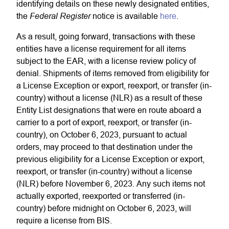
identifying details on these newly designated entities,
Federal Register
the
notice is available
here
.
As a result, going forward, transactions with these
entities have a license requirement for all items
subject to the EAR, with a license review policy of
denial. Shipments of items removed from eligibility for
a License Exception or export, reexport, or transfer (in-
country) without a license (NLR) as a result of these
Entity List designations that were en route aboard a
carrier to a port of export, reexport, or transfer (in-
country), on October 6, 2023, pursuant to actual
orders, may proceed to that destination under the
previous eligibility for a License Exception or export,
reexport, or transfer (in-country) without a license
(NLR) before November 6, 2023. Any such items not
actually exported, reexported or transferred (in-
country) before midnight on October 6, 2023, will
require a license from BIS.