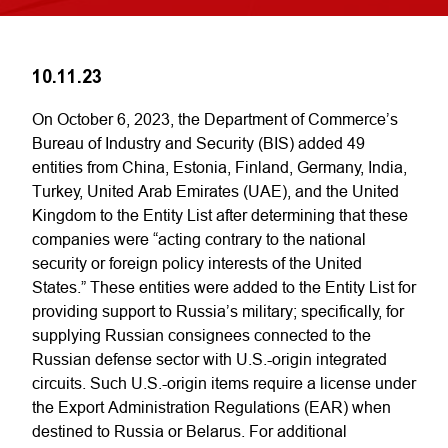
10.11.23
On October 6, 2023, the Department of Commerce’s
Bureau of Industry and Security (BIS) added 49
entities from China, Estonia, Finland, Germany, India,
Turkey, United Arab Emirates (UAE), and the United
Kingdom to the Entity List after determining that these
companies were “acting contrary to the national
security or foreign policy interests of the United
States.” These entities were added to the Entity List for
providing support to Russia’s military; specifically, for
supplying Russian consignees connected to the
Russian defense sector with U.S.-origin integrated
circuits. Such U.S.-origin items require a license under
the Export Administration Regulations (EAR) when
destined to Russia or Belarus. For additional