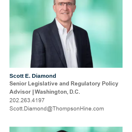
Scott E. Diamond
Senior Legislative and Regulatory Policy
Advisor
|
Washington, D.C.
202.263.4197
moc.eniHnospmohT@dnomaiD.ttocS