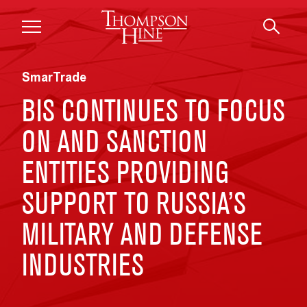
Skip to main content
SmarTrade
BIS CONTINUES TO FOCUS
ON AND SANCTION
ENTITIES PROVIDING
SUPPORT TO RUSSIA’S
MILITARY AND DEFENSE
INDUSTRIES