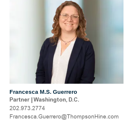
Francesca M.S. Guerrero
Partner
|
Washington, D.C.
202.973.2774
moc.eniHnospmohT@orerreuG.acsecnarF