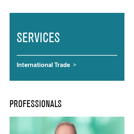
SERVICES
International Trade
>
PROFESSIONALS