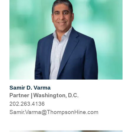
Samir D. Varma
Partner
|
Washington, D.C.
202.263.4136
moc.eniHnospmohT@amraV.rimaS