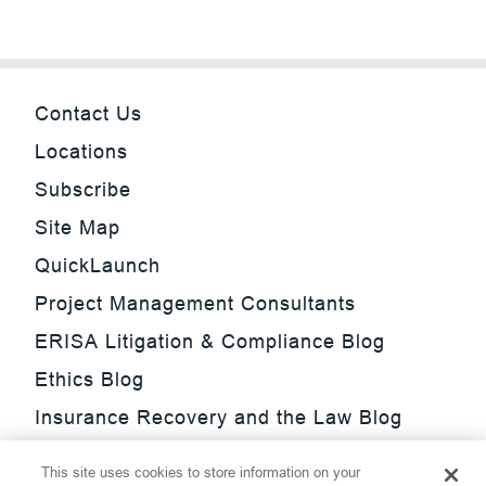
Contact Us
Locations
Subscribe
Site Map
QuickLaunch
Project Management Consultants
ERISA Litigation & Compliance Blog
Ethics Blog
Insurance Recovery and the Law Blog
Investment Management Regulatory
This site uses cookies to store information on your