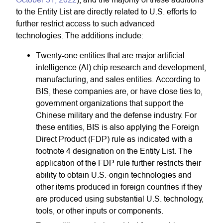
to the Entity List are directly related to U.S. efforts to
further restrict access to such advanced
technologies. The additions include:
Twenty-one entities that are major artificial
intelligence (AI) chip research and development,
manufacturing, and sales entities. According to
BIS, these companies are, or have close ties to,
government organizations that support the
Chinese military and the defense industry. For
these entities, BIS is also applying the Foreign
Direct Product (FDP) rule as indicated with a
footnote 4 designation on the Entity List. The
application of the FDP rule further restricts their
ability to obtain U.S.-origin technologies and
other items produced in foreign countries if they
are produced using substantial U.S. technology,
tools, or other inputs or components.