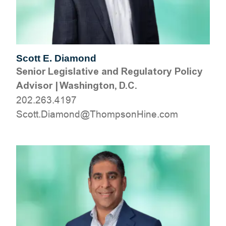
Scott E. Diamond
Senior Legislative and Regulatory Policy
Advisor
|
Washington, D.C.
202.263.4197
moc.eniHnospmohT@dnomaiD.ttocS