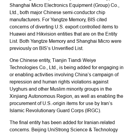
Shanghai Micro Electronics Equipment (Group) Co.,
Ltd., both major Chinese semi-conductor chip
manufacturers. For Yangtze Memory, BIS cited
concerns of diverting U.S. export controlled items to
Huawei and Hikvision entities that are on the Entity
List. Both Yangtze Memory and Shanghai Micro were
previously on BIS’s Unverified List.
One Chinese entity, Tianjin Tiandi Weiye
Technologies Co., Ltd., is being added for engaging in
or enabling activities involving China’s campaign of
repression and human rights violations against
Uyghurs and other Muslim minority groups in the
Xinjiang Autonomous Region, as well as enabling the
procurement of U.S.-origin items for use by Iran’s
Islamic Revolutionary Guard Corps (IRGC).
The final entity has been added for Iranian-related
concerns. Beijing UniStrong Science & Technology