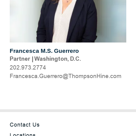
Francesca M.S. Guerrero
Partner
|
Washington, D.C.
202.973.2774
moc.eniHnospmohT@orerreuG.acsecnarF
Contact Us
Locations