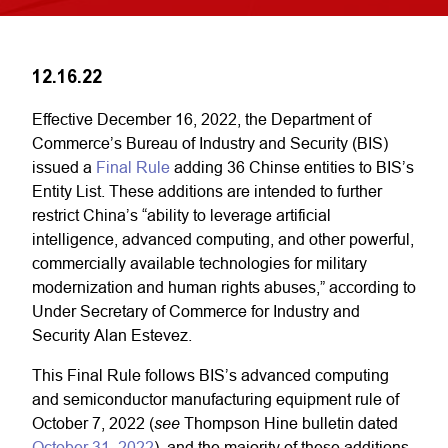
12.16.22
Effective December 16, 2022, the Department of
Commerce’s Bureau of Industry and Security (BIS)
issued a
Final Rule
adding 36 Chinse entities to BIS’s
Entity List. These additions are intended to further
restrict China’s “ability to leverage artificial
intelligence, advanced computing, and other powerful,
commercially available technologies for military
modernization and human rights abuses,” according to
Under Secretary of Commerce for Industry and
Security Alan Estevez.
This Final Rule follows BIS’s advanced computing
and semiconductor manufacturing equipment rule of
see
October 7, 2022 (
Thompson Hine bulletin dated
October 31, 2022
), and the majority of these additions