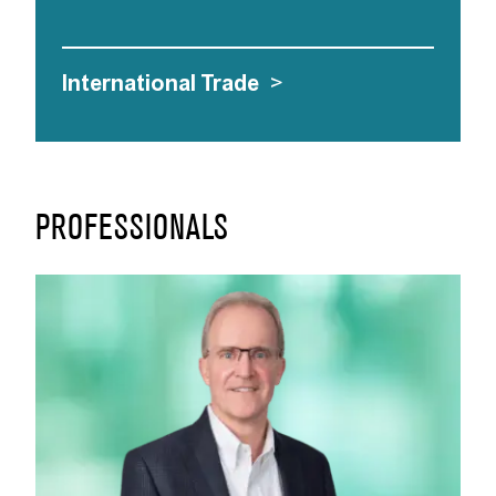
International Trade
>
PROFESSIONALS