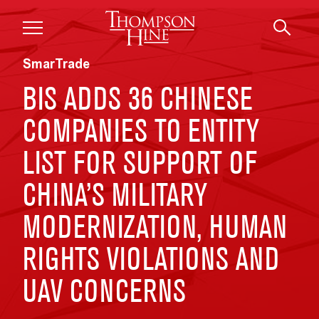
Skip to main content
SmarTrade
BIS ADDS 36 CHINESE
COMPANIES TO ENTITY
LIST FOR SUPPORT OF
CHINA’S MILITARY
MODERNIZATION, HUMAN
RIGHTS VIOLATIONS AND
UAV CONCERNS