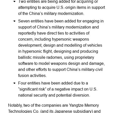
Two entities are being added for acquiring or
attempting to acquire U.S.-origin items in support
of the China’s military modernization.
Seven entities have been added for engaging in
support of China’s military modernization and
reportedly have direct ties to activities of
concern, including hypersonic weapons
development, design and modelling of vehicles
in hypersonic flight, designing and producing
ballistic missile radomes, using proprietary
software to model weapons design and damage,
and other efforts to support China’s military-civil
fusion activities.
Four entities have been added due to a
“significant risk” of a negative impact on U.S.
national security and potential diversion.
Notably, two of the companies are Yangtze Memory
Technologies Co. (and its Japanese subsidiary) and