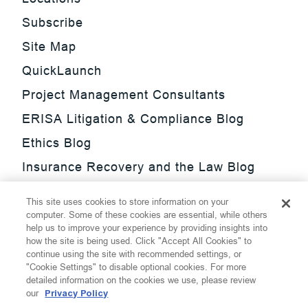
Subscribe
Site Map
QuickLaunch
Project Management Consultants
ERISA Litigation & Compliance Blog
Ethics Blog
Insurance Recovery and the Law Blog
Investment Management Regulatory
This site uses cookies to store information on your
Update Blog
computer. Some of these cookies are essential, while others
help us to improve your experience by providing insights into
SmarTrade Blog
how the site is being used. Click "Accept All Cookies" to
continue using the site with recommended settings, or
"Cookie Settings" to disable optional cookies. For more
detailed information on the cookies we use, please review
our
Privacy Policy