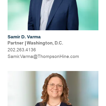
Samir D. Varma
Partner
|
Washington, D.C.
202.263.4136
moc.eniHnospmohT@amraV.rimaS