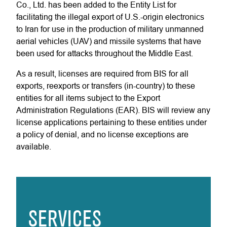
Co., Ltd. has been added to the Entity List for
facilitating the illegal export of U.S.-origin electronics
to Iran for use in the production of military unmanned
aerial vehicles (UAV) and missile systems that have
been used for attacks throughout the Middle East.
As a result, licenses are required from BIS for all
exports, reexports or transfers (in-country) to these
entities for all items subject to the Export
Administration Regulations (EAR). BIS will review any
license applications pertaining to these entities under
a policy of denial, and no license exceptions are
available.
SERVICES