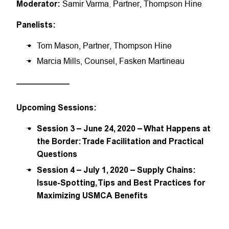
Moderator:
Samir Varma
,
Partner, Thompson Hine
Panelists:
Tom Mason, Partner, Thompson Hine
Marcia Mills, Counsel, Fasken Martineau
Upcoming Sessions:
Session 3 – June 24, 2020 – What Happens at
the Border: Trade Facilitation and Practical
Questions
Session 4 – July 1, 2020 – Supply Chains:
Issue-Spotting, Tips and Best Practices for
Maximizing USMCA Benefits