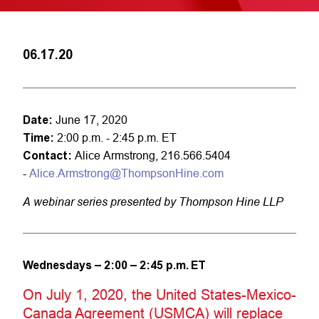
06.17.20
Date:
June 17, 2020
Time:
2:00 p.m. - 2:45 p.m. ET
Contact:
Alice Armstrong, 216.566.5404
-
Alice.Armstrong@ThompsonHine.com
A webinar series presented by Thompson Hine LLP
Wednesdays – 2:00 – 2:45 p.m. ET
On July 1, 2020, the United States-Mexico-
Canada Agreement (USMCA) will replace