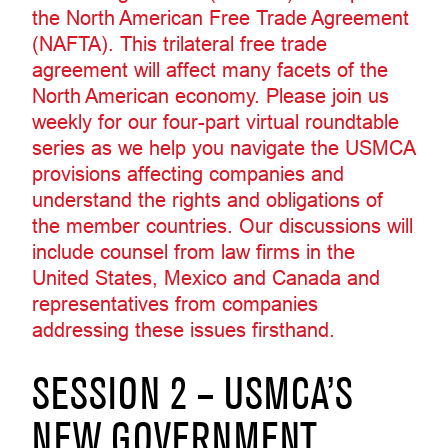
the North American Free Trade Agreement
(NAFTA). This trilateral free trade
agreement will affect many facets of the
North American economy. Please join us
weekly for our four-part virtual roundtable
series as we help you navigate the USMCA
provisions affecting companies and
understand the rights and obligations of
the member countries. Our discussions will
include counsel from law firms in the
United States, Mexico and Canada and
representatives from companies
addressing these issues firsthand.
SESSION 2 – USMCA’S
NEW GOVERNMENT