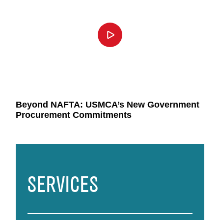
Beyond NAFTA: USMCA’s New Government
Procurement Commitments
SERVICES