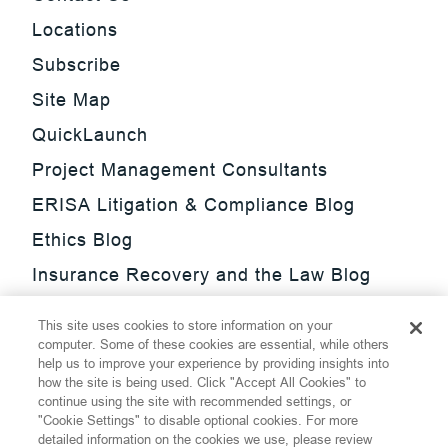
Locations
Subscribe
Site Map
QuickLaunch
Project Management Consultants
ERISA Litigation & Compliance Blog
Ethics Blog
Insurance Recovery and the Law Blog
Investment Management Regulatory
This site uses cookies to store information on your
Update Blog
computer. Some of these cookies are essential, while others
help us to improve your experience by providing insights into
SmarTrade Blog
how the site is being used. Click "Accept All Cookies" to
continue using the site with recommended settings, or
"Cookie Settings" to disable optional cookies. For more
detailed information on the cookies we use, please review