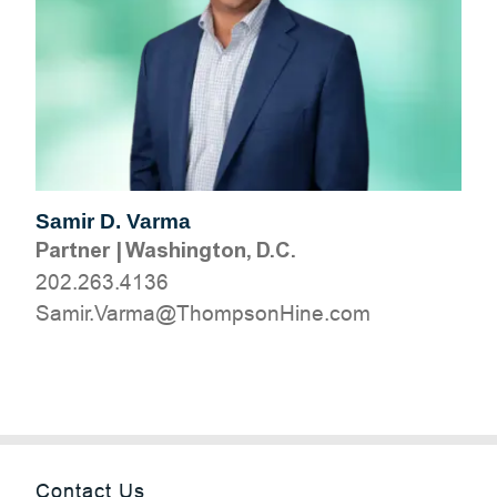
Samir D. Varma
Partner
|
Washington, D.C.
202.263.4136
moc.eniHnospmohT@amraV.rimaS
Contact Us