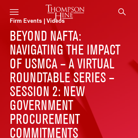
Skip to main content
Firm Events | Videos
BEYOND NAFTA:
NAVIGATING THE IMPACT
OF USMCA – A VIRTUAL
ROUNDTABLE SERIES –
SESSION 2: NEW
GOVERNMENT
PROCUREMENT
COMMITMENTS