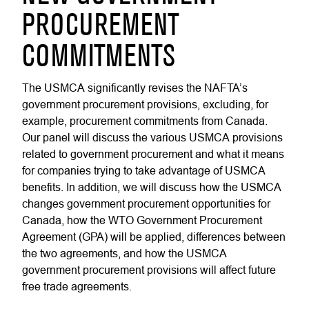
PROCUREMENT
COMMITMENTS
The USMCA significantly revises the NAFTA’s
government procurement provisions, excluding, for
example, procurement commitments from Canada.
Our panel will discuss the various USMCA provisions
related to government procurement and what it means
for companies trying to take advantage of USMCA
benefits. In addition, we will discuss how the USMCA
changes government procurement opportunities for
Canada, how the WTO Government Procurement
Agreement (GPA) will be applied, differences between
the two agreements, and how the USMCA
government procurement provisions will affect future
free trade agreements.