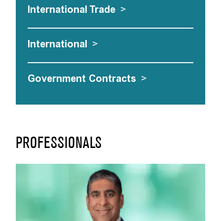
International Trade
>
International
>
Government Contracts
>
PROFESSIONALS