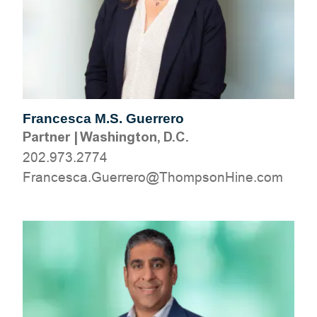
Francesca M.S. Guerrero
Partner
|
Washington, D.C.
202.973.2774
moc.eniHnospmohT@orerreuG.acsecnarF