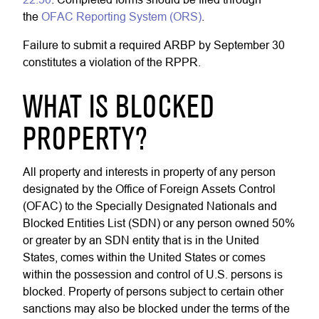
the
OFAC Reporting System (ORS)
.
Failure to submit a required ARBP by September 30
constitutes a violation of the RPPR.
WHAT IS BLOCKED
PROPERTY?
All property and interests in property of any person
designated by the Office of Foreign Assets Control
(OFAC) to the Specially Designated Nationals and
Blocked Entities List (SDN) or any person owned 50%
or greater by an SDN entity that is in the United
States, comes within the United States or comes
within the possession and control of U.S. persons is
blocked. Property of persons subject to certain other
sanctions may also be blocked under the terms of the