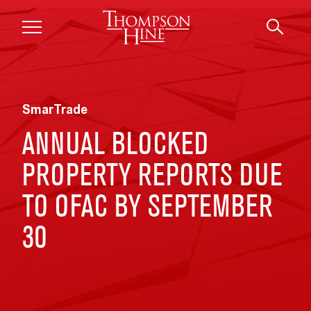
Skip to main content
SmarTrade
ANNUAL BLOCKED
PROPERTY REPORTS DUE
TO OFAC BY SEPTEMBER
30