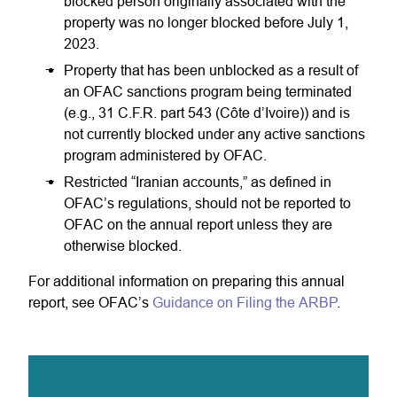
blocked person originally associated with the
property was no longer blocked before July 1,
2023.
Property that has been unblocked as a result of
an OFAC sanctions program being terminated
(e.g., 31 C.F.R. part 543 (Côte d’Ivoire)) and is
not currently blocked under any active sanctions
program administered by OFAC.
Restricted “Iranian accounts,” as defined in
OFAC’s regulations, should not be reported to
OFAC on the annual report unless they are
otherwise blocked.
For additional information on preparing this annual
report, see OFAC’s
Guidance on Filing the ARBP
.