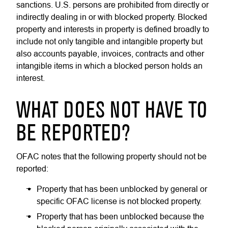
sanctions. U.S. persons are prohibited from directly or
indirectly dealing in or with blocked property. Blocked
property and interests in property is defined broadly to
include not only tangible and intangible property but
also accounts payable, invoices, contracts and other
intangible items in which a blocked person holds an
interest.
WHAT DOES NOT HAVE TO
BE REPORTED?
OFAC notes that the following property should not be
reported:
Property that has been unblocked by general or
specific OFAC license is not blocked property.
Property that has been unblocked because the