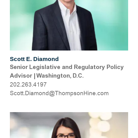
Scott E. Diamond
Senior Legislative and Regulatory Policy
Advisor
|
Washington, D.C.
202.263.4197
moc.eniHnospmohT@dnomaiD.ttocS