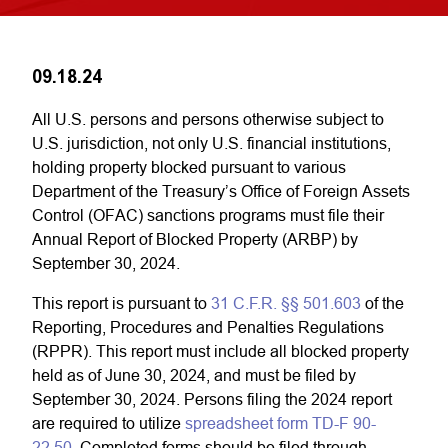
09.18.24
All U.S. persons and persons otherwise subject to
U.S. jurisdiction, not only U.S. financial institutions,
holding property blocked pursuant to various
Department of the Treasury’s Office of Foreign Assets
Control (OFAC) sanctions programs must file their
Annual Report of Blocked Property (ARBP) by
September 30, 2024.
This report is pursuant to
31 C.F.R. §§ 501.603
of the
Reporting, Procedures and Penalties Regulations
(RPPR). This report must include all blocked property
held as of June 30, 2024, and must be filed by
September 30, 2024. Persons filing the 2024 report
are required to utilize
spreadsheet form TD-F 90-
22.50
. Completed forms should be filed through