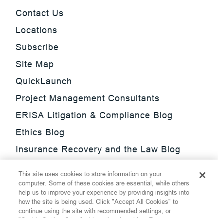
Contact Us
Locations
Subscribe
Site Map
QuickLaunch
Project Management Consultants
ERISA Litigation & Compliance Blog
Ethics Blog
Insurance Recovery and the Law Blog
Investment Management Regulatory
This site uses cookies to store information on your
Update Blog
computer. Some of these cookies are essential, while others
help us to improve your experience by providing insights into
SmarTrade Blog
how the site is being used. Click "Accept All Cookies" to
continue using the site with recommended settings, or