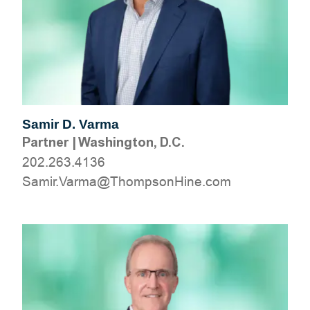
Samir D. Varma
Partner
|
Washington, D.C.
202.263.4136
moc.eniHnospmohT@amraV.rimaS