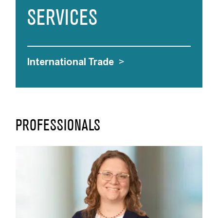
SERVICES
International Trade
>
PROFESSIONALS