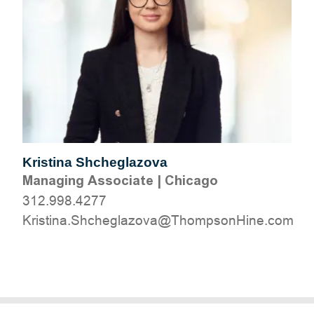
Kristina Shcheglazova
Managing Associate
|
Chicago
312.998.4277
moc.eniHnospmohT@avozalgehchS.anitsirK