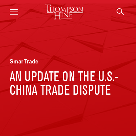
Skip to main content
SmarTrade
AN UPDATE ON THE U.S.-
CHINA TRADE DISPUTE