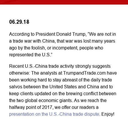
06.29.18
According to President Donald Trump, “We are not in
a trade war with China, that war was lost many years
ago by the foolish, or incompetent, people who
represented the U.S.”
Recent U.S.-China trade activity strongly suggests
otherwise: The analysts at TrumpandTrade.com have
been working hard to stay abreast of the daily trade
salvos between the United States and China and to
keep clients updated on the brewing conflict between
the two global economic giants. As we reach the
halfway point of 2017, we offer our readers a
presentation on the U.S.-China trade dispute
. Enjoy!