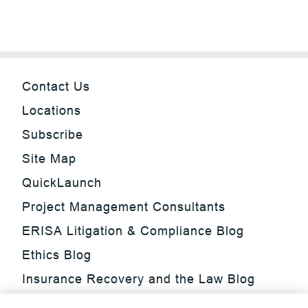
Contact Us
Locations
Subscribe
Site Map
QuickLaunch
Project Management Consultants
ERISA Litigation & Compliance Blog
Ethics Blog
Insurance Recovery and the Law Blog
Investment Management Regulatory