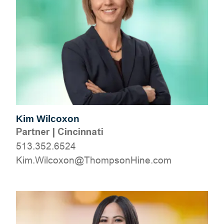
Kim Wilcoxon
Partner
|
Cincinnati
513.352.6524
moc.eniHnospmohT@noxocliW.miK