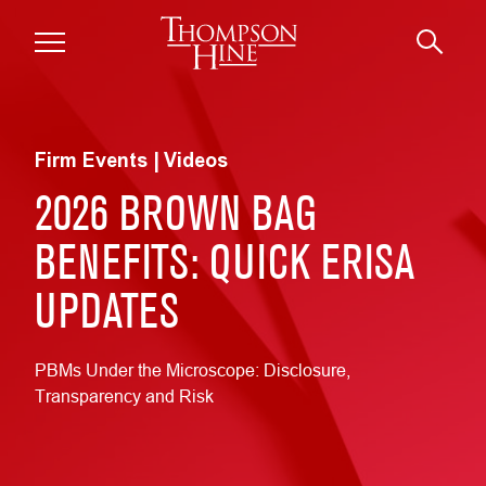
Skip to main content
Firm Events | Videos
2026 BROWN BAG
BENEFITS: QUICK ERISA
UPDATES
PBMs Under the Microscope: Disclosure,
Transparency and Risk