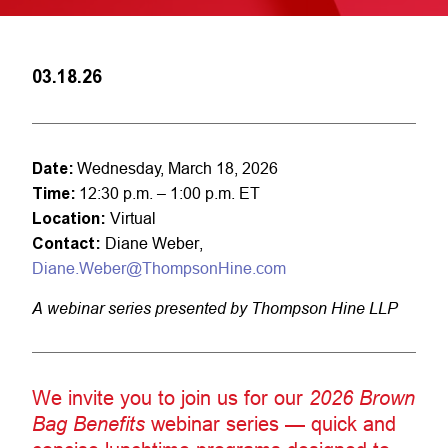
03.18.26
Date:
Wednesday, March 18, 2026
Time:
12:30 p.m. – 1:00 p.m. ET
Location:
Virtual
Contact:
Diane Weber,
Diane.Weber@ThompsonHine.com
A webinar series presented by Thompson Hine LLP
We invite you to join us for our
2026 Brown
Bag Benefits
webinar series — quick and