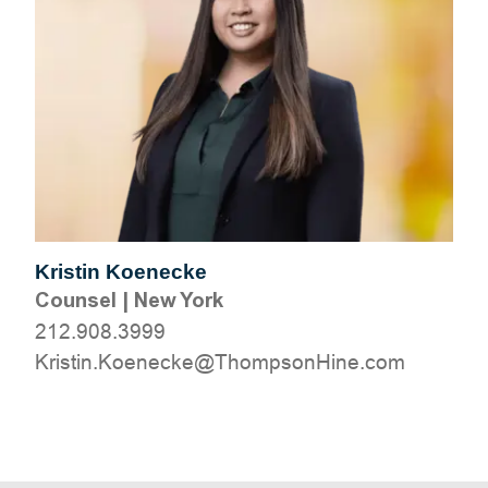
Kristin Koenecke
Counsel
|
New York
212.908.3999
moc.eniHnospmohT@ekceneoK.nitsirK