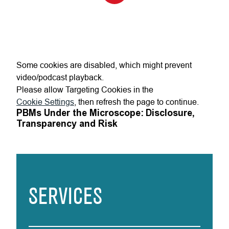
Some cookies are disabled, which might prevent
video/podcast playback.
Please allow Targeting Cookies in the
Cookie Settings
, then refresh the page to continue.
PBMs Under the Microscope: Disclosure,
Transparency and Risk
SERVICES