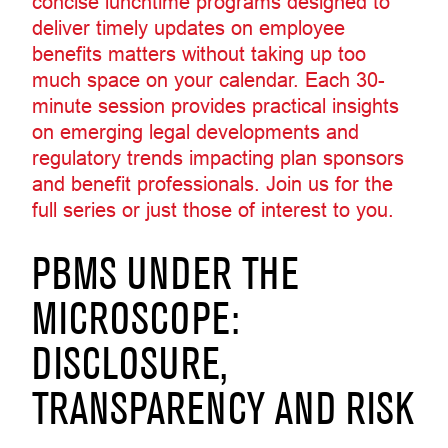
concise lunchtime programs designed to
deliver timely updates on employee
benefits matters without taking up too
much space on your calendar. Each 30-
minute session provides practical insights
on emerging legal developments and
regulatory trends impacting plan sponsors
and benefit professionals. Join us for the
full series or just those of interest to you.
PBMS UNDER THE
MICROSCOPE:
DISCLOSURE,
TRANSPARENCY AND RISK