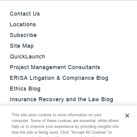
Contact Us
Locations
Subscribe
Site Map
QuickLaunch
Project Management Consultants
ERISA Litigation & Compliance Blog
Ethics Blog
Insurance Recovery and the Law Blog
Investment Management Regulatory
This site uses cookies to store information on your
Update Blog
computer. Some of these cookies are essential, while others
help us to improve your experience by providing insights into
SmarTrade Blog
how the site is being used. Click "Accept All Cookies" to