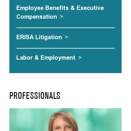
Employee Benefits & Executive
Compensation
>
ERISA Litigation
>
Labor & Employment
>
PROFESSIONALS