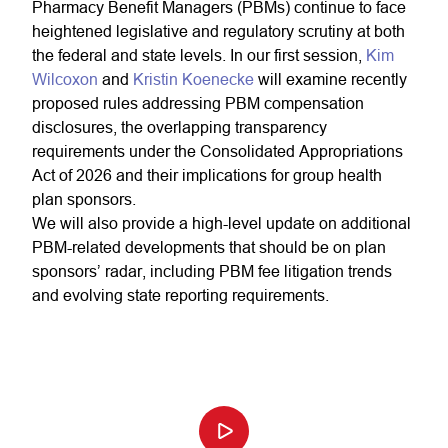
Pharmacy Benefit Managers (PBMs) continue to face
heightened legislative and regulatory scrutiny at both
the federal and state levels. In our first session,
Kim
Wilcoxon
and
Kristin Koenecke
will examine recently
proposed rules addressing PBM compensation
disclosures, the overlapping transparency
requirements under the Consolidated Appropriations
Act of 2026 and their implications for group health
plan sponsors.
We will also provide a high-level update on additional
PBM-related developments that should be on plan
sponsors’ radar, including PBM fee litigation trends
and evolving state reporting requirements.