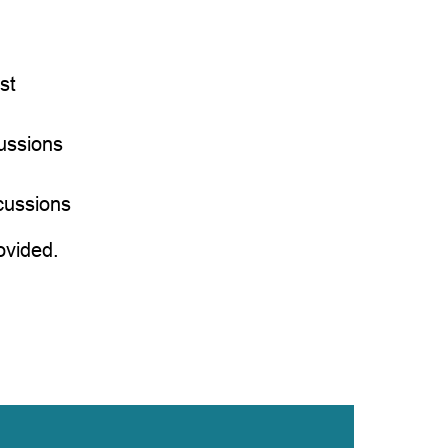
st
ussions
g
cussions
ovided.