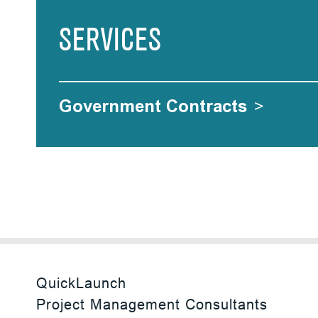
SERVICES
Government Contracts
>
QuickLaunch
Project Management Consultants