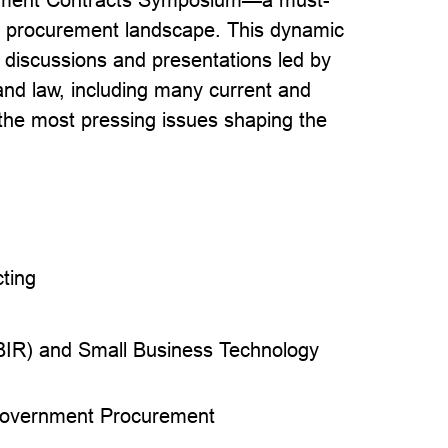
the procurement landscape. This dynamic
 discussions and presentations led by
nd law, including many current and
 the most pressing issues shaping the
ting
I
BIR) and Small Business Technology
 Government Procurement