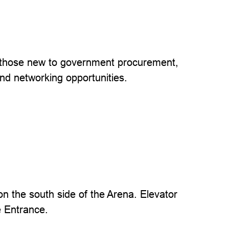
 those new to government procurement,
and networking opportunities.
 the south side of the Arena. Elevator
e Entrance.