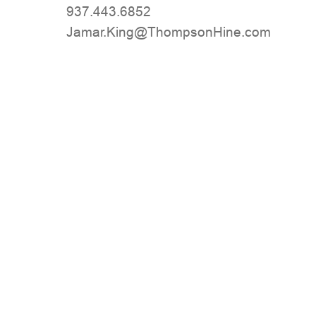
937.443.6852
moc.eniHnospmohT@gniK.ramaJ