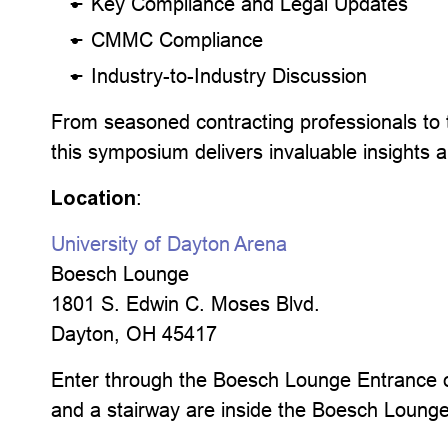
Key Compliance and Legal Updates
CMMC Compliance
Industry-to-Industry Discussion
From seasoned contracting professionals to
this symposium delivers invaluable insights 
Location
:
University of Dayton Arena
Boesch Lounge
1801 S. Edwin C. Moses Blvd.
Dayton, OH 45417
Enter through the Boesch Lounge Entrance on
and a stairway are inside the Boesch Loung