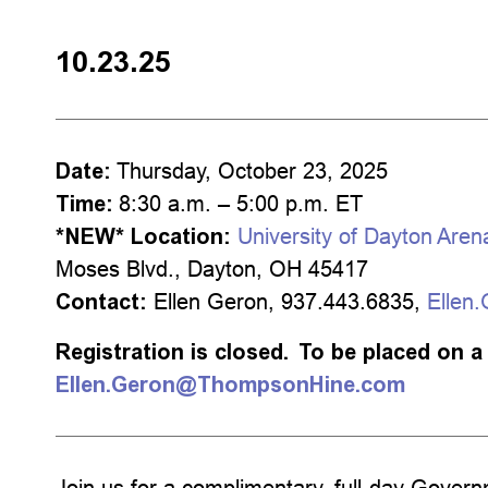
10.23.25
Date:
Thursday, October 23, 2025
Time:
8:30 a.m. – 5:00 p.m. ET
*NEW*
Location:
University of Dayton Aren
Moses Blvd., Dayton, OH 45417
Contact:
Ellen Geron, 937.443.6835,
Ellen
Registration is closed. To be placed on a 
Ellen.Geron@ThompsonHine.com
Join us for a complimentary, full-day Gov