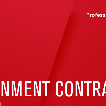
Profess
RNMENT CONTR