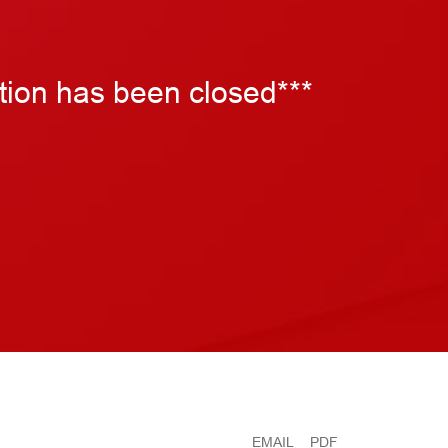
tion has been closed***
EMAIL
PDF