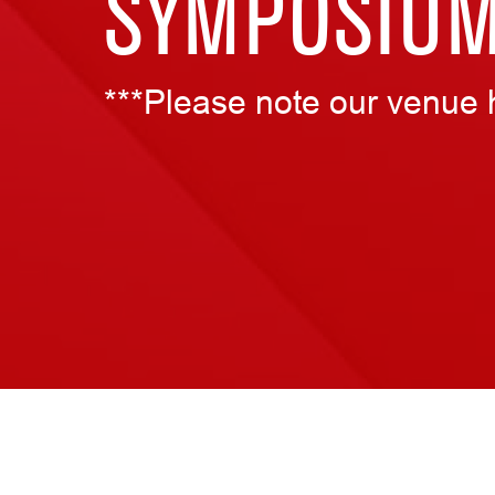
SYMPOSIU
***Please note our venue 