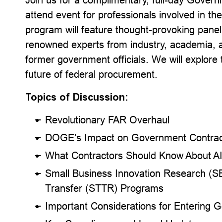
attend event for professionals involved in 
program will feature thought-provoking panel
renowned experts from industry, academia, a
former government officials. We will explore
future of federal procurement.
Topics of Discussion:
Revolutionary FAR Overhaul
DOGE’s Impact on Government Contrac
What Contractors Should Know About A
Small Business Innovation Research (S
Transfer (STTR) Programs
Important Considerations for Entering