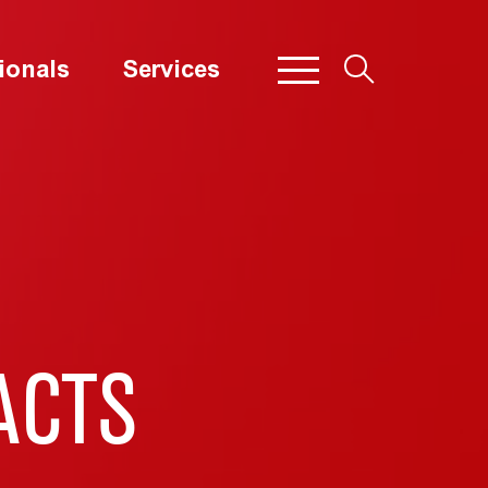
ionals
Services
ACTS