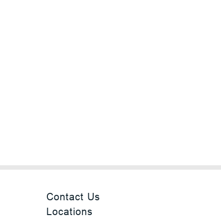
Contact Us
Locations