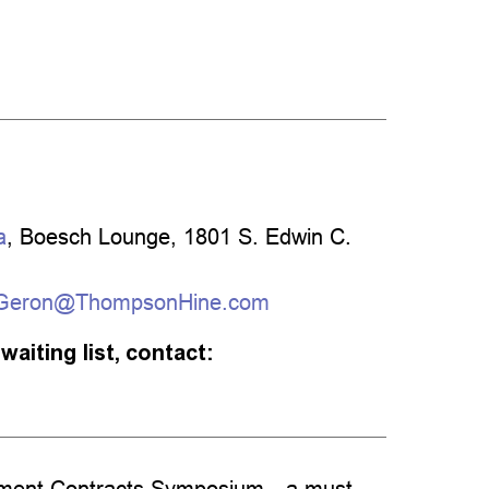
a
, Boesch Lounge, 1801 S. Edwin C.
.Geron@ThompsonHine.com
waiting list, contact:
ernment Contracts Symposium—a must-