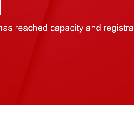
M
has reached capacity and registra