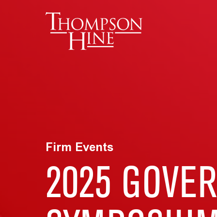
Skip to main content
Firm Events
2025 GOVE