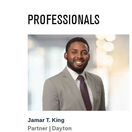
PROFESSIONALS
Jamar T. King
Partner
|
Dayton