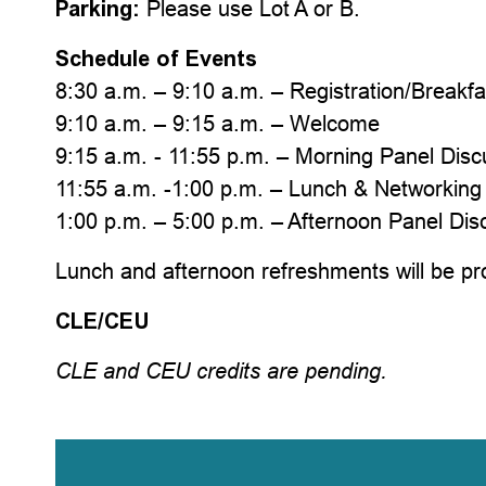
Parking:
Please use Lot A or B.
Schedule of Events
8:30 a.m. – 9:10 a.m. – Registration/Breakfa
9:10 a.m. – 9:15 a.m. – Welcome
9:15 a.m. - 11:55 p.m. – Morning Panel Disc
11:55 a.m. -1:00 p.m. – Lunch & Networkin
1:00 p.m. – 5:00 p.m. – Afternoon Panel Dis
Lunch and afternoon refreshments will be pr
CLE/CEU
CLE and CEU credits are pending.