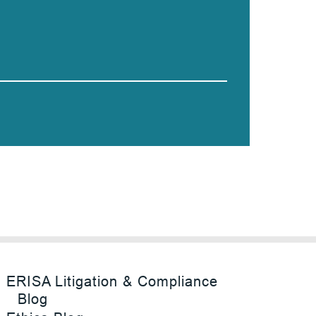
ERISA Litigation & Compliance
Blog