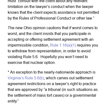
must “consult with the client about any relevant
limitation on the lawyer’s conduct when the lawyer
knows that the client expects assistance not permitted
by the Rules of Professional Conduct or other law.”
The new Ohio opinion cautions that if worst comes to
worst, and the client insists that you participate in
accepting or offering settlement agreement with an
impermissible condition,
Rule 1.16(a)(1)
requires you
to withdraw from representation, in order to avoid
violating Rule 5.6. Hopefully you won’t need to
exercise that nuclear option.
* An exception to the nearly-nationwide approach is
Virginia’s Rule 5.6(b)
, which carves out settlement
agreement restrictions on a lawyer’s right to practice
that are approved by “a tribunal (in such situations as
the settlement of mass tort cases) or a governmental
entity.”