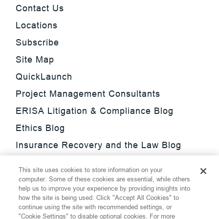
Contact Us
Locations
Subscribe
Site Map
QuickLaunch
Project Management Consultants
ERISA Litigation & Compliance Blog
Ethics Blog
Insurance Recovery and the Law Blog
Investment Management Regulatory
This site uses cookies to store information on your
Update Blog
computer. Some of these cookies are essential, while others
help us to improve your experience by providing insights into
SmarTrade Blog
how the site is being used. Click "Accept All Cookies" to
continue using the site with recommended settings, or
"Cookie Settings" to disable optional cookies. For more