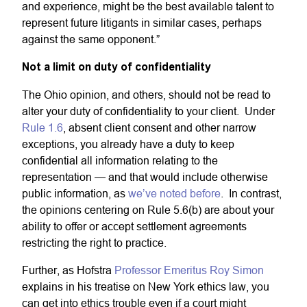
and experience, might be the best available talent to
represent future litigants in similar cases, perhaps
against the same opponent.”
Not a limit on duty of confidentiality
The Ohio opinion, and others, should not be read to
alter your duty of confidentiality to your client. Under
Rule 1.6
, absent client consent and other narrow
exceptions, you already have a duty to keep
confidential all information relating to the
representation — and that would include otherwise
public information, as
we’ve noted before
. In contrast,
the opinions centering on Rule 5.6(b) are about your
ability to offer or accept settlement agreements
restricting the right to practice.
Further, as Hofstra
Professor Emeritus Roy Simon
explains in his treatise on New York ethics law, you
can get into ethics trouble even if a court might