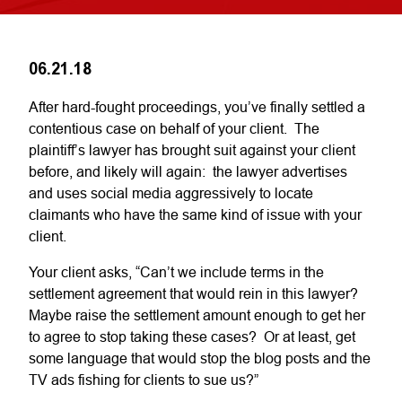
06.21.18
After hard-fought proceedings, you’ve finally settled a
contentious case on behalf of your client. The
plaintiff’s lawyer has brought suit against your client
before, and likely will again: the lawyer advertises
and uses social media aggressively to locate
claimants who have the same kind of issue with your
client.
Your client asks, “Can’t we include terms in the
settlement agreement that would rein in this lawyer?
Maybe raise the settlement amount enough to get her
to agree to stop taking these cases? Or at least, get
some language that would stop the blog posts and the
TV ads fishing for clients to sue us?”