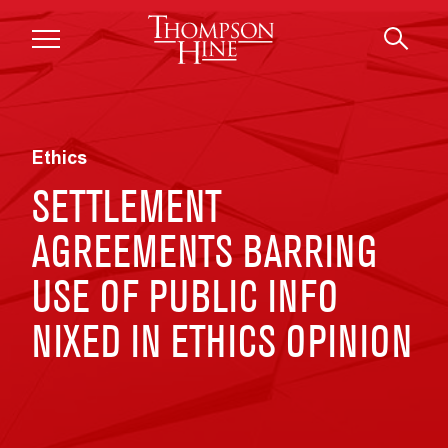
Skip to main content
Ethics
SETTLEMENT
AGREEMENTS BARRING
USE OF PUBLIC INFO
NIXED IN ETHICS OPINION