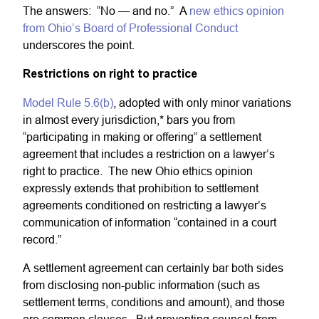
The answers: “No — and no.” A
new ethics opinion
from Ohio’s Board of Professional Conduct
underscores the point.
Restrictions on right to practice
Model Rule 5.6(b)
, adopted with only minor variations
in almost every jurisdiction,* bars you from
“participating in making or offering” a settlement
agreement that includes a restriction on a lawyer’s
right to practice. The new Ohio ethics opinion
expressly extends that prohibition to settlement
agreements conditioned on restricting a lawyer’s
communication of information “contained in a court
record.”
A settlement agreement can certainly bar both sides
from disclosing non-public information (such as
settlement terms, conditions and amount), and those