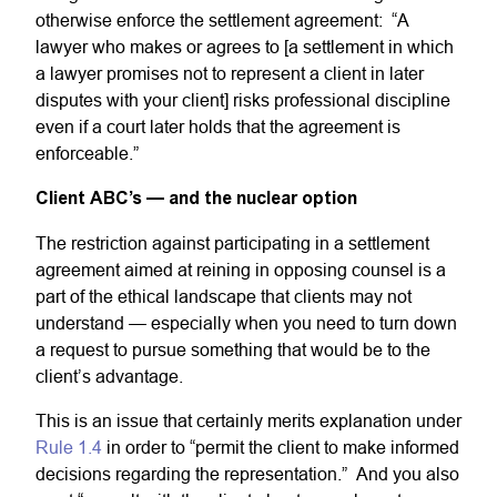
otherwise enforce the settlement agreement: “A
lawyer who makes or agrees to [a settlement in which
a lawyer promises not to represent a client in later
disputes with your client] risks professional discipline
even if a court later holds that the agreement is
enforceable.”
Client ABC’s — and the nuclear option
The restriction against participating in a settlement
agreement aimed at reining in opposing counsel is a
part of the ethical landscape that clients may not
understand — especially when you need to turn down
a request to pursue something that would be to the
client’s advantage.
This is an issue that certainly merits explanation under
Rule 1.4
in order to “permit the client to make informed
decisions regarding the representation.” And you also