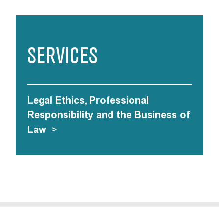
SERVICES
Legal Ethics, Professional
Responsibility and the Business of
Law
>