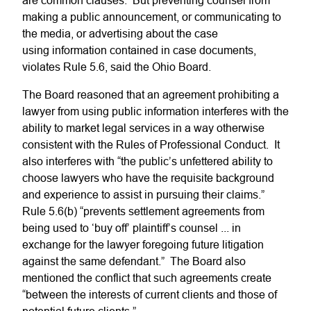
are common clauses. But preventing counsel from
making a public announcement, or communicating to
the media, or advertising about the case
using information contained in case documents,
violates Rule 5.6, said the Ohio Board.
The Board reasoned that an agreement prohibiting a
lawyer from using public information interferes with the
ability to market legal services in a way otherwise
consistent with the Rules of Professional Conduct. It
also interferes with “the public’s unfettered ability to
choose lawyers who have the requisite background
and experience to assist in pursuing their claims.”
Rule 5.6(b) “prevents settlement agreements from
being used to ‘buy off’ plaintiff’s counsel ... in
exchange for the lawyer foregoing future litigation
against the same defendant.” The Board also
mentioned the conflict that such agreements create
“between the interests of current clients and those of