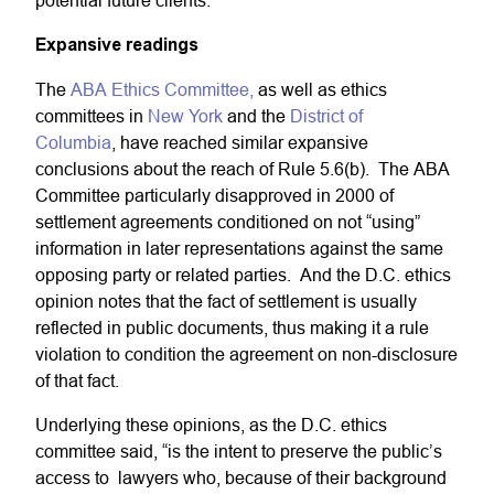
potential future clients.”
Expansive readings
The
ABA Ethics Committee,
as well as ethics
committees in
New York
and the
District of
Columbia
, have reached similar expansive
conclusions about the reach of Rule 5.6(b). The ABA
Committee particularly disapproved in 2000 of
settlement agreements conditioned on not “using”
information in later representations against the same
opposing party or related parties. And the D.C. ethics
opinion notes that the fact of settlement is usually
reflected in public documents, thus making it a rule
violation to condition the agreement on non-disclosure
of that fact.
Underlying these opinions, as the D.C. ethics
committee said, “is the intent to preserve the public’s
access to lawyers who, because of their background