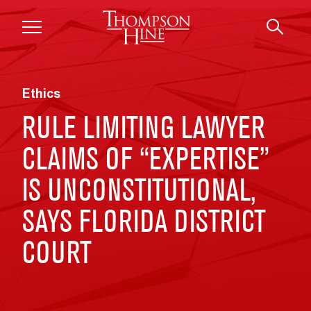
Skip to main content
Ethics
RULE LIMITING LAWYER
CLAIMS OF “EXPERTISE”
IS UNCONSTITUTIONAL,
SAYS FLORIDA DISTRICT
COURT