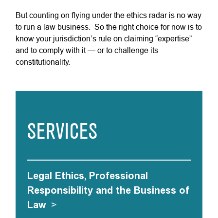
But counting on flying under the ethics radar is no way
to run a law business. So the right choice for now is to
know your jurisdiction’s rule on claiming “expertise”
and to comply with it — or to challenge its
constitutionality.
SERVICES
Legal Ethics, Professional
Responsibility and the Business of
Law
>