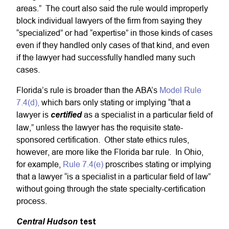
areas.” The court also said the rule would improperly
block individual lawyers of the firm from saying they
“specialized” or had “expertise” in those kinds of cases
even if they handled only cases of that kind, and even
if the lawyer had successfully handled many such
cases.
Florida’s rule is broader than the ABA’s
Model Rule
7.4(d),
which bars only stating or implying “that a
lawyer is
certified
as a specialist in a particular field of
law,” unless the lawyer has the requisite state-
sponsored certification. Other state ethics rules,
however, are more like the Florida bar rule. In Ohio,
for example,
Rule 7.4(e)
proscribes stating or implying
that a lawyer “is a specialist in a particular field of law”
without going through the state specialty-certification
process.
Central Hudson
test