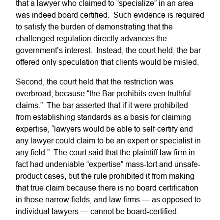
that a lawyer who claimed to “specialize” in an area
was indeed board certified. Such evidence is required
to satisfy the burden of demonstrating that the
challenged regulation directly advances the
government’s interest. Instead, the court held, the bar
offered only speculation that clients would be misled.
Second, the court held that the restriction was
overbroad, because “the Bar prohibits even truthful
claims.” The bar asserted that if it were prohibited
from establishing standards as a basis for claiming
expertise, “lawyers would be able to self-certify and
any lawyer could claim to be an expert or specialist in
any field.” The court said that the plaintiff law firm in
fact had undeniable “expertise” mass-tort and unsafe-
product cases, but the rule prohibited it from making
that true claim because there is no board certification
in those narrow fields, and law firms — as opposed to
individual lawyers — cannot be board-certified.