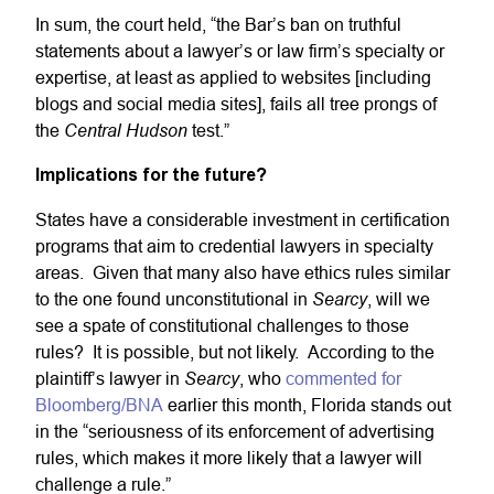
In sum, the court held, “the Bar’s ban on truthful
statements about a lawyer’s or law firm’s specialty or
expertise, at least as applied to websites [including
blogs and social media sites], fails all tree prongs of
Central Hudson
the
test.”
Implications for the future?
States have a considerable investment in certification
programs that aim to credential lawyers in specialty
areas. Given that many also have ethics rules similar
Searcy
to the one found unconstitutional in
, will we
see a spate of constitutional challenges to those
rules? It is possible, but not likely. According to the
Searcy
plaintiff’s lawyer in
, who
commented for
Bloomberg/BNA
earlier this month, Florida stands out
in the “seriousness of its enforcement of advertising
rules, which makes it more likely that a lawyer will
challenge a rule.”