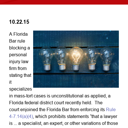
10.22.15
A Florida
Bar rule
blocking a
personal
injury law
firm from
stating that
it
specializes
in mass-tort cases is unconstitutional as applied, a
Florida federal district court recently held. The
court enjoined the Florida Bar from enforcing its
Rule
4-7.14(a)(4)
, which prohibits statements “that a lawyer
is ... a specialist, an expert, or other variations of those