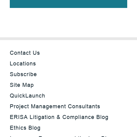
Contact Us
Locations
Subscribe
Site Map
QuickLaunch
Project Management Consultants
ERISA Litigation & Compliance Blog
Ethics Blog