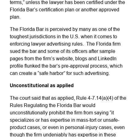
terms,” unless the lawyer has been certified under the
Florida Bar’s certification plan or another approved
plan.
The Florida Bar is perceived by many as one of the
toughest jurisdictions in the U.S. when it comes to
enforcing lawyer advertising rules. The Florida firm
sued the bar and some of its officers after sample
pages from the firm’s website, blogs and LinkedIn
profile flunked the bar’s pre-approval process, which
can create a “safe harbor” for such advertising.
Unconstitutional as applied
The court said that as applied, Rule 4-7.14(a)(4) of the
Rules Regulating the Florida Bar would
unconstitutionally prohibit the firm from saying “it
specializes or has expertise in mass-tort or unsafe-
product cases, or even in personal-injury cases, even
though the firm undeniably has expertise in these