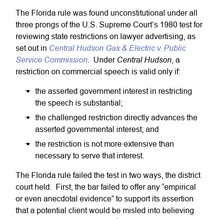
The Florida rule was found unconstitutional under all
three prongs of the U.S. Supreme Court’s 1980 test for
reviewing state restrictions on lawyer advertising, as
Central Hudson Gas & Electric v. Public
set out in
Service Commission
Central Hudson
. Under
, a
restriction on commercial speech is valid only if:
the asserted government interest in restricting
the speech is substantial;
the challenged restriction directly advances the
asserted governmental interest; and
the restriction is not more extensive than
necessary to serve that interest.
The Florida rule failed the test in two ways, the district
court held. First, the bar failed to offer any “empirical
or even anecdotal evidence” to support its assertion
that a potential client would be misled into believing